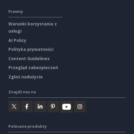
Prawny
Warunki korzystania z
usługi
AI Policy
Polityka prywatności
Content Guidelines
Przegląd zabezpieczeń
Zgłoś nadużycie
Znajdź nas na
Polecane produkty