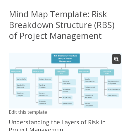
Mind Map Template: Risk
Breakdown Structure (RBS)
of Project Management
Edit this template
Understanding the Layers of Risk in
Project Management