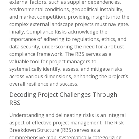
external factors, such as supplier dependencies,
environmental conditions, geopolitical instability,
and market competition, providing insights into the
complex external landscape projects must navigate.
Finally, Compliance Risks acknowledge the
importance of adhering to regulations, ethics, and
data security, underscoring the need for a robust
compliance framework. The RBS serves as a
valuable tool for project managers to
systematically identify, assess, and mitigate risks
across various dimensions, enhancing the project’s
overall resilience and success.
Decoding Project Challenges Through
RBS
Understanding and delineating risks is an integral
aspect of effective project management. The Risk
Breakdown Structure (RBS) serves as a
comprehensive map, systematically categorizing