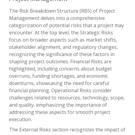
The Risk Breakdown Structure (RBS) of Project
Management delves into a comprehensive
categorization of potential risks that a project may
encounter. At the top level, the Strategic Risks
focus on broader aspects such as market shifts,
stakeholder alignment, and regulatory changes,
recognizing the significance of these factors in
shaping project outcomes. Financial Risks are
highlighted, including concerns about budget
overruns, funding shortages, and economic
downturns, showcasing the need for careful
financial planning. Operational Risks consider
challenges related to resources, technology, scope,
and quality, emphasizing the importance of
addressing these aspects for smooth project
execution.
The External Risks section recognizes the impact of