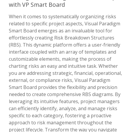
with VP Smart Board
When it comes to systematically organizing risks
related to specific project aspects, Visual Paradigm
Smart Board emerges as an invaluable tool for
effortlessly creating Risk Breakdown Structures
(RBS). This dynamic platform offers a user-friendly
interface coupled with an array of templates and
customizable elements, making the process of
charting risks an easy and intuitive task. Whether
you are addressing strategic, financial, operational,
external, or compliance risks, Visual Paradigm
Smart Board provides the flexibility and precision
needed to create comprehensive RBS diagrams. By
leveraging its intuitive features, project managers
can efficiently identify, analyze, and manage risks
specific to each category, fostering a proactive
approach to risk management throughout the
project lifecycle. Transform the way you navigate