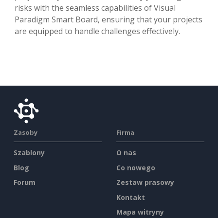
risks with the seamless capabilities of Visual
Paradigm Smart Board, ensuring that your projects
are equipped to handle challenges effectively.
Zasoby
Firma
Szablony
O nas
Blog
Co nowego
Forum
Zestaw prasowy
Kontakt
Mapa witryny