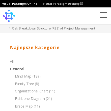
Visual Paradigm Online
Visual Paradigm Desktop
Template
Risk Breakdown Structure (RBS) of Project Management
Najlepsze kategorie
All
General
Mind Map
(189)
Family Tree
(8)
Organizational Chart
(11)
Fishbone Diagram
(21)
Brace Map
(11)