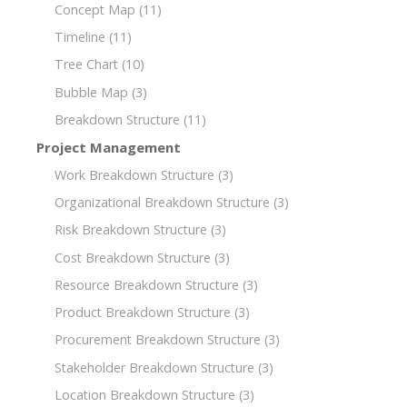
Concept Map
(11)
Timeline
(11)
Tree Chart
(10)
Bubble Map
(3)
Breakdown Structure
(11)
Project Management
Work Breakdown Structure
(3)
Organizational Breakdown Structure
(3)
Risk Breakdown Structure
(3)
Cost Breakdown Structure
(3)
Resource Breakdown Structure
(3)
Product Breakdown Structure
(3)
Procurement Breakdown Structure
(3)
Stakeholder Breakdown Structure
(3)
Location Breakdown Structure
(3)