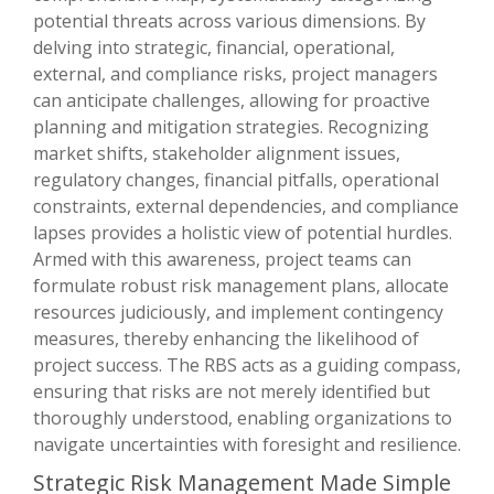
potential threats across various dimensions. By
delving into strategic, financial, operational,
external, and compliance risks, project managers
can anticipate challenges, allowing for proactive
planning and mitigation strategies. Recognizing
market shifts, stakeholder alignment issues,
regulatory changes, financial pitfalls, operational
constraints, external dependencies, and compliance
lapses provides a holistic view of potential hurdles.
Armed with this awareness, project teams can
formulate robust risk management plans, allocate
resources judiciously, and implement contingency
measures, thereby enhancing the likelihood of
project success. The RBS acts as a guiding compass,
ensuring that risks are not merely identified but
thoroughly understood, enabling organizations to
navigate uncertainties with foresight and resilience.
Strategic Risk Management Made Simple