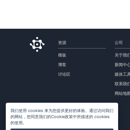
资源
公司
模板
关于我
博客
新闻中
讨论区
媒体工
联系我
网站地
我们使用 cookies 来为您提供更好的体验。通过访问我们
的网站，您同意我们的Cookie政策中所描述的 cookies
的使用。