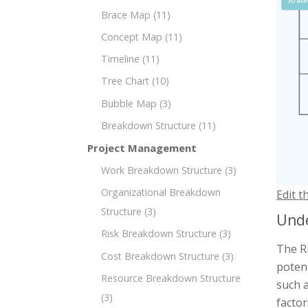
Brace Map
(11)
Concept Map
(11)
Timeline
(11)
Tree Chart
(10)
Bubble Map
(3)
Breakdown Structure
(11)
Project Management
Work Breakdown Structure
(3)
Organizational Breakdown
Edit t
Structure
(3)
Unde
Risk Breakdown Structure
(3)
The R
Cost Breakdown Structure
(3)
potent
Resource Breakdown Structure
such a
(3)
factor