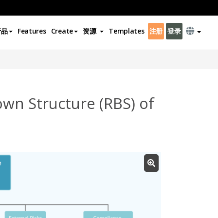
产品
Features
Create
资源
Templates
注册
登录
wn Structure (RBS) of