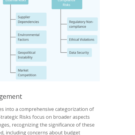
nagement
s into a comprehensive categorization of
 Strategic Risks focus on broader aspects
ges, recognizing the significance of these
ted, including concerns about budget