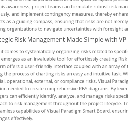
this awareness, project teams can formulate robust risk ma
ously, and implement contingency measures, thereby enhanci
ts as a guiding compass, ensuring that risks are not merely
ng organizations to navigate uncertainties with foresight an
tegic Risk Management Made Simple with VP
t comes to systematically organizing risks related to specif
emerges as an invaluable tool for effortlessly creating Ris
rm offers a user-friendly interface coupled with an array o
 the process of charting risks an easy and intuitive task. 
ial, operational, external, or compliance risks, Visual Parad
ion needed to create comprehensive RBS diagrams. By leverag
rs can efficiently identify, analyze, and manage risks specif
ach to risk management throughout the project lifecycle. T
amless capabilities of Visual Paradigm Smart Board, ensuri
nges effectively.