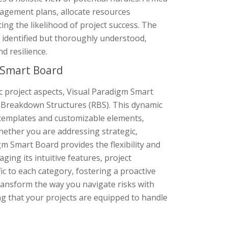
nagement plans, allocate resources
ng the likelihood of project success. The
 identified but thoroughly understood,
d resilience.
 Smart Board
ic project aspects, Visual Paradigm Smart
k Breakdown Structures (RBS). This dynamic
f templates and customizable elements,
Whether you are addressing strategic,
igm Smart Board provides the flexibility and
ing its intuitive features, project
ic to each category, fostering a proactive
ransform the way you navigate risks with
ng that your projects are equipped to handle