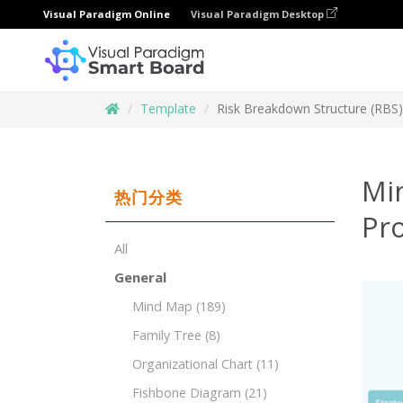
Visual Paradigm Online
Visual Paradigm Desktop
Template
Risk Breakdown Structure (RBS
Mi
热门分类
Pr
All
General
Mind Map
(189)
Family Tree
(8)
Organizational Chart
(11)
Fishbone Diagram
(21)