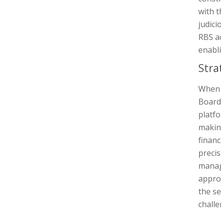
with 
judici
RBS ac
enabli
Stra
When i
Board 
platfo
making
financ
precis
manage
appro
the se
challe