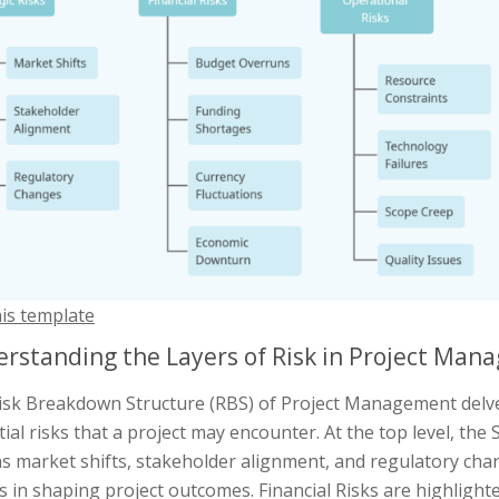
his template
rstanding the Layers of Risk in Project Ma
isk Breakdown Structure (RBS) of Project Management delve
ial risks that a project may encounter. At the top level, the
s market shifts, stakeholder alignment, and regulatory chan
s in shaping project outcomes. Financial Risks are highligh