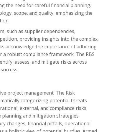
 the need for careful financial planning.
ology, scope, and quality, emphasizing the
tion.
ors, such as supplier dependencies,
petition, providing insights into the complex
isks acknowledge the importance of adhering
 for a robust compliance framework. The RBS
entify, assess, and mitigate risks across
 success.
ctive project management. The Risk
atically categorizing potential threats
rational, external, and compliance risks,
e planning and mitigation strategies.
y changes, financial pitfalls, operational
 a holistic view of potential hurdles. Armed