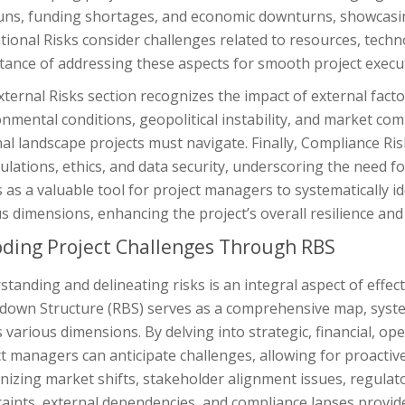
uns, funding shortages, and economic downturns, showcasing
ional Risks consider challenges related to resources, techn
tance of addressing these aspects for smooth project execu
ternal Risks section recognizes the impact of external fact
nmental conditions, geopolitical instability, and market com
nal landscape projects must navigate. Finally, Compliance R
ulations, ethics, and data security, underscoring the need
 as a valuable tool for project managers to systematically id
s dimensions, enhancing the project’s overall resilience and
ding Project Challenges Through RBS
tanding and delineating risks is an integral aspect of effe
down Structure (RBS) serves as a comprehensive map, system
 various dimensions. By delving into strategic, financial, ope
t managers can anticipate challenges, allowing for proactiv
izing market shifts, stakeholder alignment issues, regulator
aints, external dependencies, and compliance lapses provides