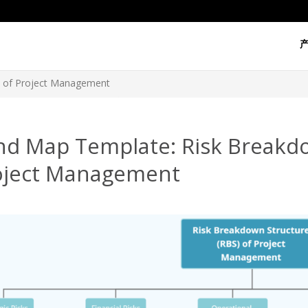
) of Project Management
nd Map Template: Risk Breakdo
oject Management