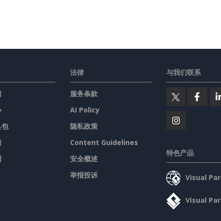
法律
与我们联系
们
服务条款
心
AI Policy
具包
隐私政策
们
Content Guidelines
特色产品
图
安全概述
举报投诉
Visual P
Visual P