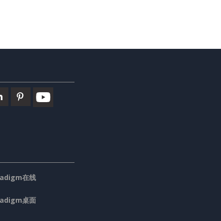
aradigm在线
aradigm桌面