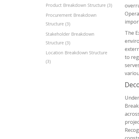
overr
Product Breakdown Structure
(3)
Operat
Procurement Breakdown
impor
Structure
(3)
The Ex
Stakeholder Breakdown
enviro
Structure
(3)
exter
Location Breakdown Structure
to reg
(3)
serves
variou
Deco
Unders
Break
across
projec
Recogn
constr