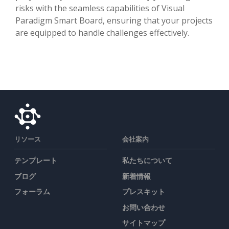
risks with the seamless capabilities of Visual
Paradigm Smart Board, ensuring that your projects
are equipped to handle challenges effectively.
リソース
会社案内
テンプレート
私たちについて
ブログ
新着情報
フォーラム
プレスキット
お問い合わせ
サイトマップ