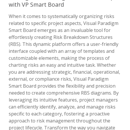
with VP Smart Board
When it comes to systematically organizing risks
related to specific project aspects, Visual Paradigm
Smart Board emerges as an invaluable tool for
effortlessly creating Risk Breakdown Structures
(RBS). This dynamic platform offers a user-friendly
interface coupled with an array of templates and
customizable elements, making the process of
charting risks an easy and intuitive task. Whether
you are addressing strategic, financial, operational,
external, or compliance risks, Visual Paradigm
Smart Board provides the flexibility and precision
needed to create comprehensive RBS diagrams. By
leveraging its intuitive features, project managers
can efficiently identify, analyze, and manage risks
specific to each category, fostering a proactive
approach to risk management throughout the
project lifecycle. Transform the way you navigate