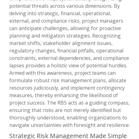
potential threats across various dimensions. By
delving into strategic, financial, operational,
external, and compliance risks, project managers
can anticipate challenges, allowing for proactive
planning and mitigation strategies. Recognizing
market shifts, stakeholder alignment issues,
regulatory changes, financial pitfalls, operational
constraints, external dependencies, and compliance
lapses provides a holistic view of potential hurdles.
Armed with this awareness, project teams can
formulate robust risk management plans, allocate
resources judiciously, and implement contingency
measures, thereby enhancing the likelihood of
project success. The RBS acts as a guiding compass,
ensuring that risks are not merely identified but
thoroughly understood, enabling organizations to
navigate uncertainties with foresight and resilience.
Strategic Risk Management Made Simple