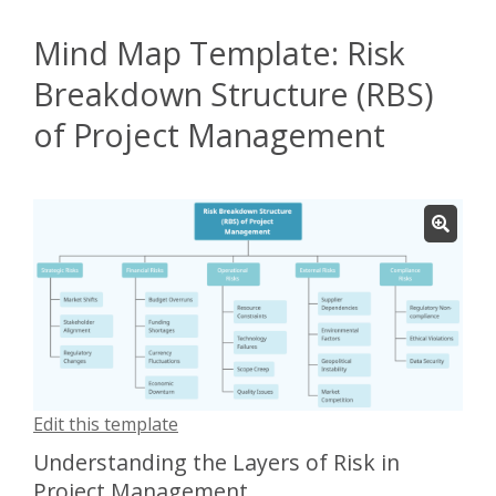
Mind Map Template: Risk
Breakdown Structure (RBS)
of Project Management
Edit this template
Understanding the Layers of Risk in
Project Management