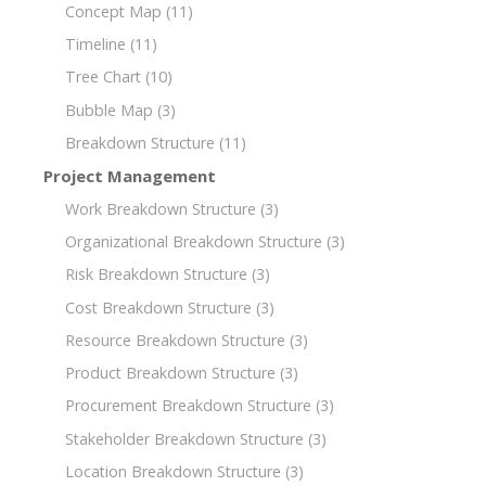
Concept Map
(11)
Timeline
(11)
Tree Chart
(10)
Bubble Map
(3)
Breakdown Structure
(11)
Project Management
Work Breakdown Structure
(3)
Organizational Breakdown Structure
(3)
Risk Breakdown Structure
(3)
Cost Breakdown Structure
(3)
Resource Breakdown Structure
(3)
Product Breakdown Structure
(3)
Procurement Breakdown Structure
(3)
Stakeholder Breakdown Structure
(3)
Location Breakdown Structure
(3)