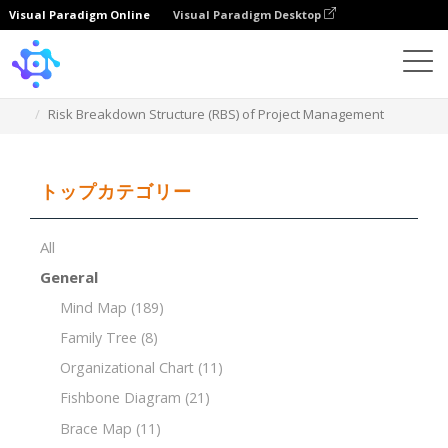
Visual Paradigm Online
Visual Paradigm Desktop
Template
Risk Breakdown Structure (RBS) of Project Management
トップカテゴリー
All
General
Mind Map
(189)
Family Tree
(8)
Organizational Chart
(11)
Fishbone Diagram
(21)
Brace Map
(11)