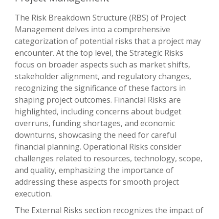
The Risk Breakdown Structure (RBS) of Project
Management delves into a comprehensive
categorization of potential risks that a project may
encounter. At the top level, the Strategic Risks
focus on broader aspects such as market shifts,
stakeholder alignment, and regulatory changes,
recognizing the significance of these factors in
shaping project outcomes. Financial Risks are
highlighted, including concerns about budget
overruns, funding shortages, and economic
downturns, showcasing the need for careful
financial planning. Operational Risks consider
challenges related to resources, technology, scope,
and quality, emphasizing the importance of
addressing these aspects for smooth project
execution.
The External Risks section recognizes the impact of