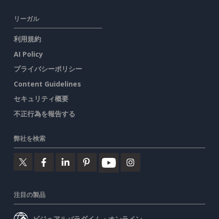
リーガル
利用規約
AI Policy
プライバシーポリシー
Content Guidelines
セキュリティ概要
不正行為を報告する
弊社を検索
注目の製品
ビジュアルパラダイム・オンライン