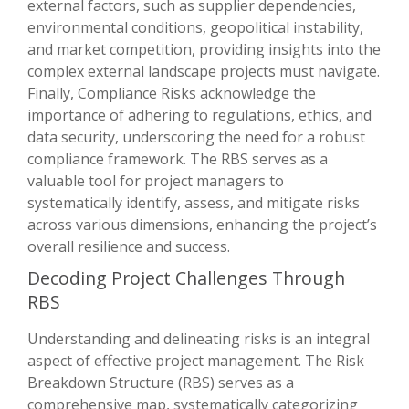
external factors, such as supplier dependencies,
environmental conditions, geopolitical instability,
and market competition, providing insights into the
complex external landscape projects must navigate.
Finally, Compliance Risks acknowledge the
importance of adhering to regulations, ethics, and
data security, underscoring the need for a robust
compliance framework. The RBS serves as a
valuable tool for project managers to
systematically identify, assess, and mitigate risks
across various dimensions, enhancing the project’s
overall resilience and success.
Decoding Project Challenges Through
RBS
Understanding and delineating risks is an integral
aspect of effective project management. The Risk
Breakdown Structure (RBS) serves as a
comprehensive map, systematically categorizing