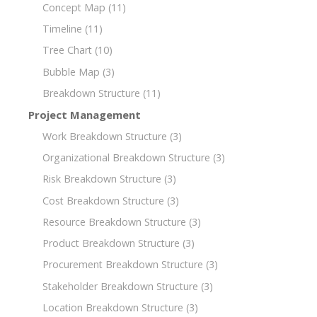
Concept Map
(11)
Timeline
(11)
Tree Chart
(10)
Bubble Map
(3)
Breakdown Structure
(11)
Project Management
Work Breakdown Structure
(3)
Organizational Breakdown Structure
(3)
Risk Breakdown Structure
(3)
Cost Breakdown Structure
(3)
Resource Breakdown Structure
(3)
Product Breakdown Structure
(3)
Procurement Breakdown Structure
(3)
Stakeholder Breakdown Structure
(3)
Location Breakdown Structure
(3)