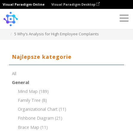
Visual Paradigm Online
Visual Paradigm Desktop
Template
5 Why’s Analysis for High Employee Complaints
Najlepsze kategorie
All
General
Mind Map
(189)
Family Tree
(8)
Organizational Chart
(11)
Fishbone Diagram
(21)
Brace Map
(11)