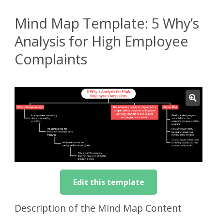
Mind Map Template: 5 Why’s
Analysis for High Employee
Complaints
Edit this template
Description of the Mind Map Content