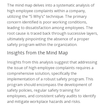
The mind map delves into a systematic analysis of
high employee complaints within a company,
utilizing the “5 Why’s” technique. The primary
concern identified is poor working conditions,
leading to dissatisfaction among employees. The
root cause is traced back through successive layers,
ultimately pinpointing the absence of a proper
safety program within the organization.
Insights from the Mind Map
Insights from this analysis suggest that addressing
the issue of high employee complaints requires a
comprehensive solution, specifically the
implementation of a robust safety program. This
program should encompass the development of
safety policies, regular safety training for
employees, and consistent safety audits to identify
and mitigate workplace hazards and risks.