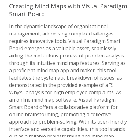
Creating Mind Maps with Visual Paradigm
Smart Board
In the dynamic landscape of organizational
management, addressing complex challenges
requires innovative tools. Visual Paradigm Smart
Board emerges as a valuable asset, seamlessly
aiding the meticulous process of problem analysis
through its intuitive mind map features. Serving as
a proficient mind map app and maker, this tool
facilitates the systematic breakdown of issues, as
demonstrated in the provided example of a “5
Why’s” analysis for high employee complaints. As
an online mind map software, Visual Paradigm
Smart Board offers a collaborative platform for
online brainstorming, promoting a collective
approach to problem-solving. With its user-friendly
interface and versatile capabilities, this tool stands
out as a reliable brainstorming and mind map