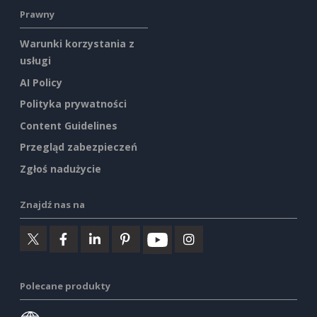
Prawny
Warunki korzystania z
usługi
AI Policy
Polityka prywatności
Content Guidelines
Przegląd zabezpieczeń
Zgłoś nadużycie
Znajdź nas na
Polecane produkty