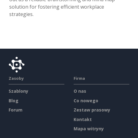
solution for fostering efficient workplace
strategies.
Zasoby
Firma
Szablony
O nas
Blog
Co nowego
Forum
Zestaw prasowy
Kontakt
Mapa witryny