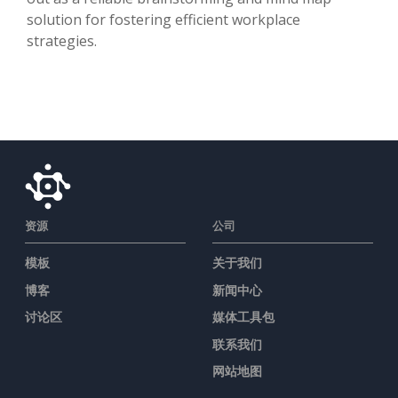
solution for fostering efficient workplace
strategies.
资源
公司
模板
关于我们
博客
新闻中心
讨论区
媒体工具包
联系我们
网站地图