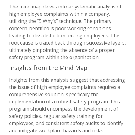
The mind map delves into a systematic analysis of
high employee complaints within a company,
utilizing the “5 Why’s” technique. The primary
concern identified is poor working conditions,
leading to dissatisfaction among employees. The
root cause is traced back through successive layers,
ultimately pinpointing the absence of a proper
safety program within the organization.
Insights from the Mind Map
Insights from this analysis suggest that addressing
the issue of high employee complaints requires a
comprehensive solution, specifically the
implementation of a robust safety program. This
program should encompass the development of
safety policies, regular safety training for
employees, and consistent safety audits to identify
and mitigate workplace hazards and risks.