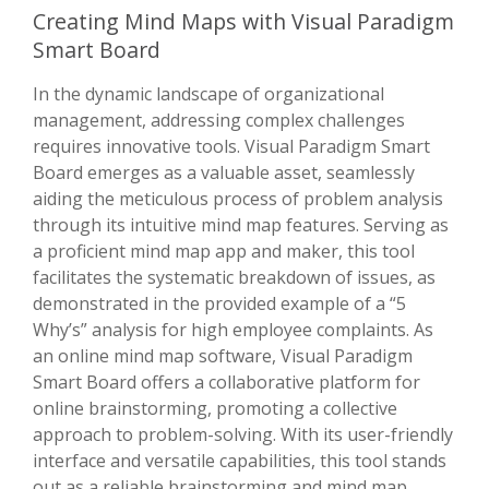
Creating Mind Maps with Visual Paradigm
Smart Board
In the dynamic landscape of organizational
management, addressing complex challenges
requires innovative tools. Visual Paradigm Smart
Board emerges as a valuable asset, seamlessly
aiding the meticulous process of problem analysis
through its intuitive mind map features. Serving as
a proficient mind map app and maker, this tool
facilitates the systematic breakdown of issues, as
demonstrated in the provided example of a “5
Why’s” analysis for high employee complaints. As
an online mind map software, Visual Paradigm
Smart Board offers a collaborative platform for
online brainstorming, promoting a collective
approach to problem-solving. With its user-friendly
interface and versatile capabilities, this tool stands
out as a reliable brainstorming and mind map