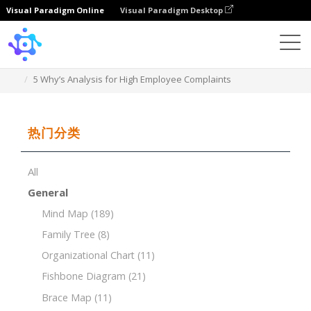
Visual Paradigm Online
Visual Paradigm Desktop
Template
5 Why’s Analysis for High Employee Complaints
热门分类
All
General
Mind Map
(189)
Family Tree
(8)
Organizational Chart
(11)
Fishbone Diagram
(21)
Brace Map
(11)