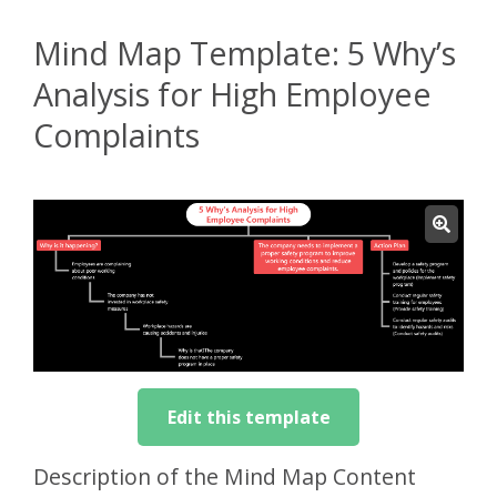
Mind Map Template: 5 Why’s
Analysis for High Employee
Complaints
Edit this template
Description of the Mind Map Content