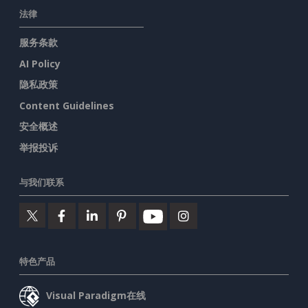
法律
服务条款
AI Policy
隐私政策
Content Guidelines
安全概述
举报投诉
与我们联系
特色产品
Visual Paradigm在线