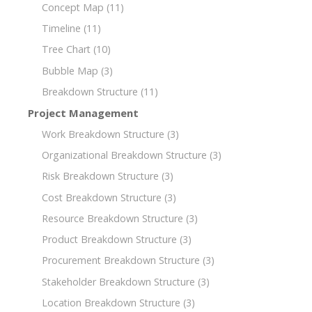
Concept Map
(11)
Timeline
(11)
Tree Chart
(10)
Bubble Map
(3)
Breakdown Structure
(11)
Project Management
Work Breakdown Structure
(3)
Organizational Breakdown Structure
(3)
Risk Breakdown Structure
(3)
Cost Breakdown Structure
(3)
Resource Breakdown Structure
(3)
Product Breakdown Structure
(3)
Procurement Breakdown Structure
(3)
Stakeholder Breakdown Structure
(3)
Location Breakdown Structure
(3)