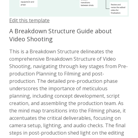
Edit this template
A Breakdown Structure Guide about
Video Shooting
This is a Breakdown Structure delineates the
comprehensive Breakdown Structure of Video
Shooting, navigating through key stages from Pre-
production Planning to Filming and post-
production. The detailed pre-production phase
underscores the importance of meticulous
planning, including concept development, script
creation, and assembling the production team. As
the mind map transitions into the Filming phase, it
accentuates the critical deliverables, focusing on
camera setup, lighting, and audio checks. The final
steps in post-production shed light on the editing