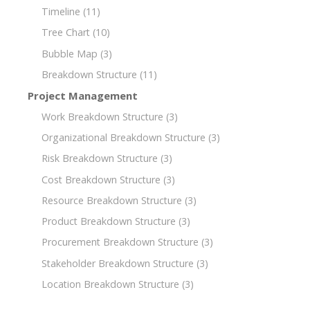
Timeline
(11)
Tree Chart
(10)
Bubble Map
(3)
Breakdown Structure
(11)
Project Management
Work Breakdown Structure
(3)
Organizational Breakdown Structure
(3)
Risk Breakdown Structure
(3)
Cost Breakdown Structure
(3)
Resource Breakdown Structure
(3)
Product Breakdown Structure
(3)
Procurement Breakdown Structure
(3)
Stakeholder Breakdown Structure
(3)
Location Breakdown Structure
(3)