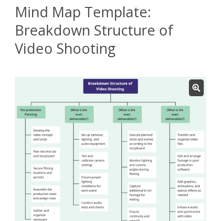
Mind Map Template:
Breakdown Structure of
Video Shooting