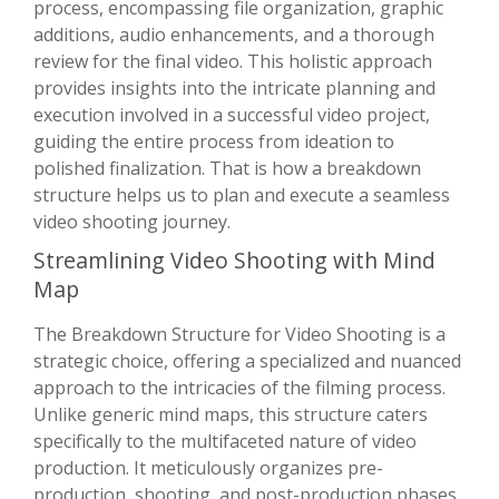
process, encompassing file organization, graphic
additions, audio enhancements, and a thorough
review for the final video. This holistic approach
provides insights into the intricate planning and
execution involved in a successful video project,
guiding the entire process from ideation to
polished finalization. That is how a breakdown
structure helps us to plan and execute a seamless
video shooting journey.
Streamlining Video Shooting with Mind
Map
The Breakdown Structure for Video Shooting is a
strategic choice, offering a specialized and nuanced
approach to the intricacies of the filming process.
Unlike generic mind maps, this structure caters
specifically to the multifaceted nature of video
production. It meticulously organizes pre-
production, shooting, and post-production phases,