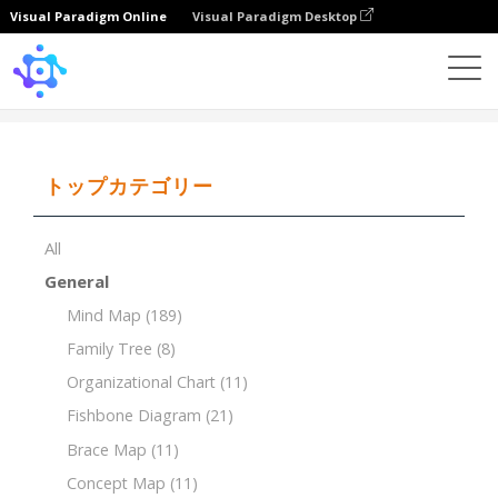
Visual Paradigm Online
Visual Paradigm Desktop
Template
Breakdown Structure of Video Shooting
トップカテゴリー
All
General
Mind Map
(189)
Family Tree
(8)
Organizational Chart
(11)
Fishbone Diagram
(21)
Brace Map
(11)
Concept Map
(11)