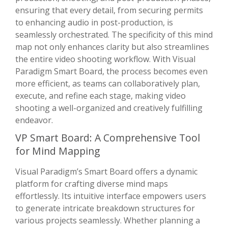
ensuring that every detail, from securing permits
to enhancing audio in post-production, is
seamlessly orchestrated. The specificity of this mind
map not only enhances clarity but also streamlines
the entire video shooting workflow. With Visual
Paradigm Smart Board, the process becomes even
more efficient, as teams can collaboratively plan,
execute, and refine each stage, making video
shooting a well-organized and creatively fulfilling
endeavor.
VP Smart Board: A Comprehensive Tool
for Mind Mapping
Visual Paradigm’s Smart Board offers a dynamic
platform for crafting diverse mind maps
effortlessly. Its intuitive interface empowers users
to generate intricate breakdown structures for
various projects seamlessly. Whether planning a