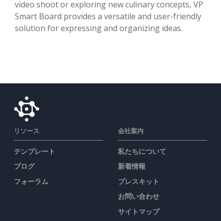
video shoot or exploring new culinary concepts, VP
Smart Board provides a versatile and user-friendly
solution for expressing and organizing ideas.
リソース
会社案内
テンプレート
私たちについて
ブログ
新着情報
フォーラム
プレスキット
お問い合わせ
サイトマップ