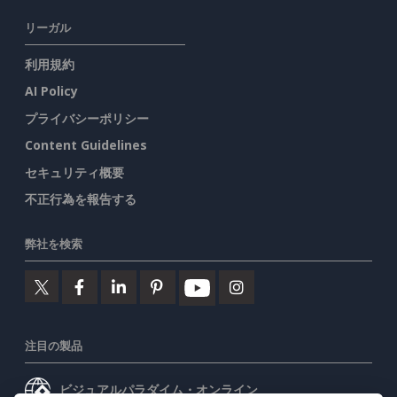
リーガル
利用規約
AI Policy
プライバシーポリシー
Content Guidelines
セキュリティ概要
不正行為を報告する
弊社を検索
注目の製品
ビジュアルパラダイム・オンライン