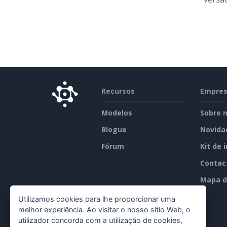
Recursos
Empre
Modelos
Sobre 
Blogue
Novida
Fórum
Kit de 
Contac
Mapa d
Utilizamos cookies para lhe proporcionar uma
melhor experiência. Ao visitar o nosso sítio Web, o
utilizador concorda com a utilização de cookies,