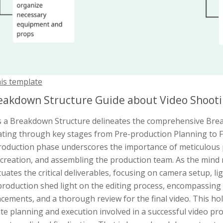
his template
eakdown Structure Guide about Video Shoot
is a Breakdown Structure delineates the comprehensive Bre
ating through key stages from Pre-production Planning to F
roduction phase underscores the importance of meticulous 
 creation, and assembling the production team. As the mind m
uates the critical deliverables, focusing on camera setup, lig
roduction shed light on the editing process, encompassing f
ements, and a thorough review for the final video. This hol
ate planning and execution involved in a successful video pr