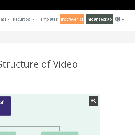
eate
Recursos
Templates
Inscrever-se
Iniciar sessão
tructure of Video