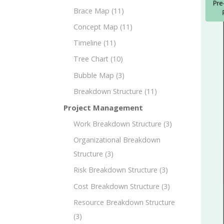
Brace Map
(11)
Concept Map
(11)
Timeline
(11)
Tree Chart
(10)
Bubble Map
(3)
Breakdown Structure
(11)
Project Management
Work Breakdown Structure
(3)
Organizational Breakdown
Structure
(3)
Risk Breakdown Structure
(3)
Cost Breakdown Structure
(3)
Resource Breakdown Structure
(3)