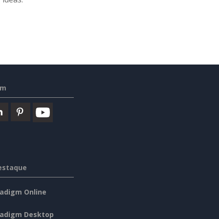
em
estaque
radigm Online
radigm Desktop