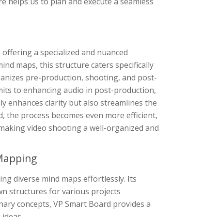
ure helps us to plan and execute a seamless
 offering a specialized and nuanced
ind maps, this structure caters specifically
rganizes pre-production, shooting, and post-
mits to enhancing audio in post-production,
ly enhances clarity but also streamlines the
d, the process becomes even more efficient,
, making video shooting a well-organized and
 Mapping
ng diverse mind maps effortlessly. Its
n structures for various projects
inary concepts, VP Smart Board provides a
 ideas.