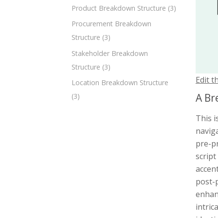
Product Breakdown Structure
(3)
Procurement Breakdown
Structure
(3)
Stakeholder Breakdown
Structure
(3)
Edit t
Location Breakdown Structure
A Br
(3)
This 
navig
pre-p
script
accent
post-p
enhanc
intric