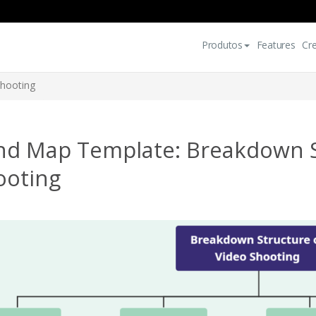
Produtos
Features
Cr
Shooting
nd Map Template: Breakdown S
ooting