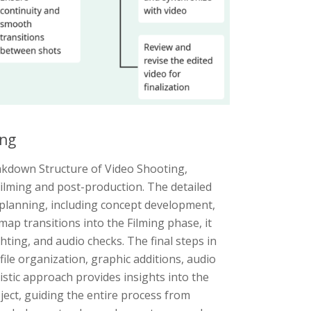
ing
akdown Structure of Video Shooting,
ilming and post-production. The detailed
planning, including concept development,
ap transitions into the Filming phase, it
hting, and audio checks. The final steps in
ile organization, graphic additions, audio
istic approach provides insights into the
oject, guiding the entire process from