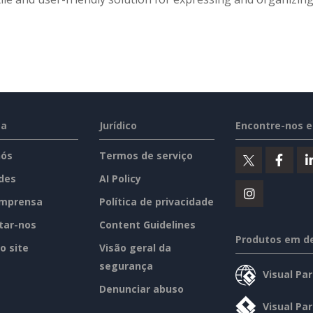
sa
Jurídico
Encontre-nos 
nós
Termos de serviço
des
AI Policy
imprensa
Política de privacidade
tar-nos
Content Guidelines
Produtos em d
o site
Visão geral da
segurança
Visual Pa
Denunciar abuso
Visual Pa