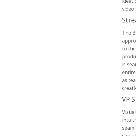
ideati
video
Stre
The Br
approa
to the
produc
is sea
entir
as tea
creati
VP S
Visual
intuit
seaml
versat