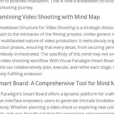
on to polished finalization. That is how a breakdown struct
 shooting journey.
amlining Video Shooting with Mind Map
eakdown Structure for Video Shooting is a strategic choice,
ch to the intricacies of the filming process. Unlike generic m
 multifaceted nature of video production. It meticulously o
tion phases, ensuring that every detail, from securing per
mlessly orchestrated. The specificity of this mind map not on
e video shooting workflow. With Visual Paradigm Smart Boar
ms can collaboratively plan, execute, and refine each stage
vely fulfilling endeavor.
mart Board: A Comprehensive Tool for Mind
 Paradigm’s Smart Board offers a dynamic platform for crafti
ive interface empowers users to generate intricate breakdow
essly. Whether planning a video shoot or exploring new cul
ile and user-friendly solution for expressing and organizing