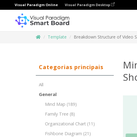
Visual Paradigm Online
Visual Paradigm Desktop
Template
Breakdown Structure of Video 
Mi
Categorias principais
Sh
All
General
Mind Map
(189)
Family Tree
(8)
Organizational Chart
(11)
Fishbone Diagram
(21)