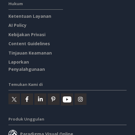
Hukum
Ketentuan Layanan
AI Policy
Kebijakan Privasi
Content Guidelines
Tinjauan Keamanan
Laporkan
Penyalahgunaan
Temukan Kami di
Produk Unggulan
Paradigma Visual Online