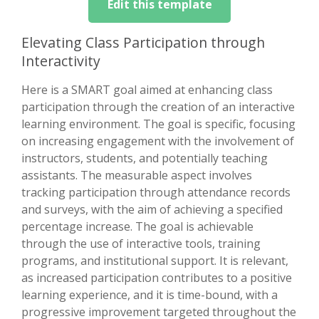
Edit this template
Elevating Class Participation through
Interactivity
Here is a SMART goal aimed at enhancing class
participation through the creation of an interactive
learning environment. The goal is specific, focusing
on increasing engagement with the involvement of
instructors, students, and potentially teaching
assistants. The measurable aspect involves
tracking participation through attendance records
and surveys, with the aim of achieving a specified
percentage increase. The goal is achievable
through the use of interactive tools, training
programs, and institutional support. It is relevant,
as increased participation contributes to a positive
learning experience, and it is time-bound, with a
progressive improvement targeted throughout the