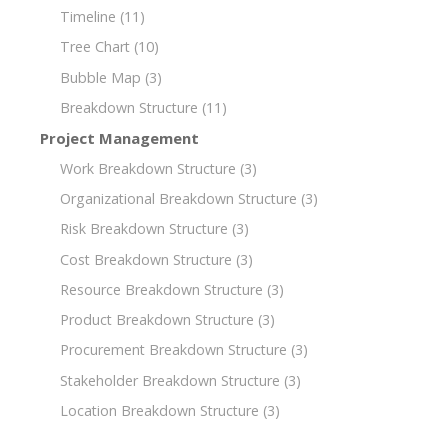
Timeline
(11)
Tree Chart
(10)
Bubble Map
(3)
Breakdown Structure
(11)
Project Management
Work Breakdown Structure
(3)
Organizational Breakdown Structure
(3)
Risk Breakdown Structure
(3)
Cost Breakdown Structure
(3)
Resource Breakdown Structure
(3)
Product Breakdown Structure
(3)
Procurement Breakdown Structure
(3)
Stakeholder Breakdown Structure
(3)
Location Breakdown Structure
(3)