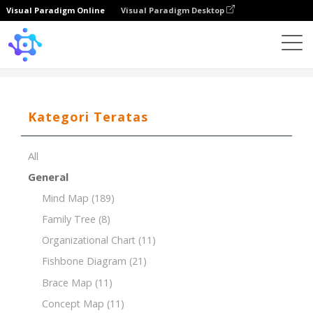
Visual Paradigm Online
Visual Paradigm Desktop
Template
SMART Goals to Increase Class Participation
Kategori Teratas
All
General
Mind Map
(189)
Family Tree
(8)
Organizational Chart
(11)
Fishbone Diagram
(21)
Brace Map
(11)
Concept Map
(11)