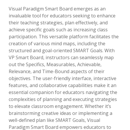
Visual Paradigm Smart Board emerges as an
invaluable tool for educators seeking to enhance
their teaching strategies, plan effectively, and
achieve specific goals such as increasing class
participation. This versatile platform facilitates the
creation of various mind maps, including the
structured and goal-oriented SMART Goals. With
VP Smart Board, instructors can seamlessly map
out the Specifics, Measurables, Achievable,
Relevance, and Time-Bound aspects of their
objectives. The user-friendly interface, interactive
features, and collaborative capabilities make it an
essential companion for educators navigating the
complexities of planning and executing strategies
to elevate classroom engagement. Whether it’s
brainstorming creative ideas or implementing a
well-defined plan like SMART Goals, Visual
Paradigm Smart Board empowers educators to