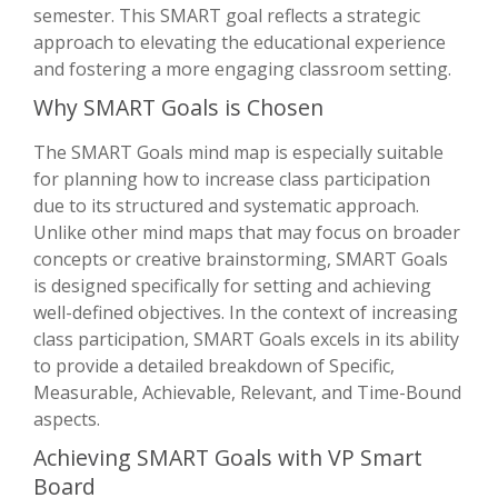
semester. This SMART goal reflects a strategic
approach to elevating the educational experience
and fostering a more engaging classroom setting.
Why SMART Goals is Chosen
The SMART Goals mind map is especially suitable
for planning how to increase class participation
due to its structured and systematic approach.
Unlike other mind maps that may focus on broader
concepts or creative brainstorming, SMART Goals
is designed specifically for setting and achieving
well-defined objectives. In the context of increasing
class participation, SMART Goals excels in its ability
to provide a detailed breakdown of Specific,
Measurable, Achievable, Relevant, and Time-Bound
aspects.
Achieving SMART Goals with VP Smart
Board