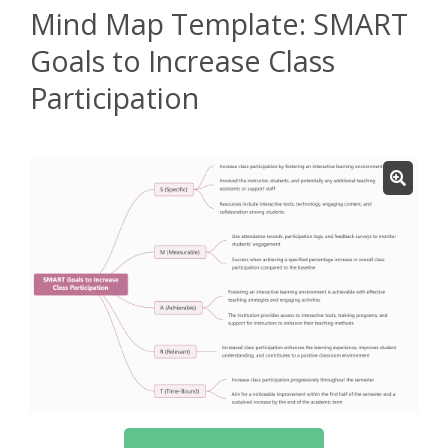
Mind Map Template: SMART
Goals to Increase Class
Participation