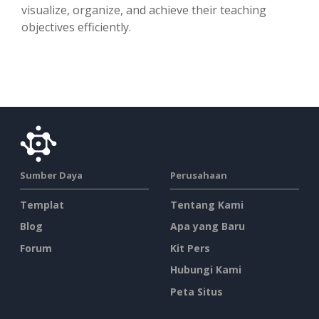
visualize, organize, and achieve their teaching
objectives efficiently.
Sumber Daya
Perusahaan
Templat
Tentang Kami
Blog
Apa yang Baru
Forum
Kit Pers
Hubungi Kami
Peta Situs