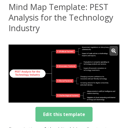
Mind Map Template: PEST
Analysis for the Technology
Industry
Edit this template