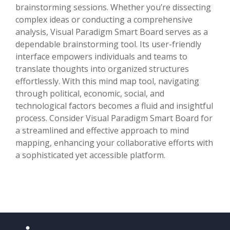
brainstorming sessions. Whether you’re dissecting
complex ideas or conducting a comprehensive
analysis, Visual Paradigm Smart Board serves as a
dependable brainstorming tool. Its user-friendly
interface empowers individuals and teams to
translate thoughts into organized structures
effortlessly. With this mind map tool, navigating
through political, economic, social, and
technological factors becomes a fluid and insightful
process. Consider Visual Paradigm Smart Board for
a streamlined and effective approach to mind
mapping, enhancing your collaborative efforts with
a sophisticated yet accessible platform.