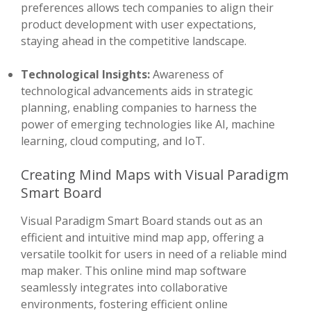
preferences allows tech companies to align their
product development with user expectations,
staying ahead in the competitive landscape.
Technological Insights:
Awareness of
technological advancements aids in strategic
planning, enabling companies to harness the
power of emerging technologies like AI, machine
learning, cloud computing, and IoT.
Creating Mind Maps with Visual Paradigm
Smart Board
Visual Paradigm Smart Board stands out as an
efficient and intuitive mind map app, offering a
versatile toolkit for users in need of a reliable mind
map maker. This online mind map software
seamlessly integrates into collaborative
environments, fostering efficient online