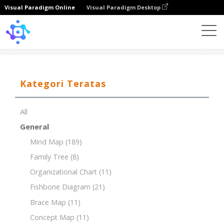
Visual Paradigm Online
Visual Paradigm Desktop
Template
PEST Analysis for the Technology Industry
Kategori Teratas
All
General
Mind Map
(189)
Family Tree
(8)
Organizational Chart
(11)
Fishbone Diagram
(21)
Brace Map
(11)
Concept Map
(11)