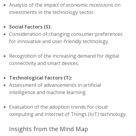
Analysis of the impact of economic recessions on
investments in the technology sector.
Social Factors (S):
Consideration of changing consumer preferences
for innovative and user-friendly technology.
Recognition of the increasing demand for digital
connectivity and smart devices.
Technological Factors (T):
Assessment of advancements in artificial
intelligence and machine learning.
Evaluation of the adoption trends for cloud
computing and Internet of Things (IoT) technology.
Insights from the Mind Map