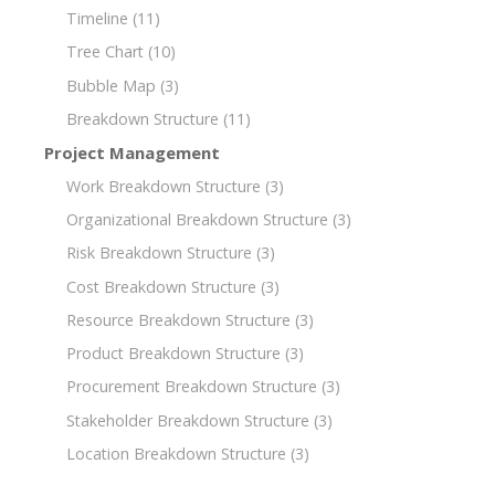
Timeline
(11)
Tree Chart
(10)
Bubble Map
(3)
Breakdown Structure
(11)
Project Management
Work Breakdown Structure
(3)
Organizational Breakdown Structure
(3)
Risk Breakdown Structure
(3)
Cost Breakdown Structure
(3)
Resource Breakdown Structure
(3)
Product Breakdown Structure
(3)
Procurement Breakdown Structure
(3)
Stakeholder Breakdown Structure
(3)
Location Breakdown Structure
(3)