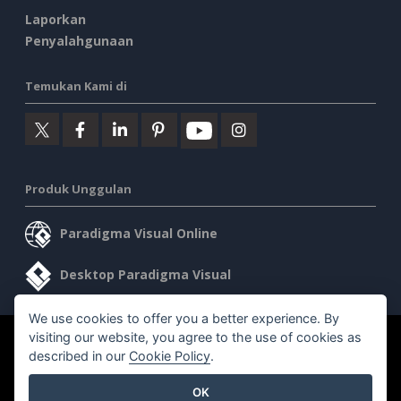
Laporkan
Penyalahgunaan
Temukan Kami di
Produk Unggulan
Paradigma Visual Online
Desktop Paradigma Visual
We use cookies to offer you a better experience. By
visiting our website, you agree to the use of cookies as
©2026 by Visual Paradigm. Semua hak cipta dilindungi undang-
described in our
Cookie Policy
.
undang.
OK