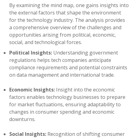
By examining the mind map, one gains insights into
the external factors that shape the environment
for the technology industry. The analysis provides
a comprehensive overview of the challenges and
opportunities arising from political, economic,
social, and technological forces.
Political Insights:
Understanding government
regulations helps tech companies anticipate
compliance requirements and potential constraints
on data management and international trade.
Economic Insights:
Insight into the economic
factors enables technology businesses to prepare
for market fluctuations, ensuring adaptability to
changes in consumer spending and economic
downturns.
Social Insights:
Recognition of shifting consumer