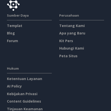
Sumber Daya
Perusahaan
Templat
Tentang Kami
Blog
Apa yang Baru
Forum
Kit Pers
Hubungi Kami
Peta Situs
Hukum
Ketentuan Layanan
AI Policy
Kebijakan Privasi
Content Guidelines
Tinjauan Keamanan