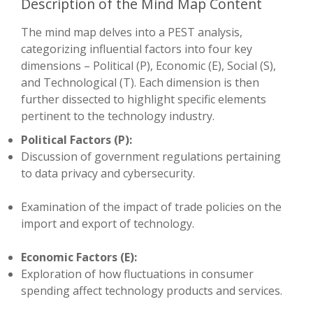
Description of the Mind Map Content
The mind map delves into a PEST analysis,
categorizing influential factors into four key
dimensions – Political (P), Economic (E), Social (S),
and Technological (T). Each dimension is then
further dissected to highlight specific elements
pertinent to the technology industry.
Political Factors (P):
Discussion of government regulations pertaining
to data privacy and cybersecurity.
Examination of the impact of trade policies on the
import and export of technology.
Economic Factors (E):
Exploration of how fluctuations in consumer
spending affect technology products and services.