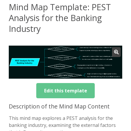
Mind Map Template: PEST
Analysis for the Banking
Industry
Edit this template
Description of the Mind Map Content
This mind map explores a PEST analysis for the
banking industry, examining the external factors