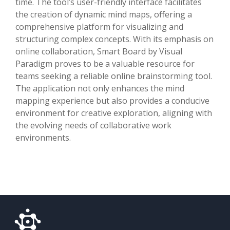
time. The tool’s user-friendly interface facilitates
the creation of dynamic mind maps, offering a
comprehensive platform for visualizing and
structuring complex concepts. With its emphasis on
online collaboration, Smart Board by Visual
Paradigm proves to be a valuable resource for
teams seeking a reliable online brainstorming tool.
The application not only enhances the mind
mapping experience but also provides a conducive
environment for creative exploration, aligning with
the evolving needs of collaborative work
environments.