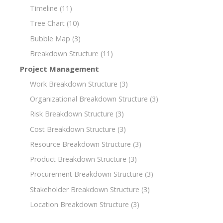
Timeline
(11)
Tree Chart
(10)
Bubble Map
(3)
Breakdown Structure
(11)
Project Management
Work Breakdown Structure
(3)
Organizational Breakdown Structure
(3)
Risk Breakdown Structure
(3)
Cost Breakdown Structure
(3)
Resource Breakdown Structure
(3)
Product Breakdown Structure
(3)
Procurement Breakdown Structure
(3)
Stakeholder Breakdown Structure
(3)
Location Breakdown Structure
(3)