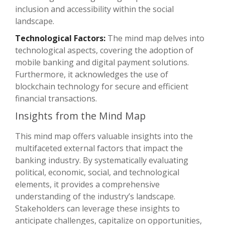
inclusion and accessibility within the social
landscape.
Technological Factors:
The mind map delves into
technological aspects, covering the adoption of
mobile banking and digital payment solutions.
Furthermore, it acknowledges the use of
blockchain technology for secure and efficient
financial transactions.
Insights from the Mind Map
This mind map offers valuable insights into the
multifaceted external factors that impact the
banking industry. By systematically evaluating
political, economic, social, and technological
elements, it provides a comprehensive
understanding of the industry’s landscape.
Stakeholders can leverage these insights to
anticipate challenges, capitalize on opportunities,