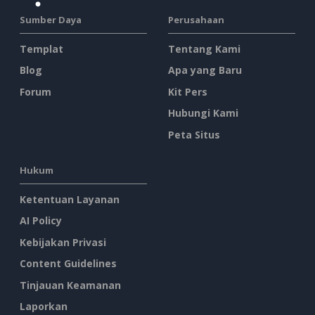
Sumber Daya
Perusahaan
Templat
Tentang Kami
Blog
Apa yang Baru
Forum
Kit Pers
Hubungi Kami
Peta Situs
Hukum
Ketentuan Layanan
AI Policy
Kebijakan Privasi
Content Guidelines
Tinjauan Keamanan
Laporkan