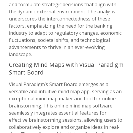
and formulate strategic decisions that align with
the dynamic external environment. The analysis
underscores the interconnectedness of these
factors, emphasizing the need for the banking
industry to adapt to regulatory changes, economic
fluctuations, societal shifts, and technological
advancements to thrive in an ever-evolving
landscape.
Creating Mind Maps with Visual Paradigm
Smart Board
Visual Paradigm’s Smart Board emerges as a
versatile and intuitive mind map app, serving as an
exceptional mind map maker and tool for online
brainstorming. This online mind map software
seamlessly integrates essential features for
effective brainstorming sessions, allowing users to
collaboratively explore and organize ideas in real-