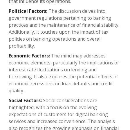
that influence its operations.
Political Factors:
The discussion delves into
government regulations pertaining to banking
practices and the maintenance of financial stability.
Additionally, it touches upon the impact of tax
policies on banking operations and overall
profitability.
Economic Factors:
The mind map addresses
economic elements, particularly the implications of
interest rate fluctuations on lending and
borrowing. It also explores the potential effects of
economic recessions on loan defaults and credit
quality.
Social Factors:
Social considerations are
highlighted, with a focus on the evolving
expectations of customers for digital banking
services and increased convenience. The analysis
also recognizes the growing emphasis on financial