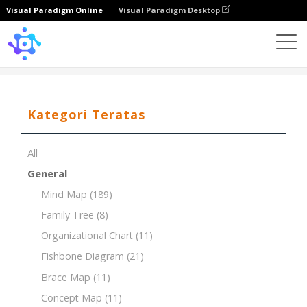
Visual Paradigm Online
Visual Paradigm Desktop
Template
PEST Analysis for the Banking Industry
Kategori Teratas
All
General
Mind Map
(189)
Family Tree
(8)
Organizational Chart
(11)
Fishbone Diagram
(21)
Brace Map
(11)
Concept Map
(11)