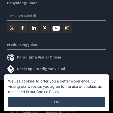
Penyalahgunaan
Temukan Kami di
Produk Unggulan
Paradigma Visual Online
Desktop Paradigma Visual
We use cookies to offer you a better experience. By
visiting our website, you agree to the use of cookies as
©2026 by Visual Paradigm. Semua hak cipta dilindungi undang-
described in our
Cookie Policy
.
undang.
OK
Ketentuan Layanan
AI Policy
Kebijakan Privasi
Content Guidelines
Tinjauan Keamanan