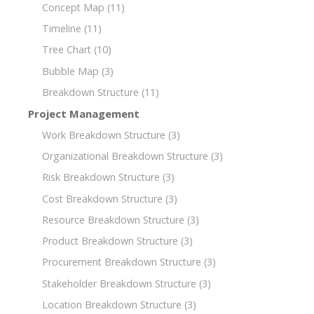
Concept Map
(11)
Timeline
(11)
Tree Chart
(10)
Bubble Map
(3)
Breakdown Structure
(11)
Project Management
Work Breakdown Structure
(3)
Organizational Breakdown Structure
(3)
Risk Breakdown Structure
(3)
Cost Breakdown Structure
(3)
Resource Breakdown Structure
(3)
Product Breakdown Structure
(3)
Procurement Breakdown Structure
(3)
Stakeholder Breakdown Structure
(3)
Location Breakdown Structure
(3)