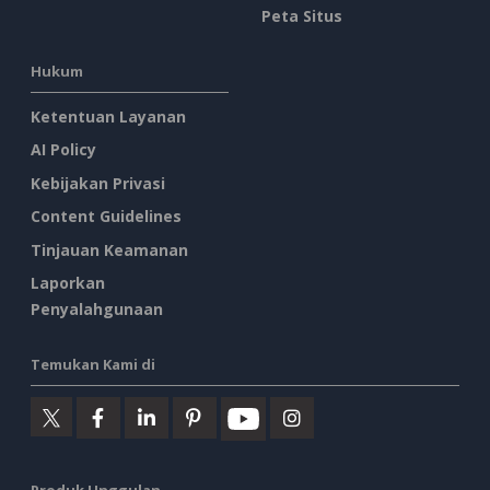
Peta Situs
Hukum
Ketentuan Layanan
AI Policy
Kebijakan Privasi
Content Guidelines
Tinjauan Keamanan
Laporkan
Penyalahgunaan
Temukan Kami di