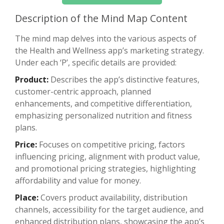
Description of the Mind Map Content
The mind map delves into the various aspects of
the Health and Wellness app’s marketing strategy.
Under each ‘P’, specific details are provided:
Product:
Describes the app’s distinctive features,
customer-centric approach, planned
enhancements, and competitive differentiation,
emphasizing personalized nutrition and fitness
plans.
Price:
Focuses on competitive pricing, factors
influencing pricing, alignment with product value,
and promotional pricing strategies, highlighting
affordability and value for money.
Place:
Covers product availability, distribution
channels, accessibility for the target audience, and
enhanced distribution plans, showcasing the app’s