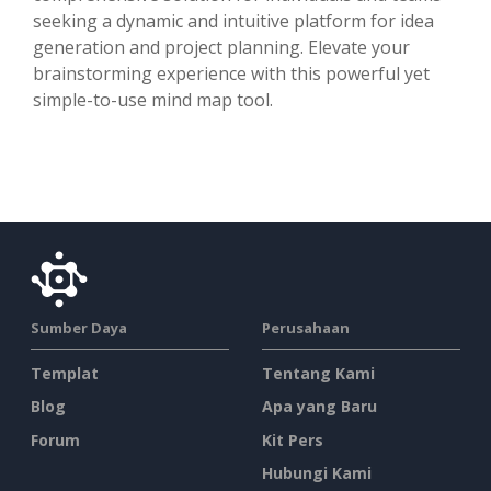
seeking a dynamic and intuitive platform for idea
generation and project planning. Elevate your
brainstorming experience with this powerful yet
simple-to-use mind map tool.
Sumber Daya
Perusahaan
Templat
Tentang Kami
Blog
Apa yang Baru
Forum
Kit Pers
Hubungi Kami