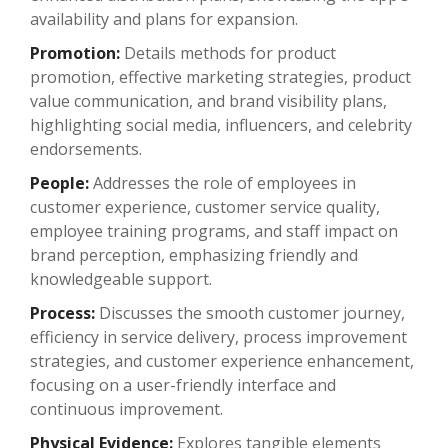
availability and plans for expansion.
Promotion:
Details methods for product
promotion, effective marketing strategies, product
value communication, and brand visibility plans,
highlighting social media, influencers, and celebrity
endorsements.
People:
Addresses the role of employees in
customer experience, customer service quality,
employee training programs, and staff impact on
brand perception, emphasizing friendly and
knowledgeable support.
Process:
Discusses the smooth customer journey,
efficiency in service delivery, process improvement
strategies, and customer experience enhancement,
focusing on a user-friendly interface and
continuous improvement.
Physical Evidence:
Explores tangible elements