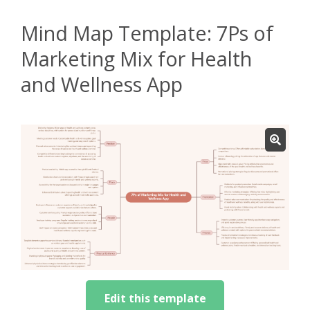
Mind Map Template: 7Ps of
Marketing Mix for Health
and Wellness App
Edit this template