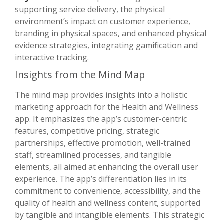
supporting service delivery, the physical
environment’s impact on customer experience,
branding in physical spaces, and enhanced physical
evidence strategies, integrating gamification and
interactive tracking.
Insights from the Mind Map
The mind map provides insights into a holistic
marketing approach for the Health and Wellness
app. It emphasizes the app’s customer-centric
features, competitive pricing, strategic
partnerships, effective promotion, well-trained
staff, streamlined processes, and tangible
elements, all aimed at enhancing the overall user
experience. The app’s differentiation lies in its
commitment to convenience, accessibility, and the
quality of health and wellness content, supported
by tangible and intangible elements. This strategic