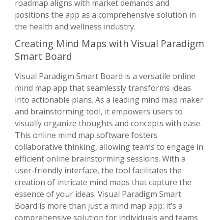
roadmap aligns with market demands and
positions the app as a comprehensive solution in
the health and wellness industry.
Creating Mind Maps with Visual Paradigm
Smart Board
Visual Paradigm Smart Board is a versatile online
mind map app that seamlessly transforms ideas
into actionable plans. As a leading mind map maker
and brainstorming tool, it empowers users to
visually organize thoughts and concepts with ease.
This online mind map software fosters
collaborative thinking, allowing teams to engage in
efficient online brainstorming sessions. With a
user-friendly interface, the tool facilitates the
creation of intricate mind maps that capture the
essence of your ideas. Visual Paradigm Smart
Board is more than just a mind map app; it’s a
comprehensive solution for individuals and teams