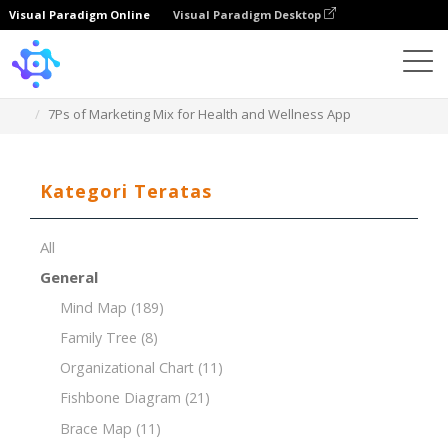
Visual Paradigm Online
Visual Paradigm Desktop
Template
7Ps of Marketing Mix for Health and Wellness App
Kategori Teratas
All
General
Mind Map
(189)
Family Tree
(8)
Organizational Chart
(11)
Fishbone Diagram
(21)
Brace Map
(11)