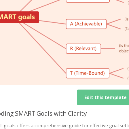
Edit this template
ding SMART Goals with Clarity
goals offers a comprehensive guide for effective goal setti