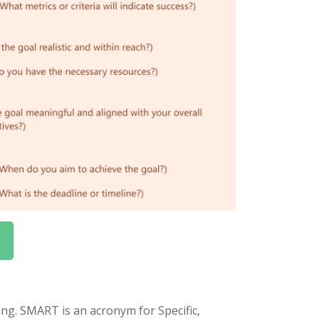
ng. SMART is an acronym for Specific,