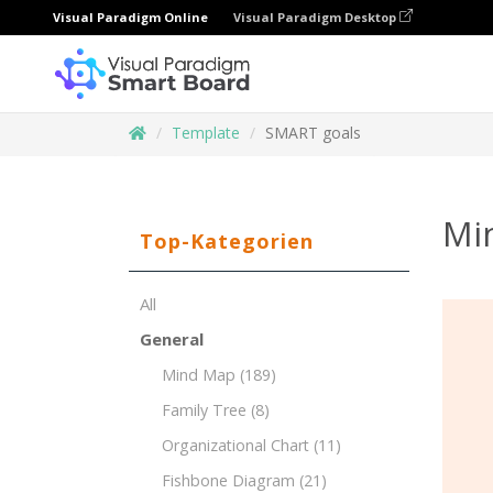
Visual Paradigm Online
Visual Paradigm Desktop
Template
SMART goals
Mi
Top-Kategorien
All
General
Mind Map
(189)
Family Tree
(8)
Organizational Chart
(11)
Fishbone Diagram
(21)