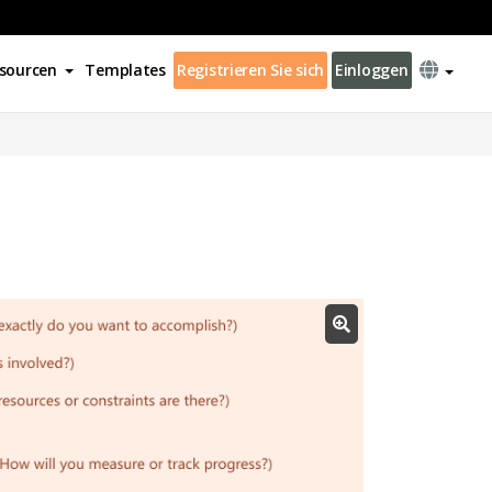
sourcen
Templates
Registrieren Sie sich
Einloggen
s