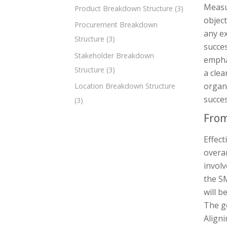
Measur
Product Breakdown Structure
(3)
object
Procurement Breakdown
any ex
Structure
(3)
succes
Stakeholder Breakdown
empha
Structure
(3)
a clea
organi
Location Breakdown Structure
succe
(3)
From
Effect
overa
involv
the SM
will b
The go
Aligni