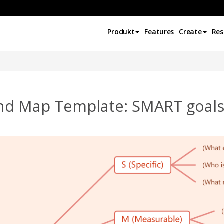
Produkt
Features
Create
Res
nd Map Template: SMART goal