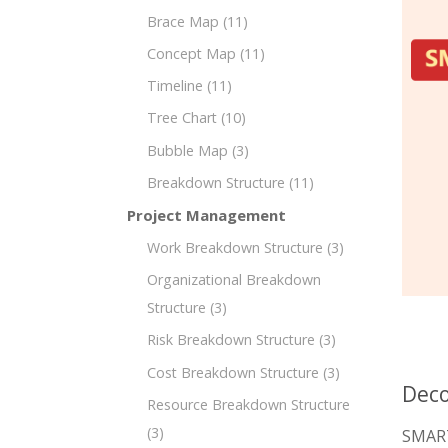
Brace Map
(11)
Concept Map
(11)
Timeline
(11)
Tree Chart
(10)
Bubble Map
(3)
Breakdown Structure
(11)
Project Management
Work Breakdown Structure
(3)
Organizational Breakdown
Structure
(3)
Risk Breakdown Structure
(3)
Cost Breakdown Structure
(3)
Deco
Resource Breakdown Structure
(3)
SMART 