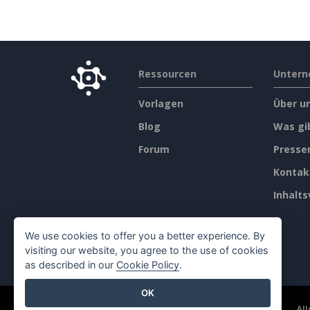
Ressourcen
Unter
Vorlagen
Über u
Blog
Was gi
Forum
Press
Kontak
Inhalts
We use cookies to offer you a better experience. By
visiting our website, you agree to the use of cookies
as described in our
Cookie Policy
.
OK
©2026 by Visual Paradigm. Alle Rechte vorbehalten.
Al