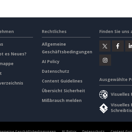
nehmen
Rechtliches
Finden Sie uns 
ns
Allgemeine
Geschäftsbedingungen
bt es Neues?
AI Policy
emappe
Datenschutz
t
Ausgewählte P
Content Guidelines
verzeichnis
Übersicht Sicherheit
Visuelles
Mißbrauch melden
Visuelles
Schreibti
lgemeine Geschäftsbedingungen
AI Policy
Datenschutz
Content Gui