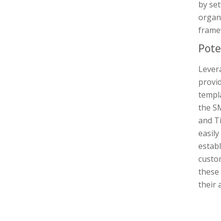
by set
organ
frame
Pote
Lever
provid
templa
the SM
and T
easily
establ
custo
these 
their 