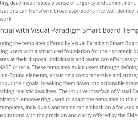
ting deadlines creates a sense of urgency and commitment. B
izations can transform broad aspirations into well-defined,
work.
ntial with Visual Paradigm Smart Board Tem
aging the templates offered by Visual Paradigm Smart Board
ing users with a structured foundation for their strategic o
tes at their disposal, individuals and teams can effortlessly
ART criteria. These templates guide users through defining 
ime-Bound elements, ensuring a comprehensive and strategi
 input their goals, breaking them down into actionable step
ishing realistic deadlines. The intuitive interface of Visua
mization, empowering users to adapt the templates to their
templates, individuals and teams can embark on a focused an
aspirations with the precision and clarity offered by the S