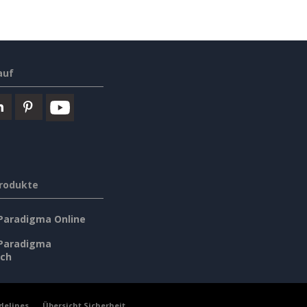
auf
rodukte
 Paradigma Online
 Paradigma
sch
delines
Übersicht Sicherheit