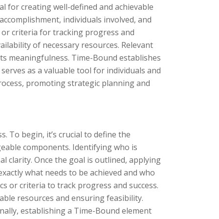
l for creating well-defined and achievable
e accomplishment, individuals involved, and
or criteria for tracking progress and
vailability of necessary resources. Relevant
 its meaningfulness. Time-Bound establishes
serves as a valuable tool for individuals and
 process, promoting strategic planning and
. To begin, it’s crucial to define the
geable components. Identifying who is
l clarity. Once the goal is outlined, applying
te exactly what needs to be achieved and who
cs or criteria to track progress and success.
lable resources and ensuring feasibility.
Finally, establishing a Time-Bound element