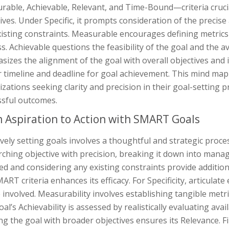
able, Achievable, Relevant, and Time-Bound—criteria crucia
ives. Under Specific, it prompts consideration of the precis
isting constraints. Measurable encourages defining metrics 
s. Achievable questions the feasibility of the goal and the a
sizes the alignment of the goal with overall objectives and
r timeline and deadline for goal achievement. This mind map 
zations seeking clarity and precision in their goal-setting
ssful outcomes.
 Aspiration to Action with SMART Goals
ively setting goals involves a thoughtful and strategic process
rching objective with precision, breaking it down into mana
ed and considering any existing constraints provide additiona
ART criteria enhances its efficacy. For Specificity, articula
e involved. Measurability involves establishing tangible metri
al’s Achievability is assessed by realistically evaluating avai
ng the goal with broader objectives ensures its Relevance. 