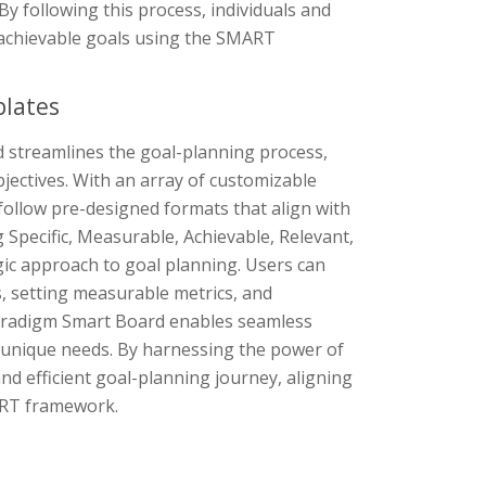
y following this process, individuals and
 achievable goals using the SMART
plates
 streamlines the goal-planning process,
bjectives. With an array of customizable
 follow pre-designed formats that align with
Specific, Measurable, Achievable, Relevant,
c approach to goal planning. Users can
s, setting measurable metrics, and
l Paradigm Smart Board enables seamless
 unique needs. By harnessing the power of
d efficient goal-planning journey, aligning
MART framework.