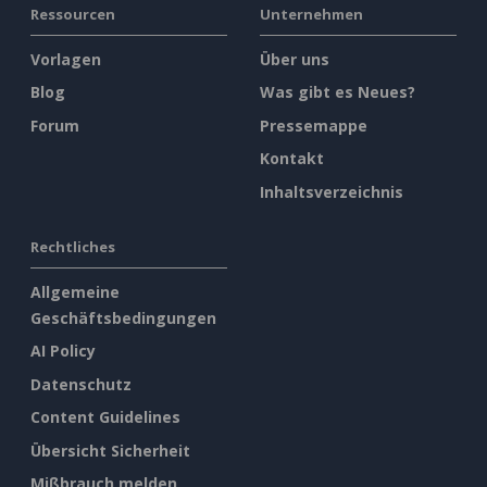
Ressourcen
Unternehmen
Vorlagen
Über uns
Blog
Was gibt es Neues?
Forum
Pressemappe
Kontakt
Inhaltsverzeichnis
Rechtliches
Allgemeine
Geschäftsbedingungen
AI Policy
Datenschutz
Content Guidelines
Übersicht Sicherheit
Mißbrauch melden