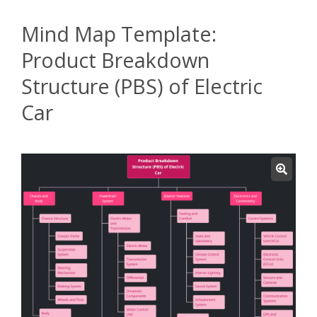
Mind Map Template:
Product Breakdown
Structure (PBS) of Electric
Car