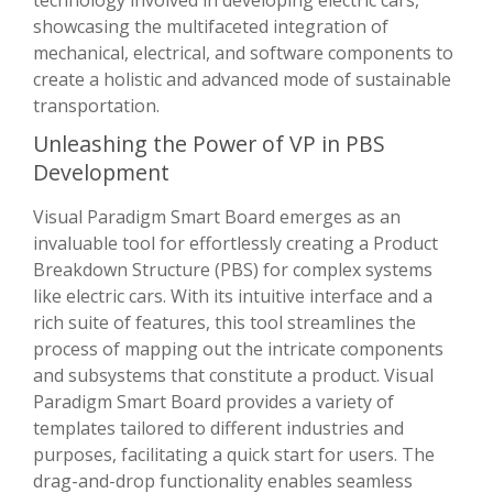
showcasing the multifaceted integration of
mechanical, electrical, and software components to
create a holistic and advanced mode of sustainable
transportation.
Unleashing the Power of VP in PBS
Development
Visual Paradigm Smart Board emerges as an
invaluable tool for effortlessly creating a Product
Breakdown Structure (PBS) for complex systems
like electric cars. With its intuitive interface and a
rich suite of features, this tool streamlines the
process of mapping out the intricate components
and subsystems that constitute a product. Visual
Paradigm Smart Board provides a variety of
templates tailored to different industries and
purposes, facilitating a quick start for users. The
drag-and-drop functionality enables seamless