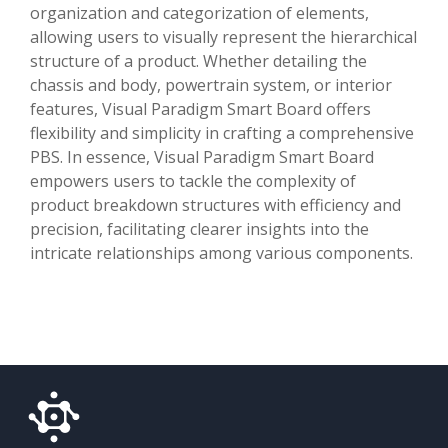
organization and categorization of elements,
allowing users to visually represent the hierarchical
structure of a product. Whether detailing the
chassis and body, powertrain system, or interior
features, Visual Paradigm Smart Board offers
flexibility and simplicity in crafting a comprehensive
PBS. In essence, Visual Paradigm Smart Board
empowers users to tackle the complexity of
product breakdown structures with efficiency and
precision, facilitating clearer insights into the
intricate relationships among various components.