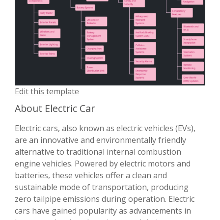
Edit this template
About Electric Car
Electric cars, also known as electric vehicles (EVs),
are an innovative and environmentally friendly
alternative to traditional internal combustion
engine vehicles. Powered by electric motors and
batteries, these vehicles offer a clean and
sustainable mode of transportation, producing
zero tailpipe emissions during operation. Electric
cars have gained popularity as advancements in