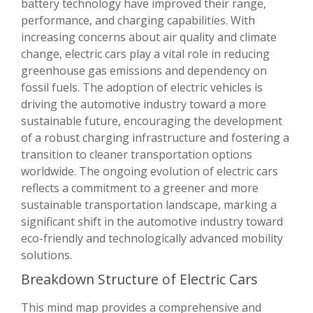
battery technology have improved their range,
performance, and charging capabilities. With
increasing concerns about air quality and climate
change, electric cars play a vital role in reducing
greenhouse gas emissions and dependency on
fossil fuels. The adoption of electric vehicles is
driving the automotive industry toward a more
sustainable future, encouraging the development
of a robust charging infrastructure and fostering a
transition to cleaner transportation options
worldwide. The ongoing evolution of electric cars
reflects a commitment to a greener and more
sustainable transportation landscape, marking a
significant shift in the automotive industry toward
eco-friendly and technologically advanced mobility
solutions.
Breakdown Structure of Electric Cars
This mind map provides a comprehensive and