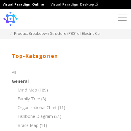
Visual Paradigm Online
Visual Paradigm Desktop
Template
Product Breakdown Structure (PBS) of Electric Car
Top-Kategorien
All
General
Mind Map
(189)
Family Tree
(8)
Organizational Chart
(11)
Fishbone Diagram
(21)
Brace Map
(11)