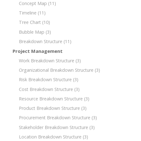
Concept Map
(11)
Timeline
(11)
Tree Chart
(10)
Bubble Map
(3)
Breakdown Structure
(11)
Project Management
Work Breakdown Structure
(3)
Organizational Breakdown Structure
(3)
Risk Breakdown Structure
(3)
Cost Breakdown Structure
(3)
Resource Breakdown Structure
(3)
Product Breakdown Structure
(3)
Procurement Breakdown Structure
(3)
Stakeholder Breakdown Structure
(3)
Location Breakdown Structure
(3)