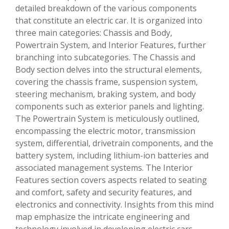
detailed breakdown of the various components
that constitute an electric car. It is organized into
three main categories: Chassis and Body,
Powertrain System, and Interior Features, further
branching into subcategories. The Chassis and
Body section delves into the structural elements,
covering the chassis frame, suspension system,
steering mechanism, braking system, and body
components such as exterior panels and lighting.
The Powertrain System is meticulously outlined,
encompassing the electric motor, transmission
system, differential, drivetrain components, and the
battery system, including lithium-ion batteries and
associated management systems. The Interior
Features section covers aspects related to seating
and comfort, safety and security features, and
electronics and connectivity. Insights from this mind
map emphasize the intricate engineering and
technology involved in developing electric cars,