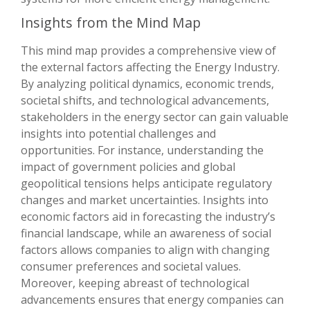
Insights from the Mind Map
This mind map provides a comprehensive view of
the external factors affecting the Energy Industry.
By analyzing political dynamics, economic trends,
societal shifts, and technological advancements,
stakeholders in the energy sector can gain valuable
insights into potential challenges and
opportunities. For instance, understanding the
impact of government policies and global
geopolitical tensions helps anticipate regulatory
changes and market uncertainties. Insights into
economic factors aid in forecasting the industry’s
financial landscape, while an awareness of social
factors allows companies to align with changing
consumer preferences and societal values.
Moreover, keeping abreast of technological
advancements ensures that energy companies can