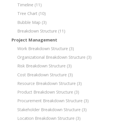
Timeline
(11)
Tree Chart
(10)
Bubble Map
(3)
Breakdown Structure
(11)
Project Management
Work Breakdown Structure
(3)
Organizational Breakdown Structure
(3)
Risk Breakdown Structure
(3)
Cost Breakdown Structure
(3)
Resource Breakdown Structure
(3)
Product Breakdown Structure
(3)
Procurement Breakdown Structure
(3)
Stakeholder Breakdown Structure
(3)
Location Breakdown Structure
(3)