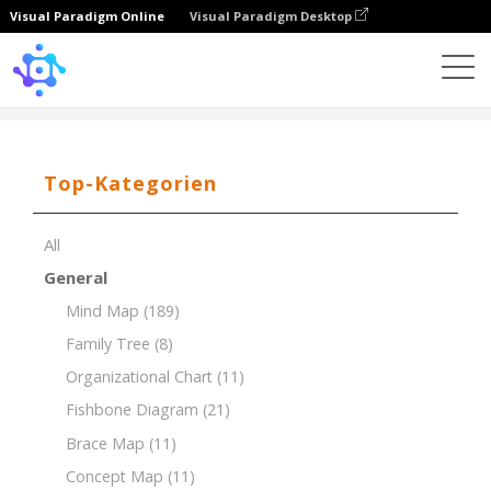
Visual Paradigm Online
Visual Paradigm Desktop
Template
PEST Analysis for the Energy Industry
Top-Kategorien
All
General
Mind Map
(189)
Family Tree
(8)
Organizational Chart
(11)
Fishbone Diagram
(21)
Brace Map
(11)
Concept Map
(11)