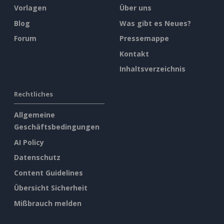
Vorlagen
Über uns
Blog
Was gibt es Neues?
Forum
Pressemappe
Kontakt
Inhaltsverzeichnis
Rechtliches
Allgemeine
Geschäftsbedingungen
AI Policy
Datenschutz
Content Guidelines
Übersicht Sicherheit
Mißbrauch melden