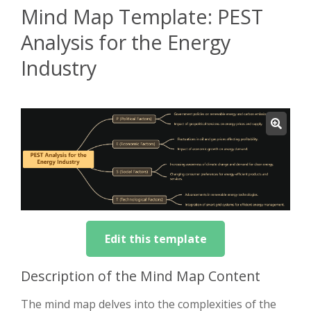
Mind Map Template: PEST
Analysis for the Energy
Industry
Edit this template
Description of the Mind Map Content
The mind map delves into the complexities of the