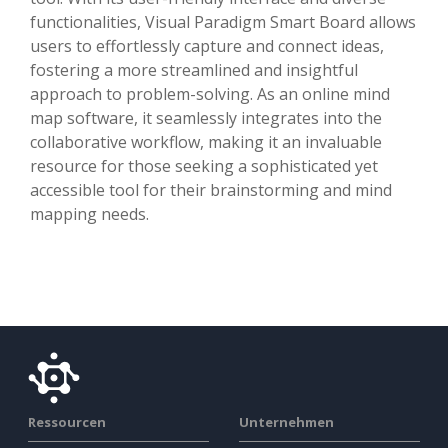
functionalities, Visual Paradigm Smart Board allows
users to effortlessly capture and connect ideas,
fostering a more streamlined and insightful
approach to problem-solving. As an online mind
map software, it seamlessly integrates into the
collaborative workflow, making it an invaluable
resource for those seeking a sophisticated yet
accessible tool for their brainstorming and mind
mapping needs.
Ressourcen
Unternehmen