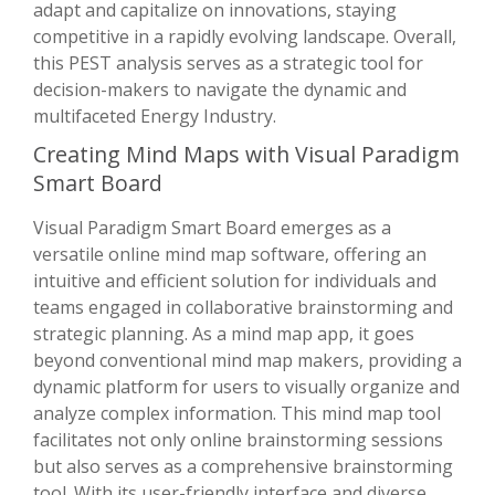
adapt and capitalize on innovations, staying
competitive in a rapidly evolving landscape. Overall,
this PEST analysis serves as a strategic tool for
decision-makers to navigate the dynamic and
multifaceted Energy Industry.
Creating Mind Maps with Visual Paradigm
Smart Board
Visual Paradigm Smart Board emerges as a
versatile online mind map software, offering an
intuitive and efficient solution for individuals and
teams engaged in collaborative brainstorming and
strategic planning. As a mind map app, it goes
beyond conventional mind map makers, providing a
dynamic platform for users to visually organize and
analyze complex information. This mind map tool
facilitates not only online brainstorming sessions
but also serves as a comprehensive brainstorming
tool. With its user-friendly interface and diverse