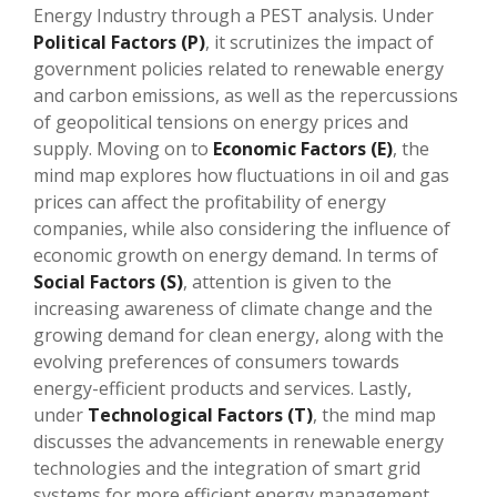
Energy Industry through a PEST analysis. Under
Political Factors (P)
, it scrutinizes the impact of
government policies related to renewable energy
and carbon emissions, as well as the repercussions
of geopolitical tensions on energy prices and
supply. Moving on to
Economic Factors (E)
, the
mind map explores how fluctuations in oil and gas
prices can affect the profitability of energy
companies, while also considering the influence of
economic growth on energy demand. In terms of
Social Factors (S)
, attention is given to the
increasing awareness of climate change and the
growing demand for clean energy, along with the
evolving preferences of consumers towards
energy-efficient products and services. Lastly,
under
Technological Factors (T)
, the mind map
discusses the advancements in renewable energy
technologies and the integration of smart grid
systems for more efficient energy management.