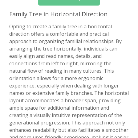
Family Tree in Horizontal Direction
Opting to create a family tree in a horizontal
direction offers a comfortable and practical
approach to organizing familial relationships. By
arranging the tree horizontally, individuals can
easily align and read names, details, and
connections from left to right, mirroring the
natural flow of reading in many cultures. This
orientation allows for a more ergonomic
experience, especially when dealing with longer
names or extensive family branches. The horizontal
layout accommodates a broader span, providing
ample space for additional information and
creating a visually intuitive representation of the
generational progression. This approach not only
enhances readability but also facilitates a smoother
and more user-friendly experience, making it easier