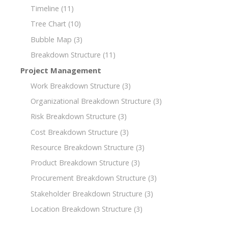
Timeline
(11)
Tree Chart
(10)
Bubble Map
(3)
Breakdown Structure
(11)
Project Management
Work Breakdown Structure
(3)
Organizational Breakdown Structure
(3)
Risk Breakdown Structure
(3)
Cost Breakdown Structure
(3)
Resource Breakdown Structure
(3)
Product Breakdown Structure
(3)
Procurement Breakdown Structure
(3)
Stakeholder Breakdown Structure
(3)
Location Breakdown Structure
(3)