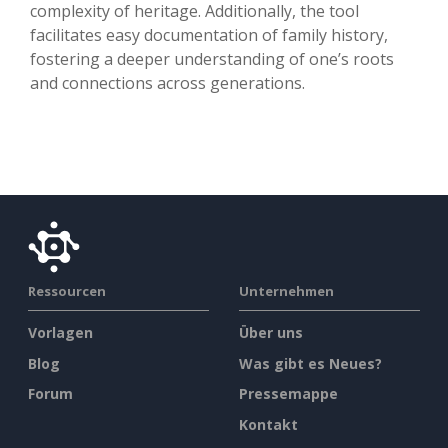
complexity of heritage. Additionally, the tool
facilitates easy documentation of family history,
fostering a deeper understanding of one’s roots
and connections across generations.
Ressourcen
Unternehmen
Vorlagen
Über uns
Blog
Was gibt es Neues?
Forum
Pressemappe
Kontakt