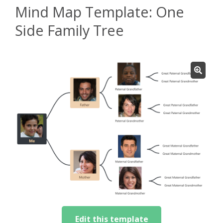
Mind Map Template: One
Side Family Tree
Edit this template