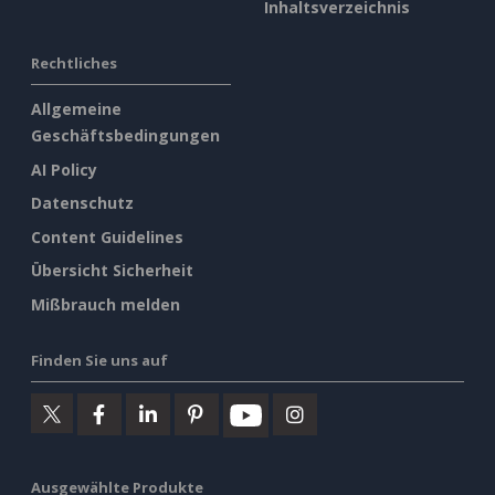
Inhaltsverzeichnis
Rechtliches
Allgemeine
Geschäftsbedingungen
AI Policy
Datenschutz
Content Guidelines
Übersicht Sicherheit
Mißbrauch melden
Finden Sie uns auf
Ausgewählte Produkte