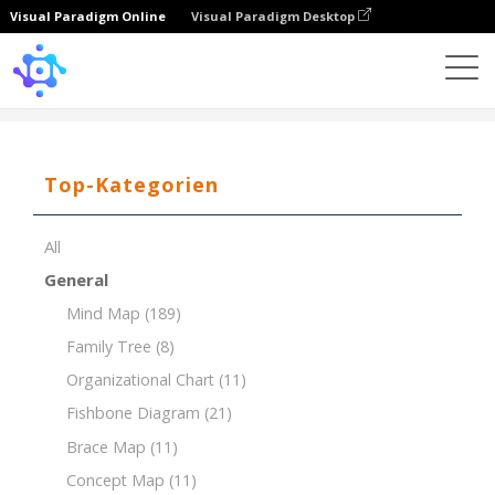
Visual Paradigm Online
Visual Paradigm Desktop
Template
One Side Family Tree
Top-Kategorien
All
General
Mind Map
(189)
Family Tree
(8)
Organizational Chart
(11)
Fishbone Diagram
(21)
Brace Map
(11)
Concept Map
(11)