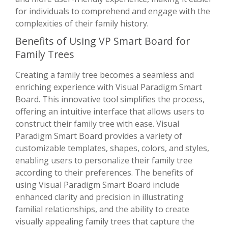
for individuals to comprehend and engage with the
complexities of their family history.
Benefits of Using VP Smart Board for
Family Trees
Creating a family tree becomes a seamless and
enriching experience with Visual Paradigm Smart
Board. This innovative tool simplifies the process,
offering an intuitive interface that allows users to
construct their family tree with ease. Visual
Paradigm Smart Board provides a variety of
customizable templates, shapes, colors, and styles,
enabling users to personalize their family tree
according to their preferences. The benefits of
using Visual Paradigm Smart Board include
enhanced clarity and precision in illustrating
familial relationships, and the ability to create
visually appealing family trees that capture the