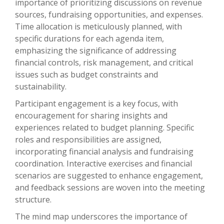
importance of prioritizing discussions on revenue
sources, fundraising opportunities, and expenses.
Time allocation is meticulously planned, with
specific durations for each agenda item,
emphasizing the significance of addressing
financial controls, risk management, and critical
issues such as budget constraints and
sustainability.
Participant engagement is a key focus, with
encouragement for sharing insights and
experiences related to budget planning. Specific
roles and responsibilities are assigned,
incorporating financial analysis and fundraising
coordination. Interactive exercises and financial
scenarios are suggested to enhance engagement,
and feedback sessions are woven into the meeting
structure.
The mind map underscores the importance of