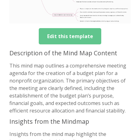
Edit this template
Description of the Mind Map Content
This mind map outlines a comprehensive meeting
agenda for the creation of a budget plan for a
nonprofit organization. The primary objectives of
the meeting are clearly defined, including the
establishment of the budget plan’s purpose,
financial goals, and expected outcomes such as
efficient resource allocation and financial stability.
Insights from the Mindmap
Insights from the mind map highlight the