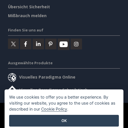
Übersicht Sicherheit
Mißbrauch melden
Finden Sie uns auf
Ausgewählte Produkte
Visuelles Paradigma Online
Visuelles Paradigma Schreibtisch
We use cookies to offer you a better experience. By
visiting our website, you agree to the use of cookies as
described in our
Cookie Policy
.
©2026 by Visual Paradigm. Alle Rechte vorbehalten.
OK
Allgemeine Geschäftsbedingungen
AI Policy