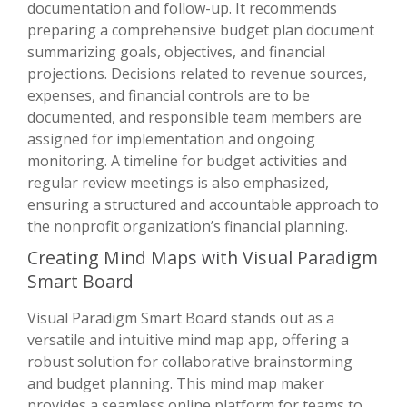
documentation and follow-up. It recommends
preparing a comprehensive budget plan document
summarizing goals, objectives, and financial
projections. Decisions related to revenue sources,
expenses, and financial controls are to be
documented, and responsible team members are
assigned for implementation and ongoing
monitoring. A timeline for budget activities and
regular review meetings is also emphasized,
ensuring a structured and accountable approach to
the nonprofit organization’s financial planning.
Creating Mind Maps with Visual Paradigm
Smart Board
Visual Paradigm Smart Board stands out as a
versatile and intuitive mind map app, offering a
robust solution for collaborative brainstorming
and budget planning. This mind map maker
provides a seamless online platform for teams to