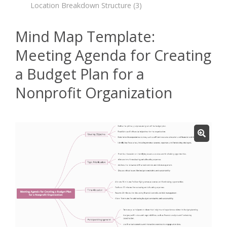
Location Breakdown Structure
(3)
Mind Map Template:
Meeting Agenda for Creating
a Budget Plan for a
Nonprofit Organization