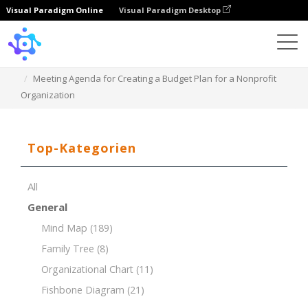
Visual Paradigm Online
Visual Paradigm Desktop
Template
Meeting Agenda for Creating a Budget Plan for a Nonprofit
Organization
Top-Kategorien
All
General
Mind Map
(189)
Family Tree
(8)
Organizational Chart
(11)
Fishbone Diagram
(21)