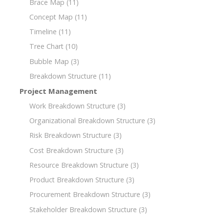
Brace Map
(11)
Concept Map
(11)
Timeline
(11)
Tree Chart
(10)
Bubble Map
(3)
Breakdown Structure
(11)
Project Management
Work Breakdown Structure
(3)
Organizational Breakdown Structure
(3)
Risk Breakdown Structure
(3)
Cost Breakdown Structure
(3)
Resource Breakdown Structure
(3)
Product Breakdown Structure
(3)
Procurement Breakdown Structure
(3)
Stakeholder Breakdown Structure
(3)