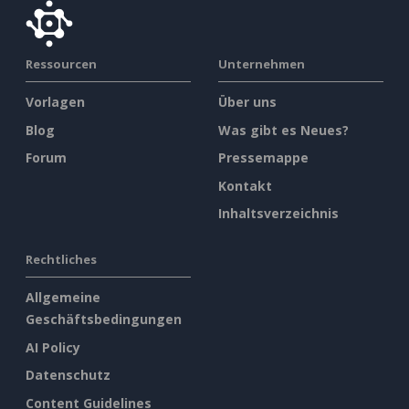
Ressourcen
Unternehmen
Vorlagen
Über uns
Blog
Was gibt es Neues?
Forum
Pressemappe
Kontakt
Inhaltsverzeichnis
Rechtliches
Allgemeine
Geschäftsbedingungen
AI Policy
Datenschutz
Content Guidelines