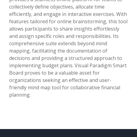
collectively define objectives, allocate time
efficiently, and engage in interactive exercises. With
features tailored for online brainstorming, this tool
allows participants to share insights effortlessly
and assign specific roles and responsibilities. Its
comprehensive suite extends beyond mind
mapping, facilitating the documentation of
decisions and providing a structured approach to
implementing budget plans. Visual Paradigm Smart
Board proves to be a valuable asset for
organizations seeking an effective and user-
friendly mind map tool for collaborative financial
planning.