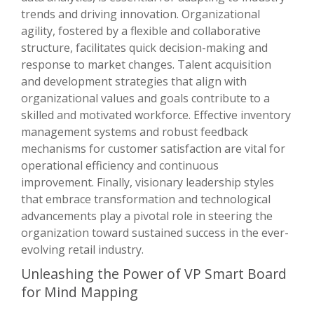
trends and driving innovation. Organizational
agility, fostered by a flexible and collaborative
structure, facilitates quick decision-making and
response to market changes. Talent acquisition
and development strategies that align with
organizational values and goals contribute to a
skilled and motivated workforce. Effective inventory
management systems and robust feedback
mechanisms for customer satisfaction are vital for
operational efficiency and continuous
improvement. Finally, visionary leadership styles
that embrace transformation and technological
advancements play a pivotal role in steering the
organization toward sustained success in the ever-
evolving retail industry.
Unleashing the Power of VP Smart Board
for Mind Mapping