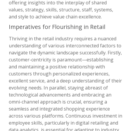
offering insights into the interplay of shared
values, strategy, skills, structure, staff, systems,
and style to achieve value chain excellence.
Imperatives for Flourishing in Retail
Thriving in the retail industry requires a nuanced
understanding of various interconnected factors to
navigate the dynamic landscape successfully. Firstly,
customer-centricity is paramount—establishing
and maintaining a positive relationship with
customers through personalized experiences,
excellent service, and a deep understanding of their
evolving needs. In parallel, staying abreast of
technological advancements and embracing an
omni-channel approach is crucial, ensuring a
seamless and integrated shopping experience
across various platforms. Continuous investment in
employee skills, particularly in digital retailing and
data analytics, is essential for adapting to industry