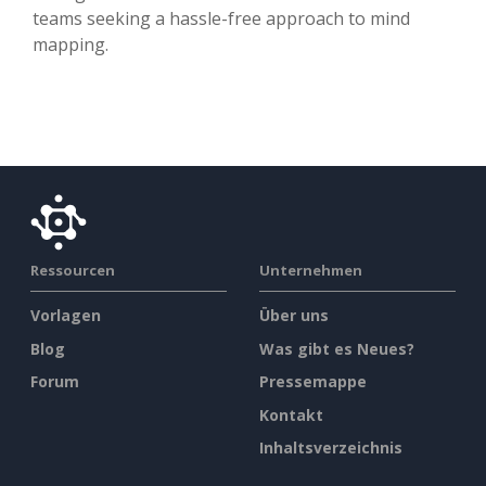
teams seeking a hassle-free approach to mind
mapping.
Ressourcen
Unternehmen
Vorlagen
Über uns
Blog
Was gibt es Neues?
Forum
Pressemappe
Kontakt
Inhaltsverzeichnis