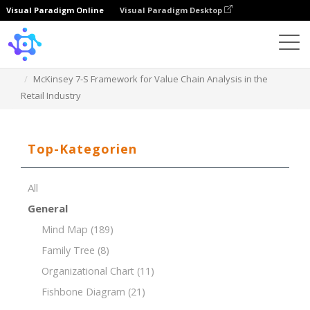
Visual Paradigm Online
Visual Paradigm Desktop
Template
McKinsey 7-S Framework for Value Chain Analysis in the
Retail Industry
Top-Kategorien
All
General
Mind Map
(189)
Family Tree
(8)
Organizational Chart
(11)
Fishbone Diagram
(21)