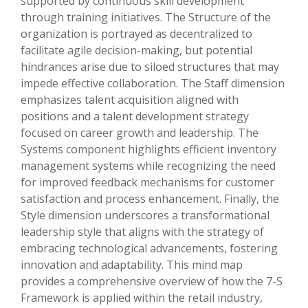
supported by continuous skill development
through training initiatives. The Structure of the
organization is portrayed as decentralized to
facilitate agile decision-making, but potential
hindrances arise due to siloed structures that may
impede effective collaboration. The Staff dimension
emphasizes talent acquisition aligned with
positions and a talent development strategy
focused on career growth and leadership. The
Systems component highlights efficient inventory
management systems while recognizing the need
for improved feedback mechanisms for customer
satisfaction and process enhancement. Finally, the
Style dimension underscores a transformational
leadership style that aligns with the strategy of
embracing technological advancements, fostering
innovation and adaptability. This mind map
provides a comprehensive overview of how the 7-S
Framework is applied within the retail industry,