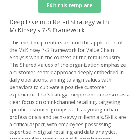
Edit this template
Deep Dive into Retail Strategy with
McKinsey’s 7-S Framework
This mind map centers around the application of
the McKinsey 7-S Framework for Value Chain
Analysis within the context of the retail industry.
The Shared Values of the organization emphasize
a customer-centric approach deeply embedded in
daily operations, aiming to align values with
behaviors to cultivate a positive customer
experience. The Strategy component underscores a
clear focus on omni-channel retailing, targeting
specific customer groups such as young urban
professionals and tech-savvy millennials. Skills are
a critical aspect, with employees possessing
expertise in digital retailing and data analytics,