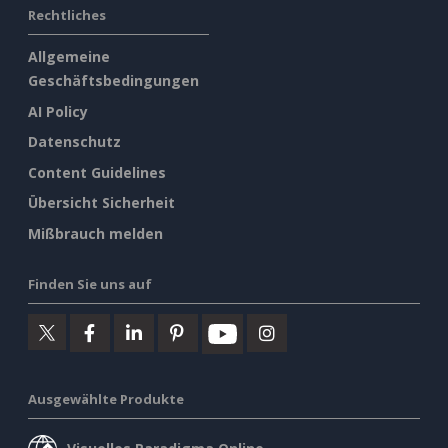
Rechtliches
Allgemeine
Geschäftsbedingungen
AI Policy
Datenschutz
Content Guidelines
Übersicht Sicherheit
Mißbrauch melden
Finden Sie uns auf
Ausgewählte Produkte