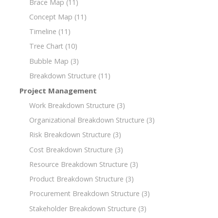
Brace Map
(11)
Concept Map
(11)
Timeline
(11)
Tree Chart
(10)
Bubble Map
(3)
Breakdown Structure
(11)
Project Management
Work Breakdown Structure
(3)
Organizational Breakdown Structure
(3)
Risk Breakdown Structure
(3)
Cost Breakdown Structure
(3)
Resource Breakdown Structure
(3)
Product Breakdown Structure
(3)
Procurement Breakdown Structure
(3)
Stakeholder Breakdown Structure
(3)