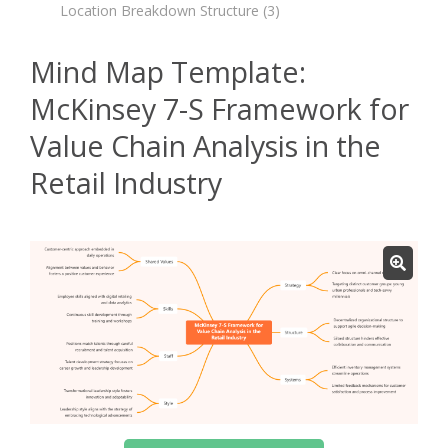
Location Breakdown Structure
(3)
Mind Map Template:
McKinsey 7-S Framework for
Value Chain Analysis in the
Retail Industry