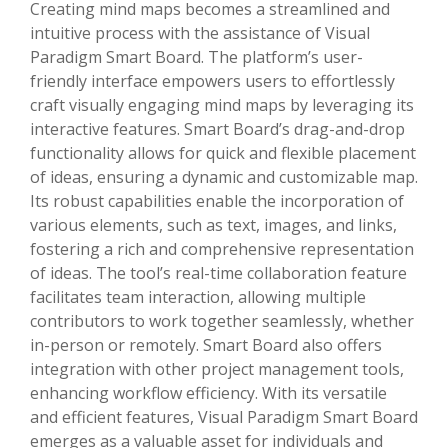
Creating mind maps becomes a streamlined and
intuitive process with the assistance of Visual
Paradigm Smart Board. The platform’s user-
friendly interface empowers users to effortlessly
craft visually engaging mind maps by leveraging its
interactive features. Smart Board’s drag-and-drop
functionality allows for quick and flexible placement
of ideas, ensuring a dynamic and customizable map.
Its robust capabilities enable the incorporation of
various elements, such as text, images, and links,
fostering a rich and comprehensive representation
of ideas. The tool’s real-time collaboration feature
facilitates team interaction, allowing multiple
contributors to work together seamlessly, whether
in-person or remotely. Smart Board also offers
integration with other project management tools,
enhancing workflow efficiency. With its versatile
and efficient features, Visual Paradigm Smart Board
emerges as a valuable asset for individuals and