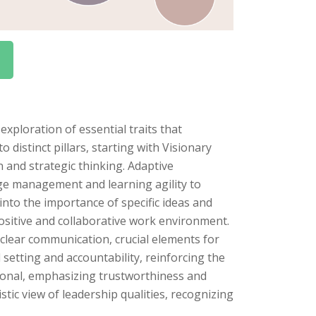
ploration of essential traits that
o distinct pillars, starting with Visionary
n and strategic thinking. Adaptive
nge management and learning agility to
nto the importance of specific ideas and
positive and collaborative work environment.
clear communication, crucial elements for
 setting and accountability, reinforcing the
ational, emphasizing trustworthiness and
tic view of leadership qualities, recognizing