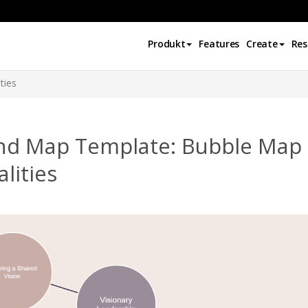
Produkt
Features
Create
Res
ties
nd Map Template: Bubble Map 
lities