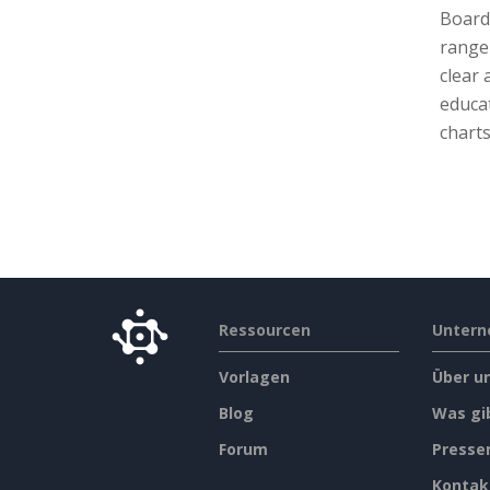
Board 
range 
clear
educa
charts
Ressourcen
Unter
Vorlagen
Über u
Blog
Was gi
Forum
Press
Kontak