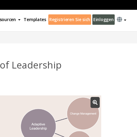
sourcen
Templates
Registrieren Sie sich
Einloggen
of Leadership