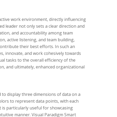
ctive work environment, directly influencing
led leader not only sets a clear direction and
oration, and accountability among team
, active listening, and team building,
ontribute their best efforts. In such an
s, innovate, and work cohesively towards
l tasks to the overall efficiency of the
ion, and ultimately, enhanced organizational
d to display three dimensions of data on a
lors to represent data points, with each
t is particularly useful for showcasing
intuitive manner. Visual Paradigm Smart