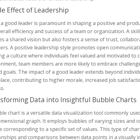
le Effect of Leadership
a good leader is paramount in shaping a positive and produ
erall efficiency and success of a team or organization. A skil
es a shared vision but also fosters a sense of trust, collab
s. A positive leadership style promotes open communication
ng a culture where individuals feel valued and motivated to c
onment, team members are more likely to embrace challenge
 goals. The impact of a good leader extends beyond individua
ace, contributing to higher morale, increased job satisfact
s.
sforming Data into Insightful Bubble Charts
le chart is a versatile data visualization tool commonly use
mensional graph. It employs bubbles of varying sizes and co
 corresponding to a specific set of values. This type of char
onships and comparisons between data points in a visually 