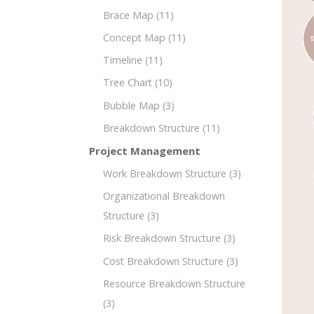
Brace Map
(11)
Concept Map
(11)
Timeline
(11)
Tree Chart
(10)
Bubble Map
(3)
Breakdown Structure
(11)
Project Management
Work Breakdown Structure
(3)
Organizational Breakdown
Structure
(3)
Risk Breakdown Structure
(3)
Cost Breakdown Structure
(3)
Resource Breakdown Structure
(3)