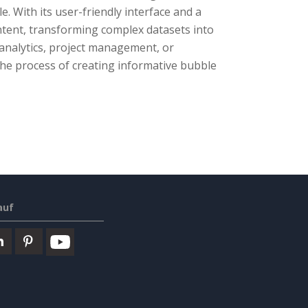
. With its user-friendly interface and a
ntent, transforming complex datasets into
analytics, project management, or
he process of creating informative bubble
auf