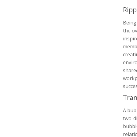
Ripp
Being 
the ov
inspir
member
creati
envir
shared
workpl
succes
Tran
A bubb
two-di
bubble
relati