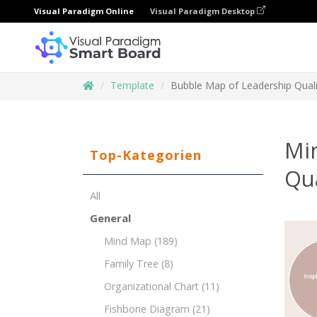
Visual Paradigm Online
Visual Paradigm Desktop
Template
Bubble Map of Leadership Quali
Mi
Top-Kategorien
Qua
All
General
Mind Map
(189)
Family Tree
(8)
Organizational Chart
(11)
Fishbone Diagram
(21)