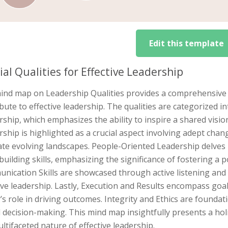
Edit this template
ial Qualities for Effective Leadership
ind map on Leadership Qualities provides a comprehensive ex
bute to effective leadership. The qualities are categorized int
ship, which emphasizes the ability to inspire a shared visio
ship is highlighted as a crucial aspect involving adept cha
te evolving landscapes. People-Oriented Leadership delves i
uilding skills, emphasizing the significance of fostering a 
ication Skills are showcased through active listening and 
ive leadership. Lastly, Execution and Results encompass goal
’s role in driving outcomes. Integrity and Ethics are found
decision-making. This mind map insightfully presents a holis
ltifaceted nature of effective leadership.