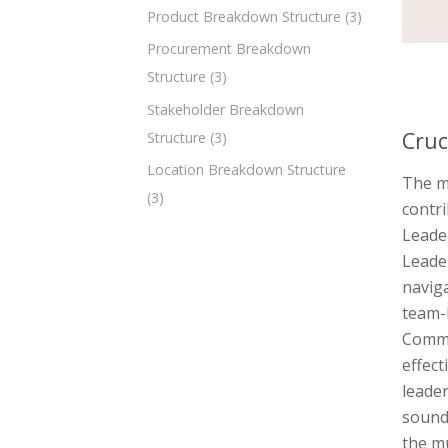
Product Breakdown Structure
(3)
Procurement Breakdown
Structure
(3)
Stakeholder Breakdown
Cruc
Structure
(3)
Location Breakdown Structure
The m
(3)
contri
Leader
Leader
naviga
team-b
Commun
effect
leader
sound 
the mu