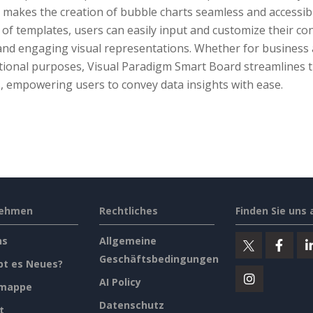
makes the creation of bubble charts seamless and accessible
of templates, users can easily input and customize their co
 and engaging visual representations. Whether for business 
tional purposes, Visual Paradigm Smart Board streamlines t
, empowering users to convey data insights with ease.
nehmen
Rechtliches
Finden Sie uns 
ns
Allgemeine
Geschäftsbedingungen
bt es Neues?
AI Policy
emappe
Datenschutz
t