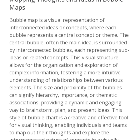
Maps
Bubble map is a visual representation of
interconnected ideas or concepts, where each
bubble represents a central concept or theme. The
central bubble, often the main idea, is surrounded
by interconnected bubbles, each representing sub-
ideas or related concepts. This visual structure
allows for the organization and exploration of
complex information, fostering a more intuitive
understanding of relationships between various
elements. The size and proximity of the bubbles
can signify hierarchy, importance, or thematic
associations, providing a dynamic and engaging
way to brainstorm, plan, and present ideas. This
style of bubble chart is a creative and effective tool
for visual thinking, enabling individuals and teams
to map out their thoughts and explore the
interconnected nature of concepts in a visually