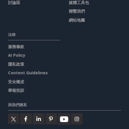
討論區
媒體工具包
聯繫我們
網站地圖
法律
服務條款
AI Policy
隱私政策
Content Guidelines
安全概述
舉報投訴
與我們聯系