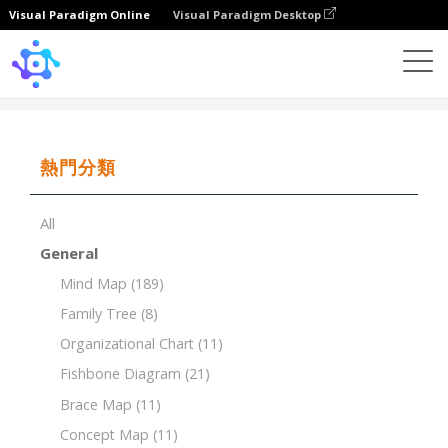
Visual Paradigm Online
Visual Paradigm Desktop
Template
Bubble Map
熱門分類
All
General
Mind Map
(189)
Family Tree
(8)
Organizational Chart
(11)
Fishbone Diagram
(21)
Brace Map
(11)
Concept Map
(11)