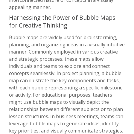
appealing manner.
Harnessing the Power of Bubble Maps
for Creative Thinking
Bubble maps are widely used for brainstorming,
planning, and organizing ideas in a visually intuitive
manner. Commonly employed in various creative
and strategic processes, these maps allow
individuals and teams to explore and connect
concepts seamlessly. In project planning, a bubble
map can illustrate the key components and tasks,
with each bubble representing a specific milestone
or activity. For educational purposes, teachers
might use bubble maps to visually depict the
relationships between different subjects or to plan
lesson structures. In business meetings, teams can
leverage bubble maps to generate ideas, identify
key priorities, and visually communicate strategies.