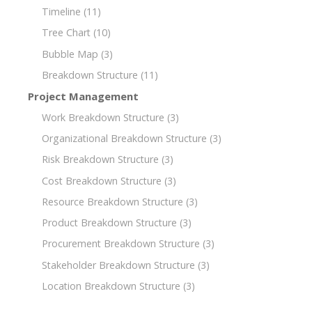
Timeline
(11)
Tree Chart
(10)
Bubble Map
(3)
Breakdown Structure
(11)
Project Management
Work Breakdown Structure
(3)
Organizational Breakdown Structure
(3)
Risk Breakdown Structure
(3)
Cost Breakdown Structure
(3)
Resource Breakdown Structure
(3)
Product Breakdown Structure
(3)
Procurement Breakdown Structure
(3)
Stakeholder Breakdown Structure
(3)
Location Breakdown Structure
(3)