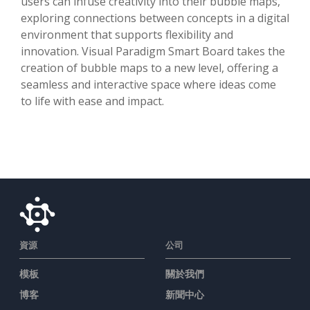
users can infuse creativity into their bubble maps,
exploring connections between concepts in a digital
environment that supports flexibility and
innovation. Visual Paradigm Smart Board takes the
creation of bubble maps to a new level, offering a
seamless and interactive space where ideas come
to life with ease and impact.
資源
公司
模板
關於我們
博客
新聞中心