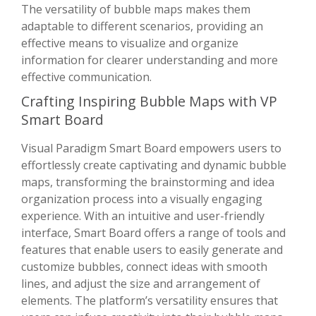
The versatility of bubble maps makes them
adaptable to different scenarios, providing an
effective means to visualize and organize
information for clearer understanding and more
effective communication.
Crafting Inspiring Bubble Maps with VP
Smart Board
Visual Paradigm Smart Board empowers users to
effortlessly create captivating and dynamic bubble
maps, transforming the brainstorming and idea
organization process into a visually engaging
experience. With an intuitive and user-friendly
interface, Smart Board offers a range of tools and
features that enable users to easily generate and
customize bubbles, connect ideas with smooth
lines, and adjust the size and arrangement of
elements. The platform’s versatility ensures that