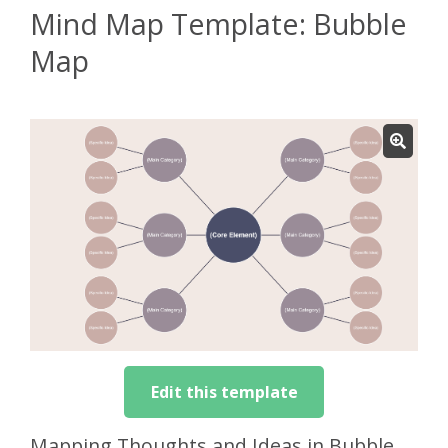
Mind Map Template: Bubble
Map
Edit this template
Mapping Thoughts and Ideas in Bubble