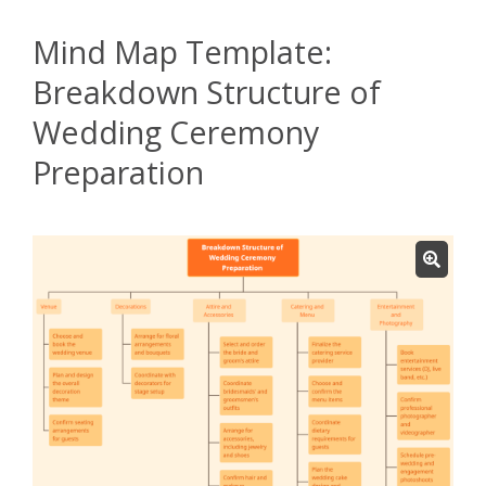
Mind Map Template:
Breakdown Structure of
Wedding Ceremony
Preparation