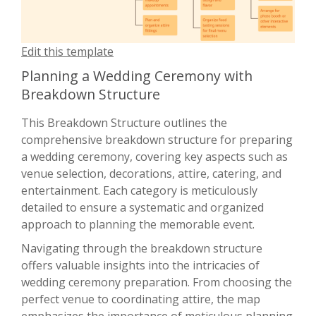
Edit this template
Planning a Wedding Ceremony with
Breakdown Structure
This Breakdown Structure outlines the
comprehensive breakdown structure for preparing
a wedding ceremony, covering key aspects such as
venue selection, decorations, attire, catering, and
entertainment. Each category is meticulously
detailed to ensure a systematic and organized
approach to planning the memorable event.
Navigating through the breakdown structure
offers valuable insights into the intricacies of
wedding ceremony preparation. From choosing the
perfect venue to coordinating attire, the map