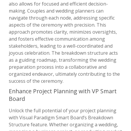
also allows for focused and efficient decision-
making. Couples and wedding planners can
navigate through each node, addressing specific
aspects of the ceremony with precision. This
approach promotes clarity, minimizes oversights,
and fosters effective communication among
stakeholders, leading to a well-coordinated and
joyous celebration. The breakdown structure acts
as a guiding roadmap, transforming the wedding
preparation process into a collaborative and
organized endeavor, ultimately contributing to the
success of the ceremony.
Enhance Project Planning with VP Smart
Board
Unlock the full potential of your project planning
with Visual Paradigm Smart Board’s Breakdown
Structure feature. Whether organizing a wedding,