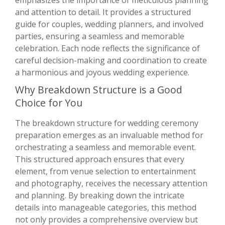
emphasizes the importance of meticulous planning
and attention to detail. It provides a structured
guide for couples, wedding planners, and involved
parties, ensuring a seamless and memorable
celebration. Each node reflects the significance of
careful decision-making and coordination to create
a harmonious and joyous wedding experience.
Why Breakdown Structure is a Good
Choice for You
The breakdown structure for wedding ceremony
preparation emerges as an invaluable method for
orchestrating a seamless and memorable event.
This structured approach ensures that every
element, from venue selection to entertainment
and photography, receives the necessary attention
and planning. By breaking down the intricate
details into manageable categories, this method
not only provides a comprehensive overview but