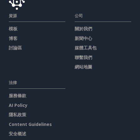
資源
公司
模板
關於我們
博客
新聞中心
討論區
媒體工具包
聯繫我們
網站地圖
法律
服務條款
AI Policy
隱私政策
Content Guidelines
安全概述