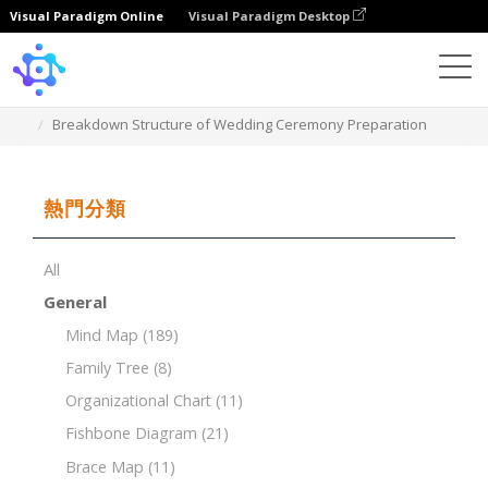
Visual Paradigm Online
Visual Paradigm Desktop
Template
Breakdown Structure of Wedding Ceremony Preparation
熱門分類
All
General
Mind Map
(189)
Family Tree
(8)
Organizational Chart
(11)
Fishbone Diagram
(21)
Brace Map
(11)