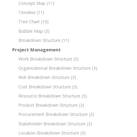
Concept Map
(11)
Timeline
(11)
Tree Chart
(10)
Bubble Map
(3)
Breakdown Structure
(11)
Project Management
Work Breakdown Structure
(3)
Organizational Breakdown Structure
(3)
Risk Breakdown Structure
(3)
Cost Breakdown Structure
(3)
Resource Breakdown Structure
(3)
Product Breakdown Structure
(3)
Procurement Breakdown Structure
(3)
Stakeholder Breakdown Structure
(3)
Location Breakdown Structure
(3)