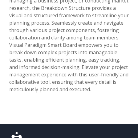
managing a business project, or conducting market
research, the Breakdown Structure provides a
visual and structured framework to streamline your
planning process. Seamlessly create and navigate
through various project components, fostering
collaboration and clarity among team members.
Visual Paradigm Smart Board empowers you to
break down complex projects into manageable
tasks, enabling efficient planning, easy tracking,
and informed decision-making. Elevate your project
management experience with this user-friendly and
collaborative tool, ensuring that every detail is
meticulously planned and executed.