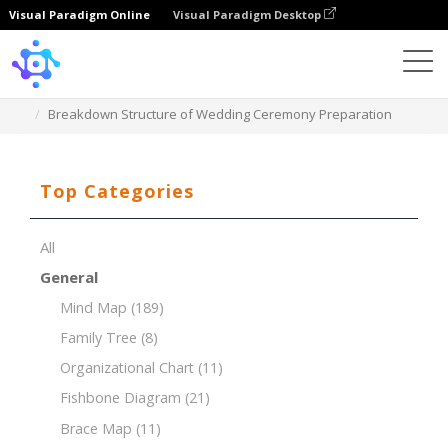
Visual Paradigm Online
Visual Paradigm Desktop
Template
Breakdown Structure of Wedding Ceremony Preparation
Top Categories
All
General
Mind Map
(189)
Family Tree
(8)
Organizational Chart
(11)
Fishbone Diagram
(21)
Brace Map
(11)