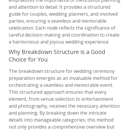
emphasizes the importance of meticulous planning
and attention to detail. It provides a structured
guide for couples, wedding planners, and involved
parties, ensuring a seamless and memorable
celebration. Each node reflects the significance of
careful decision-making and coordination to create
a harmonious and joyous wedding experience.
Why Breakdown Structure is a Good
Choice for You
The breakdown structure for wedding ceremony
preparation emerges as an invaluable method for
orchestrating a seamless and memorable event.
This structured approach ensures that every
element, from venue selection to entertainment
and photography, receives the necessary attention
and planning. By breaking down the intricate
details into manageable categories, this method
not only provides a comprehensive overview but