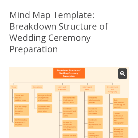
Mind Map Template:
Breakdown Structure of
Wedding Ceremony
Preparation