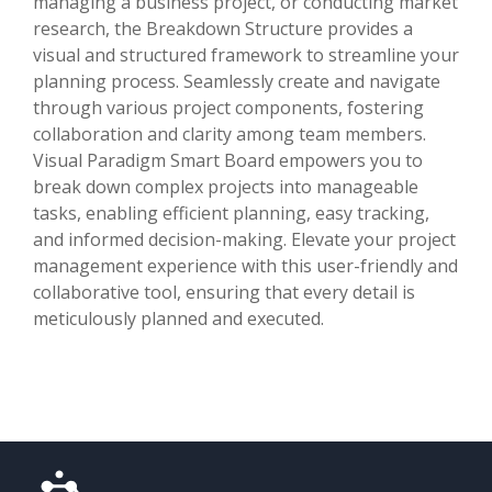
managing a business project, or conducting market
research, the Breakdown Structure provides a
visual and structured framework to streamline your
planning process. Seamlessly create and navigate
through various project components, fostering
collaboration and clarity among team members.
Visual Paradigm Smart Board empowers you to
break down complex projects into manageable
tasks, enabling efficient planning, easy tracking,
and informed decision-making. Elevate your project
management experience with this user-friendly and
collaborative tool, ensuring that every detail is
meticulously planned and executed.