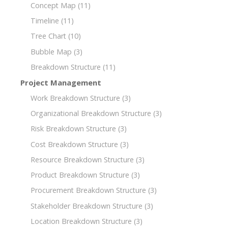
Concept Map
(11)
Timeline
(11)
Tree Chart
(10)
Bubble Map
(3)
Breakdown Structure
(11)
Project Management
Work Breakdown Structure
(3)
Organizational Breakdown Structure
(3)
Risk Breakdown Structure
(3)
Cost Breakdown Structure
(3)
Resource Breakdown Structure
(3)
Product Breakdown Structure
(3)
Procurement Breakdown Structure
(3)
Stakeholder Breakdown Structure
(3)
Location Breakdown Structure
(3)