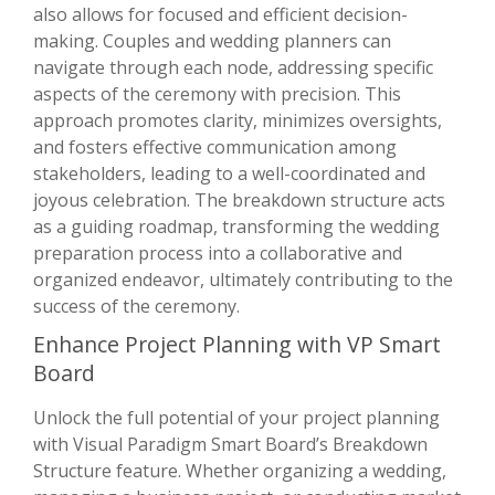
also allows for focused and efficient decision-
making. Couples and wedding planners can
navigate through each node, addressing specific
aspects of the ceremony with precision. This
approach promotes clarity, minimizes oversights,
and fosters effective communication among
stakeholders, leading to a well-coordinated and
joyous celebration. The breakdown structure acts
as a guiding roadmap, transforming the wedding
preparation process into a collaborative and
organized endeavor, ultimately contributing to the
success of the ceremony.
Enhance Project Planning with VP Smart
Board
Unlock the full potential of your project planning
with Visual Paradigm Smart Board’s Breakdown
Structure feature. Whether organizing a wedding,