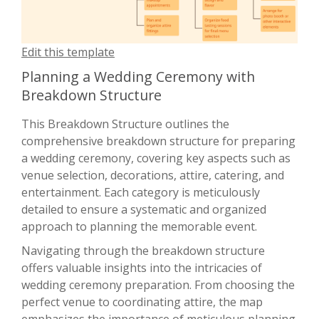
Edit this template
Planning a Wedding Ceremony with
Breakdown Structure
This Breakdown Structure outlines the
comprehensive breakdown structure for preparing
a wedding ceremony, covering key aspects such as
venue selection, decorations, attire, catering, and
entertainment. Each category is meticulously
detailed to ensure a systematic and organized
approach to planning the memorable event.
Navigating through the breakdown structure
offers valuable insights into the intricacies of
wedding ceremony preparation. From choosing the
perfect venue to coordinating attire, the map