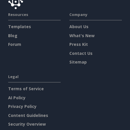
Resources
Company
Templates
About Us
Blog
What's New
Forum
Press Kit
Contact Us
Sitemap
Legal
Terms of Service
AI Policy
Privacy Policy
Content Guidelines
Security Overview