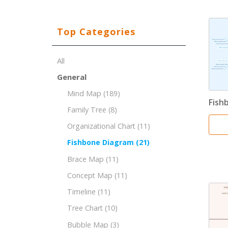
Top Categories
All
General
Mind Map
(189)
Fish
Family Tree
(8)
Organizational Chart
(11)
Fishbone Diagram
(21)
Brace Map
(11)
Concept Map
(11)
Timeline
(11)
Tree Chart
(10)
Bubble Map
(3)