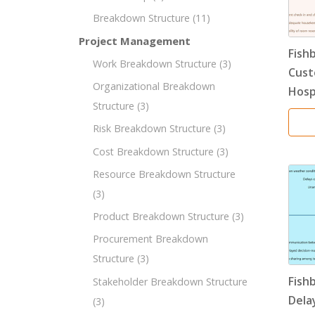
Breakdown Structure
(11)
Project Management
Fish
Work Breakdown Structure
(3)
Cust
Organizational Breakdown
Hosp
Structure
(3)
Risk Breakdown Structure
(3)
Cost Breakdown Structure
(3)
Resource Breakdown Structure
(3)
Product Breakdown Structure
(3)
Procurement Breakdown
Structure
(3)
Fish
Stakeholder Breakdown Structure
Dela
(3)