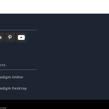
cts
radigm Online
radigm Desktop
rview