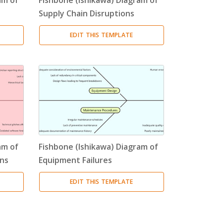
Supply Chain Disruptions
EDIT THIS TEMPLATE
am of
Fishbone (Ishikawa) Diagram of
ns
Equipment Failures
EDIT THIS TEMPLATE