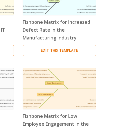
Fishbone Matrix for Increased
 IT
Defect Rate in the
Manufacturing Industry
EDIT THIS TEMPLATE
Fishbone Matrix for Low
Employee Engagement in the