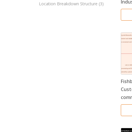
Indu
Location Breakdown Structure
(3)
Fish
Cust
comm