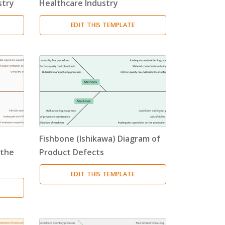
stry
Healthcare Industry
EDIT THIS TEMPLATE
Fishbone (Ishikawa) Diagram of
 the
Product Defects
EDIT THIS TEMPLATE