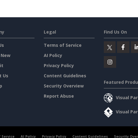
ny
Legal
Find Us On
Us
Terms of Service
 New
AI Policy
it
Privacy Policy
t Us
Content Guidelines
Featured Produ
p
Security Overview
Report Abuse
Visual Pa
Visual Pa
 Service
AI Policy
Privacy Policy
Content Guidelines
Security Ove