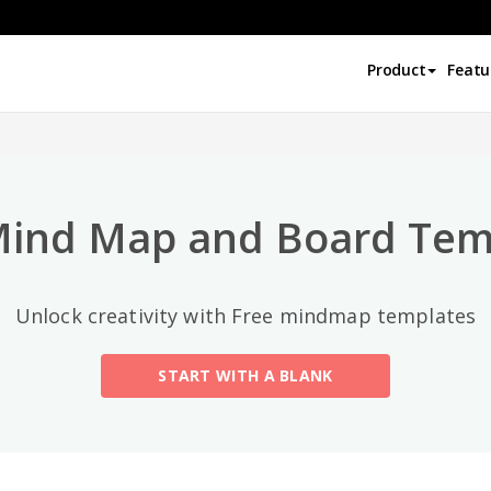
Top Categories
Product
Featu
All
General
Mind Map
(189)
Mind Map and Board Tem
Family Tree
(8)
Unlock creativity with Free mindmap templates
Organizational Chart
(11)
START WITH A BLANK
Fishbone Diagram
(21)
Brace Map
(11)
Concept Map
(11)