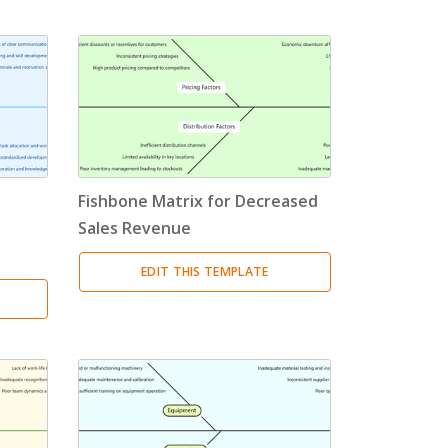
Fishbone Matrix for Decreased
Sales Revenue
EDIT THIS TEMPLATE