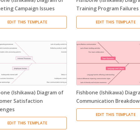
eting Campaign Issues
Training Program Failures
EDIT THIS TEMPLATE
EDIT THIS TEMPLATE
bone (Ishikawa) Diagram of
Fishbone (Ishikawa) Diagr
omer Satisfaction
Communication Breakdow
lenges
EDIT THIS TEMPLATE
EDIT THIS TEMPLATE