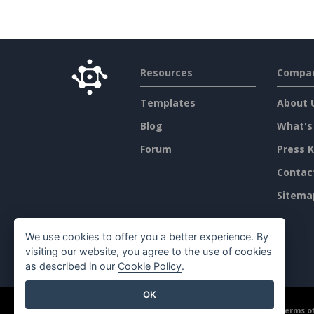
Resources
Compa
Templates
About 
Blog
What's
Forum
Press K
Contac
Sitema
We use cookies to offer you a better experience. By
visiting our website, you agree to the use of cookies
as described in our
Cookie Policy
.
OK
©2026 by Visual Paradigm. All rights reserved.
Terms of