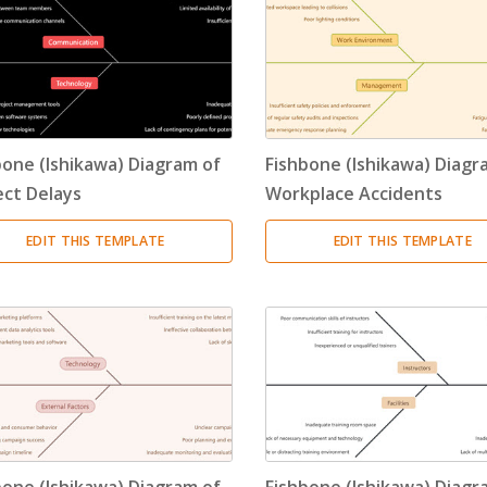
bone (Ishikawa) Diagram of
Fishbone (Ishikawa) Diagr
ect Delays
Workplace Accidents
EDIT THIS TEMPLATE
EDIT THIS TEMPLATE
bone (Ishikawa) Diagram of
Fishbone (Ishikawa) Diagr