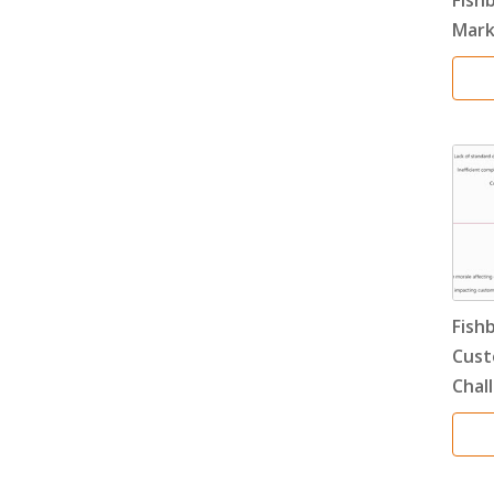
Mark
Fish
Cust
Chal