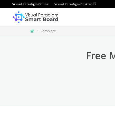
Visual Paradigm Online
Visual Paradigm Desktop
Template
Free 