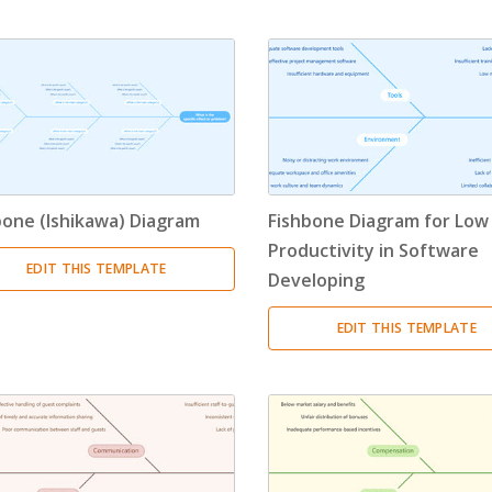
Timeline
(11)
Tree Chart
(10)
Bubble Map
(3)
Breakdown Structure
(11)
bone (Ishikawa) Diagram
Fishbone Diagram for Low
Project Management
Productivity in Software
EDIT THIS TEMPLATE
Developing
Work Breakdown Structure
(3)
EDIT THIS TEMPLATE
Organizational Breakdown Structure
(3)
Risk Breakdown Structure
(3)
Cost Breakdown Structure
(3)