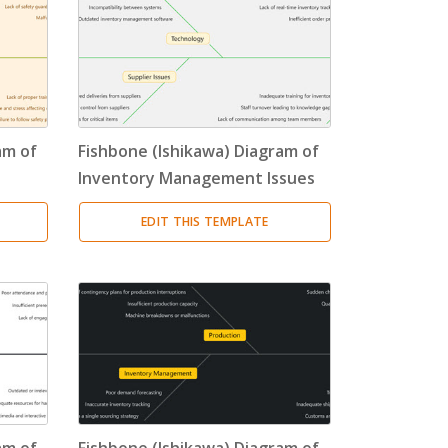
am of
Fishbone (Ishikawa) Diagram of
Inventory Management Issues
EDIT THIS TEMPLATE
am of
Fishbone (Ishikawa) Diagram of