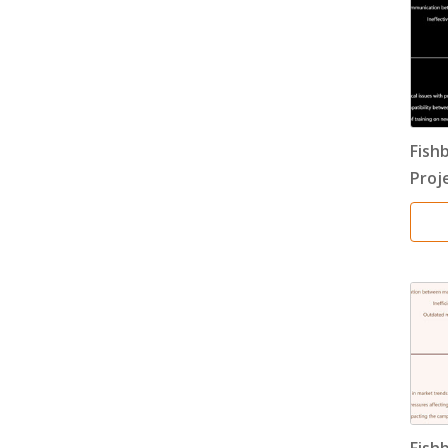
Fish
Proj
Fish