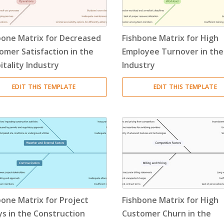
Resource Breakdown Structure
(3)
Product Breakdown Structure
(3)
bone Matrix for Decreased
Fishbone Matrix for High
omer Satisfaction in the
Employee Turnover in the
Procurement Breakdown Structure
(3)
itality Industry
Industry
Stakeholder Breakdown Structure
(3)
EDIT THIS TEMPLATE
EDIT THIS TEMPLATE
Location Breakdown Structure
(3)
bone Matrix for Project
Fishbone Matrix for High
ys in the Construction
Customer Churn in the