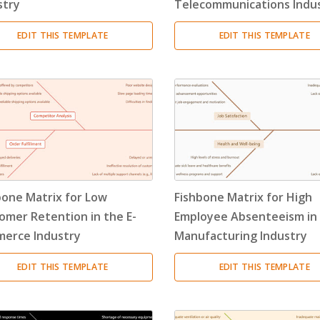
stry
Telecommunications Indu
EDIT THIS TEMPLATE
EDIT THIS TEMPLATE
bone Matrix for Low
Fishbone Matrix for High
omer Retention in the E-
Employee Absenteeism in
erce Industry
Manufacturing Industry
EDIT THIS TEMPLATE
EDIT THIS TEMPLATE