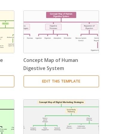
le
Concept Map of Human
Digestive System
EDIT THIS TEMPLATE