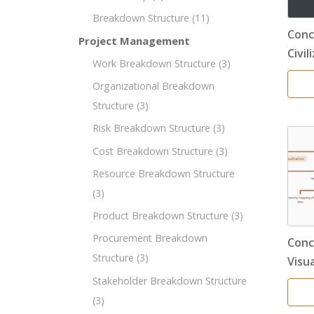
Breakdown Structure
(11)
Conc
Project Management
Civil
Work Breakdown Structure
(3)
Organizational Breakdown
Structure
(3)
Risk Breakdown Structure
(3)
Cost Breakdown Structure
(3)
Resource Breakdown Structure
(3)
Product Breakdown Structure
(3)
Procurement Breakdown
Conc
Structure
(3)
Visu
Stakeholder Breakdown Structure
(3)