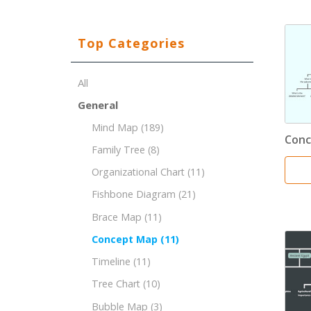
Top Categories
All
General
Mind Map
(189)
Conc
Family Tree
(8)
Organizational Chart
(11)
Fishbone Diagram
(21)
Brace Map
(11)
Concept Map
(11)
Timeline
(11)
Tree Chart
(10)
Bubble Map
(3)