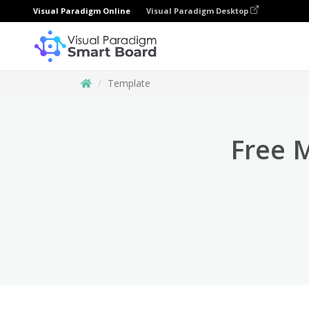
Visual Paradigm Online
Visual Paradigm Desktop
Template
Free 