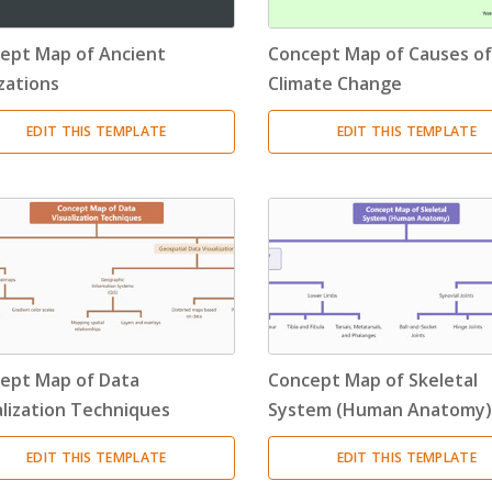
Resource Breakdown Structure
(3)
ept Map of Ancient
Concept Map of Causes of
Product Breakdown Structure
(3)
izations
Climate Change
Procurement Breakdown Structure
(3)
EDIT THIS TEMPLATE
EDIT THIS TEMPLATE
Stakeholder Breakdown Structure
(3)
Location Breakdown Structure
(3)
ept Map of Data
Concept Map of Skeletal
alization Techniques
System (Human Anatomy)
EDIT THIS TEMPLATE
EDIT THIS TEMPLATE