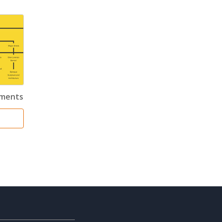
ements