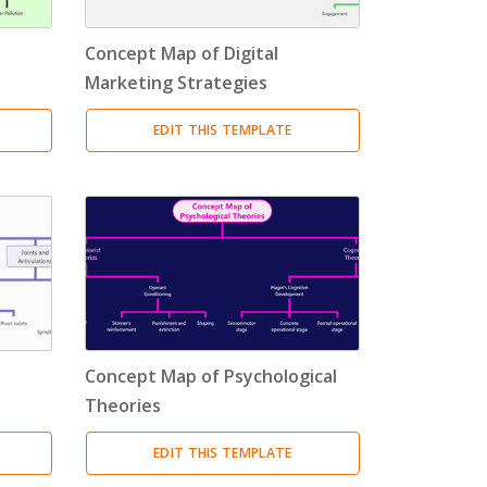
Concept Map of Digital
Marketing Strategies
EDIT THIS TEMPLATE
Concept Map of Psychological
Theories
EDIT THIS TEMPLATE