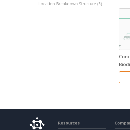
Location Breakdown Structure
(3)
Conc
Biod
Resources
Compa