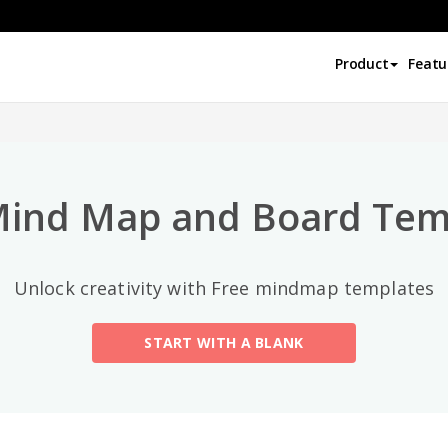
Top Categories
Product
Featu
All
General
Mind Map
(189)
Mind Map and Board Tem
Family Tree
(8)
Unlock creativity with Free mindmap templates
Organizational Chart
(11)
START WITH A BLANK
Fishbone Diagram
(21)
Brace Map
(11)
Concept Map
(11)