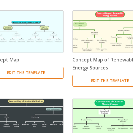
Timeline
(11)
Tree Chart
(10)
Bubble Map
(3)
Breakdown Structure
(11)
ept Map
Concept Map of Renewab
Project Management
Energy Sources
EDIT THIS TEMPLATE
Work Breakdown Structure
(3)
EDIT THIS TEMPLATE
Organizational Breakdown Structure
(3)
Risk Breakdown Structure
(3)
Cost Breakdown Structure
(3)