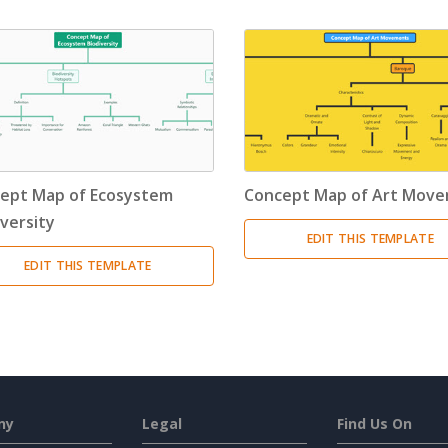
ept Map of Ecosystem
Concept Map of Art Mov
iversity
EDIT THIS TEMPLATE
EDIT THIS TEMPLATE
ny
Legal
Find Us On