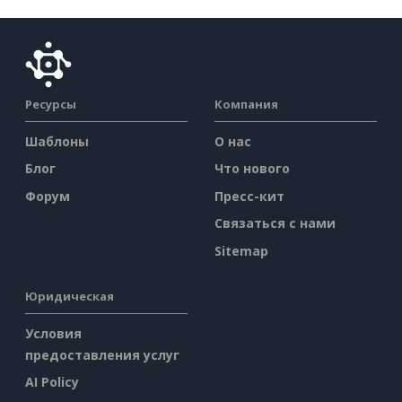
Ресурсы
Компания
Шаблоны
О нас
Блог
Что нового
Форум
Пресс-кит
Связаться с нами
Sitemap
Юридическая
Условия
предоставления услуг
AI Policy