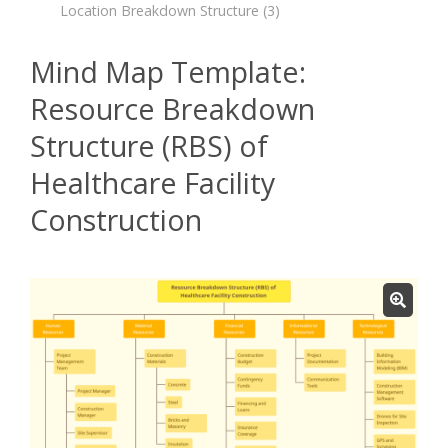
Location Breakdown Structure
(3)
Mind Map Template:
Resource Breakdown
Structure (RBS) of
Healthcare Facility
Construction