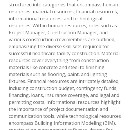
structured into categories that encompass human
resources, material resources, financial resources,
informational resources, and technological
resources. Within human resources, roles such as
Project Manager, Construction Manager, and
various construction crew members are outlined,
emphasizing the diverse skill sets required for
successful healthcare facility construction. Material
resources cover everything from construction
materials like concrete and steel to finishing
materials such as flooring, paint, and lighting
fixtures. Financial resources are intricately detailed,
including construction budget, contingency funds,
financing, loans, insurance coverage, and legal and
permitting costs. Informational resources highlight
the importance of project documentation and
communication tools, while technological resources
encompass Building Information Modeling (BIM),
construction management software, drones for