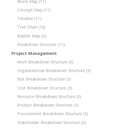
Brace Map
(11)
Concept Map
(11)
Timeline
(11)
Tree Chart
(10)
Bubble Map
(3)
Breakdown Structure
(11)
Project Management
Work Breakdown Structure
(3)
Organizational Breakdown Structure
(3)
Risk Breakdown Structure
(3)
Cost Breakdown Structure
(3)
Resource Breakdown Structure
(3)
Product Breakdown Structure
(3)
Procurement Breakdown Structure
(3)
Stakeholder Breakdown Structure
(3)