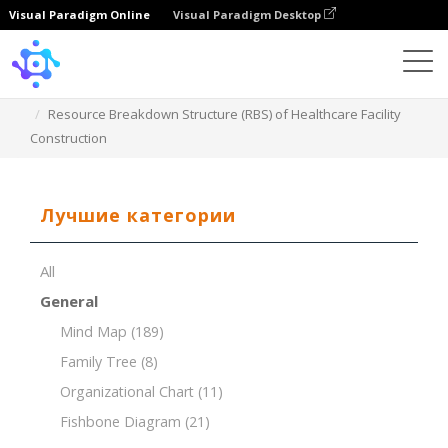
Visual Paradigm Online
Visual Paradigm Desktop
Template
Resource Breakdown Structure (RBS) of Healthcare Facility
Construction
Лучшие категории
All
General
Mind Map
(189)
Family Tree
(8)
Organizational Chart
(11)
Fishbone Diagram
(21)