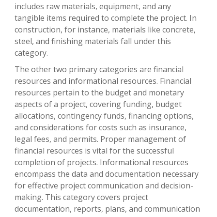
includes raw materials, equipment, and any
tangible items required to complete the project. In
construction, for instance, materials like concrete,
steel, and finishing materials fall under this
category.
The other two primary categories are financial
resources and informational resources. Financial
resources pertain to the budget and monetary
aspects of a project, covering funding, budget
allocations, contingency funds, financing options,
and considerations for costs such as insurance,
legal fees, and permits. Proper management of
financial resources is vital for the successful
completion of projects. Informational resources
encompass the data and documentation necessary
for effective project communication and decision-
making. This category covers project
documentation, reports, plans, and communication