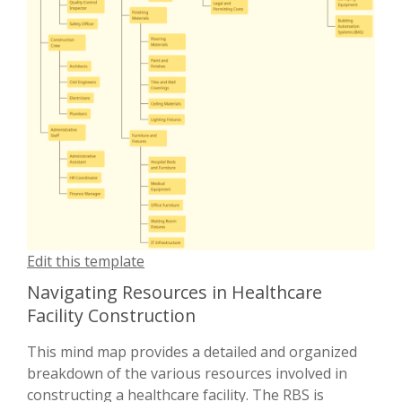
Edit this template
Navigating Resources in Healthcare
Facility Construction
This mind map provides a detailed and organized
breakdown of the various resources involved in
constructing a healthcare facility. The RBS is