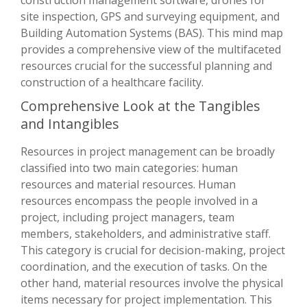
site inspection, GPS and surveying equipment, and
Building Automation Systems (BAS). This mind map
provides a comprehensive view of the multifaceted
resources crucial for the successful planning and
construction of a healthcare facility.
Comprehensive Look at the Tangibles
and Intangibles
Resources in project management can be broadly
classified into two main categories: human
resources and material resources. Human
resources encompass the people involved in a
project, including project managers, team
members, stakeholders, and administrative staff.
This category is crucial for decision-making, project
coordination, and the execution of tasks. On the
other hand, material resources involve the physical
items necessary for project implementation. This