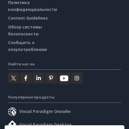
Политика
конфиденциальности
Content Guidelines
Обзор системы
безопасности
Сообщить о
злоупотреблении
Найти нас на
Популярные продукты
Visual Paradigm Онлайн
Visual Paradigm Desktop