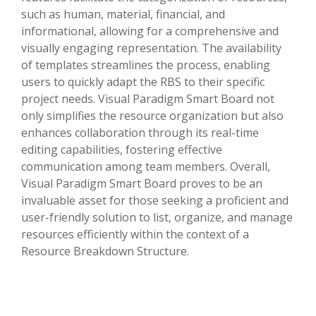
such as human, material, financial, and
informational, allowing for a comprehensive and
visually engaging representation. The availability
of templates streamlines the process, enabling
users to quickly adapt the RBS to their specific
project needs. Visual Paradigm Smart Board not
only simplifies the resource organization but also
enhances collaboration through its real-time
editing capabilities, fostering effective
communication among team members. Overall,
Visual Paradigm Smart Board proves to be an
invaluable asset for those seeking a proficient and
user-friendly solution to list, organize, and manage
resources efficiently within the context of a
Resource Breakdown Structure.