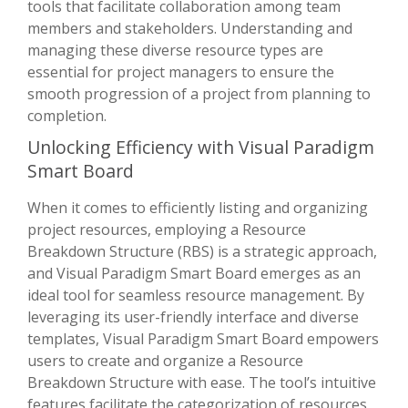
tools that facilitate collaboration among team
members and stakeholders. Understanding and
managing these diverse resource types are
essential for project managers to ensure the
smooth progression of a project from planning to
completion.
Unlocking Efficiency with Visual Paradigm
Smart Board
When it comes to efficiently listing and organizing
project resources, employing a Resource
Breakdown Structure (RBS) is a strategic approach,
and Visual Paradigm Smart Board emerges as an
ideal tool for seamless resource management. By
leveraging its user-friendly interface and diverse
templates, Visual Paradigm Smart Board empowers
users to create and organize a Resource
Breakdown Structure with ease. The tool’s intuitive
features facilitate the categorization of resources,