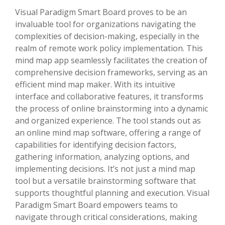
Visual Paradigm Smart Board proves to be an
invaluable tool for organizations navigating the
complexities of decision-making, especially in the
realm of remote work policy implementation. This
mind map app seamlessly facilitates the creation of
comprehensive decision frameworks, serving as an
efficient mind map maker. With its intuitive
interface and collaborative features, it transforms
the process of online brainstorming into a dynamic
and organized experience. The tool stands out as
an online mind map software, offering a range of
capabilities for identifying decision factors,
gathering information, analyzing options, and
implementing decisions. It’s not just a mind map
tool but a versatile brainstorming software that
supports thoughtful planning and execution. Visual
Paradigm Smart Board empowers teams to
navigate through critical considerations, making