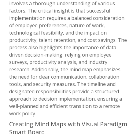
involves a thorough understanding of various
factors. The critical insight is that successful
implementation requires a balanced consideration
of employee preferences, nature of work,
technological feasibility, and the impact on
productivity, talent retention, and cost savings. The
process also highlights the importance of data-
driven decision-making, relying on employee
surveys, productivity analysis, and industry
research. Additionally, the mind map emphasizes
the need for clear communication, collaboration
tools, and security measures. The timeline and
designated responsibilities provide a structured
approach to decision implementation, ensuring a
well-planned and efficient transition to a remote
work policy.
Creating Mind Maps with Visual Paradigm
Smart Board