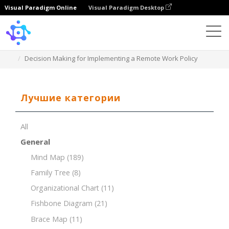
Visual Paradigm Online
Visual Paradigm Desktop
Template
Decision Making for Implementing a Remote Work Policy
Лучшие категории
All
General
Mind Map
(189)
Family Tree
(8)
Organizational Chart
(11)
Fishbone Diagram
(21)
Brace Map
(11)