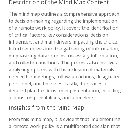
Description of the Mind Map Content
The mind map outlines a comprehensive approach
to decision-making regarding the implementation
of a remote work policy. It covers the identification
of critical factors, key considerations, decision
influencers, and main drivers impacting the choice.
It further delves into the gathering of information,
emphasizing data sources, necessary information,
and collection methods. The process also involves
analyzing options with the inclusion of materials
needed for meetings, follow-up actions, designated
personnel, and timelines. Lastly, it provides a
detailed plan for decision implementation, including
actions, responsibilities, and a timeline.
Insights from the Mind Map
From this mind map, it is evident that implementing
a remote work policy is a multifaceted decision that