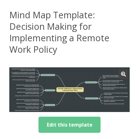
Mind Map Template:
Decision Making for
Implementing a Remote
Work Policy
Edit this template