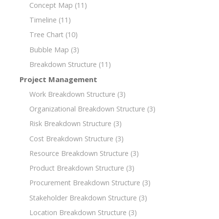
Concept Map
(11)
Timeline
(11)
Tree Chart
(10)
Bubble Map
(3)
Breakdown Structure
(11)
Project Management
Work Breakdown Structure
(3)
Organizational Breakdown Structure
(3)
Risk Breakdown Structure
(3)
Cost Breakdown Structure
(3)
Resource Breakdown Structure
(3)
Product Breakdown Structure
(3)
Procurement Breakdown Structure
(3)
Stakeholder Breakdown Structure
(3)
Location Breakdown Structure
(3)