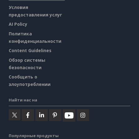
Условия
предоставления услуг
AI Policy
Политика
конфиденциальности
Content Guidelines
Обзор системы
безопасности
Сообщить о
злоупотреблении
Найти нас на
Популярные продукты