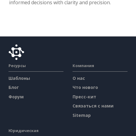
informed decisions with clarity and precision.
Ресурсы
Компания
Шаблоны
О нас
Блог
Что нового
Форум
Пресс-кит
Связаться с нами
Sitemap
Юридическая