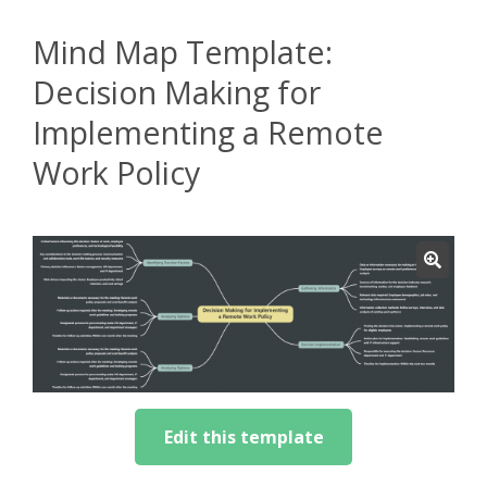
Mind Map Template:
Decision Making for
Implementing a Remote
Work Policy
Edit this template