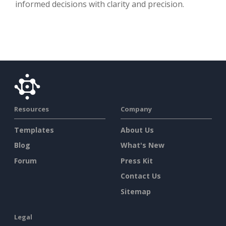
informed decisions with clarity and precision.
Resources
Company
Templates
About Us
Blog
What's New
Forum
Press Kit
Contact Us
Sitemap
Legal