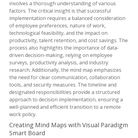
involves a thorough understanding of various
factors. The critical insight is that successful
implementation requires a balanced consideration
of employee preferences, nature of work,
technological feasibility, and the impact on
productivity, talent retention, and cost savings. The
process also highlights the importance of data-
driven decision-making, relying on employee
surveys, productivity analysis, and industry
research. Additionally, the mind map emphasizes
the need for clear communication, collaboration
tools, and security measures. The timeline and
designated responsibilities provide a structured
approach to decision implementation, ensuring a
well-planned and efficient transition to a remote
work policy.
Creating Mind Maps with Visual Paradigm
Smart Board