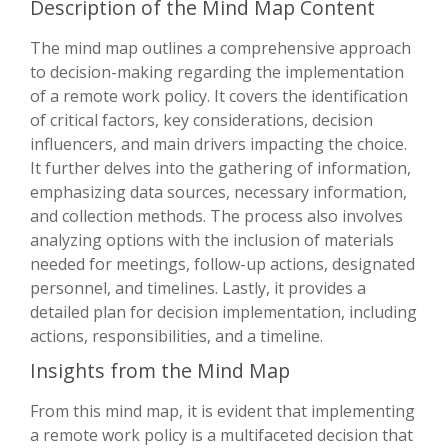
Description of the Mind Map Content
The mind map outlines a comprehensive approach
to decision-making regarding the implementation
of a remote work policy. It covers the identification
of critical factors, key considerations, decision
influencers, and main drivers impacting the choice.
It further delves into the gathering of information,
emphasizing data sources, necessary information,
and collection methods. The process also involves
analyzing options with the inclusion of materials
needed for meetings, follow-up actions, designated
personnel, and timelines. Lastly, it provides a
detailed plan for decision implementation, including
actions, responsibilities, and a timeline.
Insights from the Mind Map
From this mind map, it is evident that implementing
a remote work policy is a multifaceted decision that