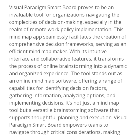
Visual Paradigm Smart Board proves to be an
invaluable tool for organizations navigating the
complexities of decision-making, especially in the
realm of remote work policy implementation. This
mind map app seamlessly facilitates the creation of
comprehensive decision frameworks, serving as an
efficient mind map maker. With its intuitive
interface and collaborative features, it transforms
the process of online brainstorming into a dynamic
and organized experience. The tool stands out as
an online mind map software, offering a range of
capabilities for identifying decision factors,
gathering information, analyzing options, and
implementing decisions. It’s not just a mind map
tool but a versatile brainstorming software that
supports thoughtful planning and execution. Visual
Paradigm Smart Board empowers teams to
navigate through critical considerations, making