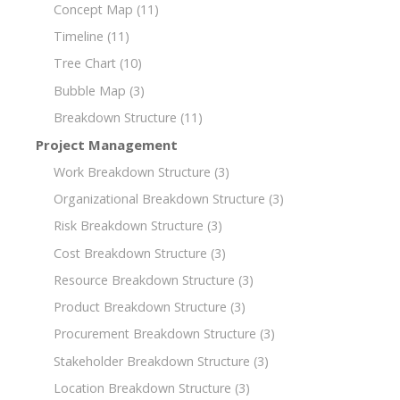
Concept Map
(11)
Timeline
(11)
Tree Chart
(10)
Bubble Map
(3)
Breakdown Structure
(11)
Project Management
Work Breakdown Structure
(3)
Organizational Breakdown Structure
(3)
Risk Breakdown Structure
(3)
Cost Breakdown Structure
(3)
Resource Breakdown Structure
(3)
Product Breakdown Structure
(3)
Procurement Breakdown Structure
(3)
Stakeholder Breakdown Structure
(3)
Location Breakdown Structure
(3)