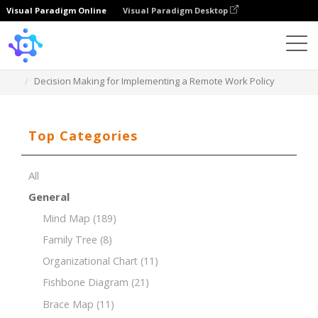
Visual Paradigm Online
Visual Paradigm Desktop
Template
Decision Making for Implementing a Remote Work Policy
Top Categories
All
General
Mind Map
(189)
Family Tree
(8)
Organizational Chart
(11)
Fishbone Diagram
(21)
Brace Map
(11)