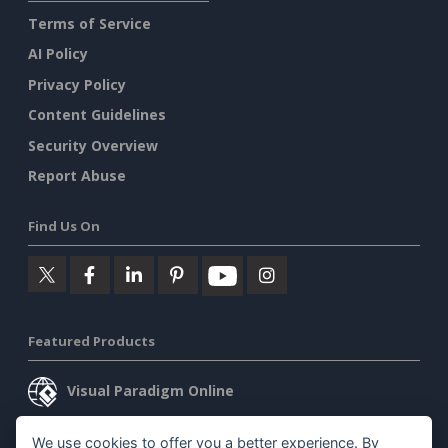
Terms of Service
AI Policy
Privacy Policy
Content Guidelines
Security Overview
Report Abuse
Find Us On
Featured Products
Visual Paradigm Online
Visual Paradigm Desktop
We use cookies to offer you a better experience. By