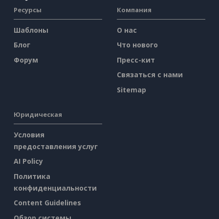
Ресурсы
Компания
Шаблоны
О нас
Блог
Что нового
Форум
Пресс-кит
Связаться с нами
Sitemap
Юридическая
Условия
предоставления услуг
AI Policy
Политика
конфиденциальности
Content Guidelines
Обзор системы