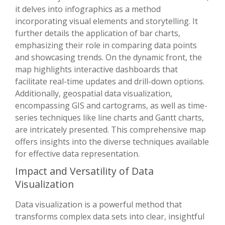
it delves into infographics as a method
incorporating visual elements and storytelling. It
further details the application of bar charts,
emphasizing their role in comparing data points
and showcasing trends. On the dynamic front, the
map highlights interactive dashboards that
facilitate real-time updates and drill-down options.
Additionally, geospatial data visualization,
encompassing GIS and cartograms, as well as time-
series techniques like line charts and Gantt charts,
are intricately presented. This comprehensive map
offers insights into the diverse techniques available
for effective data representation.
Impact and Versatility of Data
Visualization
Data visualization is a powerful method that
transforms complex data sets into clear, insightful