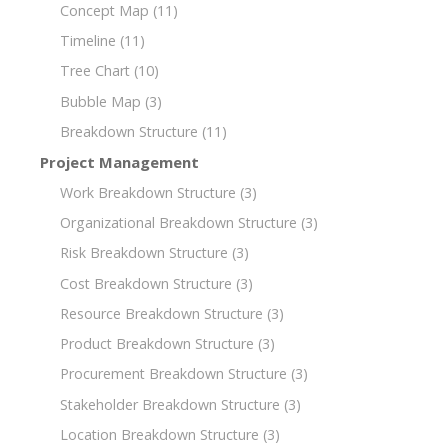
Concept Map
(11)
Timeline
(11)
Tree Chart
(10)
Bubble Map
(3)
Breakdown Structure
(11)
Project Management
Work Breakdown Structure
(3)
Organizational Breakdown Structure
(3)
Risk Breakdown Structure
(3)
Cost Breakdown Structure
(3)
Resource Breakdown Structure
(3)
Product Breakdown Structure
(3)
Procurement Breakdown Structure
(3)
Stakeholder Breakdown Structure
(3)
Location Breakdown Structure
(3)