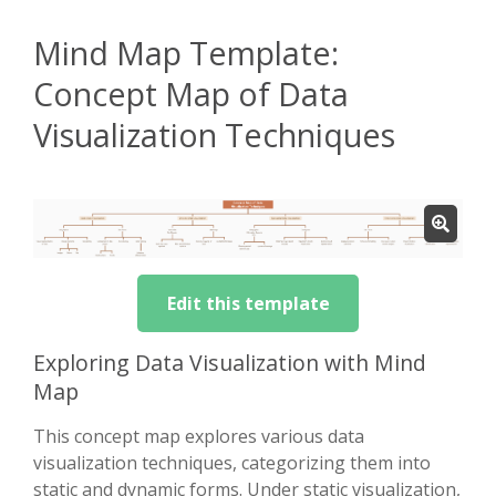
Mind Map Template:
Concept Map of Data
Visualization Techniques
Edit this template
Exploring Data Visualization with Mind
Map
This concept map explores various data
visualization techniques, categorizing them into
static and dynamic forms. Under static visualization,