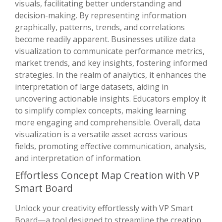
visuals, facilitating better understanding and
decision-making. By representing information
graphically, patterns, trends, and correlations
become readily apparent. Businesses utilize data
visualization to communicate performance metrics,
market trends, and key insights, fostering informed
strategies. In the realm of analytics, it enhances the
interpretation of large datasets, aiding in
uncovering actionable insights. Educators employ it
to simplify complex concepts, making learning
more engaging and comprehensible. Overall, data
visualization is a versatile asset across various
fields, promoting effective communication, analysis,
and interpretation of information.
Effortless Concept Map Creation with VP
Smart Board
Unlock your creativity effortlessly with VP Smart
Board—a tool designed to streamline the creation