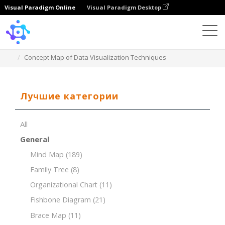
Visual Paradigm Online
Visual Paradigm Desktop
Template
Concept Map of Data Visualization Techniques
Лучшие категории
All
General
Mind Map
(189)
Family Tree
(8)
Organizational Chart
(11)
Fishbone Diagram
(21)
Brace Map
(11)