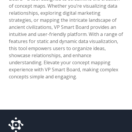
of concept maps. Whether you’re visualizing data
relationships, exploring digital marketing
strategies, or mapping the intricate landscape of
ancient civilizations, VP Smart Board provides an
intuitive and user-friendly platform. With a range of
features for static and dynamic data visualization,
this tool empowers users to organize ideas,
showcase relationships, and enhance
understanding. Elevate your concept mapping
experience with VP Smart Board, making complex
concepts simple and engaging.