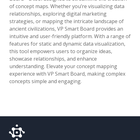
of concept maps. Whether you’re visualizing data
relationships, exploring digital marketing
strategies, or mapping the intricate landscape of
ancient civilizations, VP Smart Board provides an
intuitive and user-friendly platform. With a range of
features for static and dynamic data visualization,
this tool empowers users to organize ideas,
showcase relationships, and enhance
understanding. Elevate your concept mapping
experience with VP Smart Board, making complex
concepts simple and engaging.