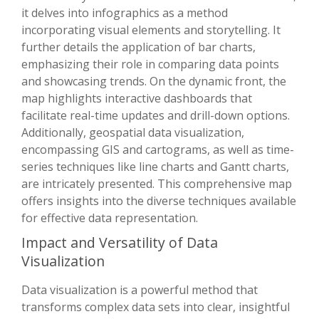
it delves into infographics as a method
incorporating visual elements and storytelling. It
further details the application of bar charts,
emphasizing their role in comparing data points
and showcasing trends. On the dynamic front, the
map highlights interactive dashboards that
facilitate real-time updates and drill-down options.
Additionally, geospatial data visualization,
encompassing GIS and cartograms, as well as time-
series techniques like line charts and Gantt charts,
are intricately presented. This comprehensive map
offers insights into the diverse techniques available
for effective data representation.
Impact and Versatility of Data
Visualization
Data visualization is a powerful method that
transforms complex data sets into clear, insightful