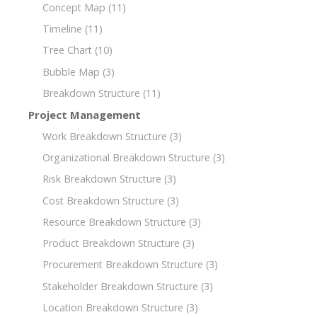
Concept Map
(11)
Timeline
(11)
Tree Chart
(10)
Bubble Map
(3)
Breakdown Structure
(11)
Project Management
Work Breakdown Structure
(3)
Organizational Breakdown Structure
(3)
Risk Breakdown Structure
(3)
Cost Breakdown Structure
(3)
Resource Breakdown Structure
(3)
Product Breakdown Structure
(3)
Procurement Breakdown Structure
(3)
Stakeholder Breakdown Structure
(3)
Location Breakdown Structure
(3)