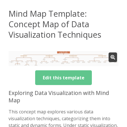
Mind Map Template:
Concept Map of Data
Visualization Techniques
Edit this template
Exploring Data Visualization with Mind
Map
This concept map explores various data
visualization techniques, categorizing them into
static and dynamic forms. Under static visualization,