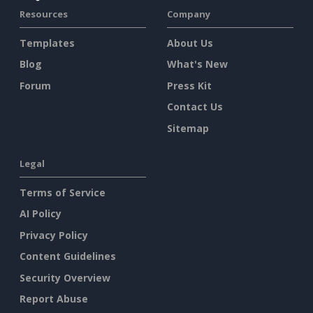
Resources
Company
Templates
About Us
Blog
What's New
Forum
Press Kit
Contact Us
Sitemap
Legal
Terms of Service
AI Policy
Privacy Policy
Content Guidelines
Security Overview
Report Abuse