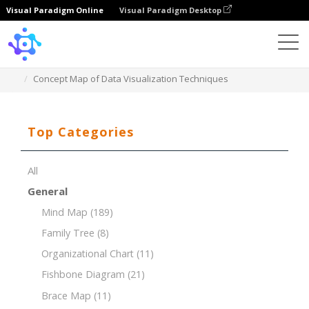
Visual Paradigm Online
Visual Paradigm Desktop
Template
Concept Map of Data Visualization Techniques
Top Categories
All
General
Mind Map
(189)
Family Tree
(8)
Organizational Chart
(11)
Fishbone Diagram
(21)
Brace Map
(11)