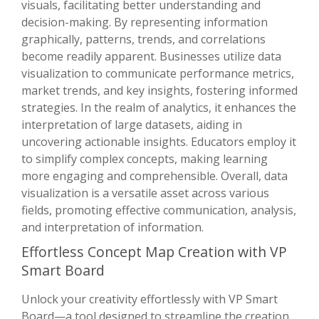
visuals, facilitating better understanding and
decision-making. By representing information
graphically, patterns, trends, and correlations
become readily apparent. Businesses utilize data
visualization to communicate performance metrics,
market trends, and key insights, fostering informed
strategies. In the realm of analytics, it enhances the
interpretation of large datasets, aiding in
uncovering actionable insights. Educators employ it
to simplify complex concepts, making learning
more engaging and comprehensible. Overall, data
visualization is a versatile asset across various
fields, promoting effective communication, analysis,
and interpretation of information.
Effortless Concept Map Creation with VP
Smart Board
Unlock your creativity effortlessly with VP Smart
Board—a tool designed to streamline the creation