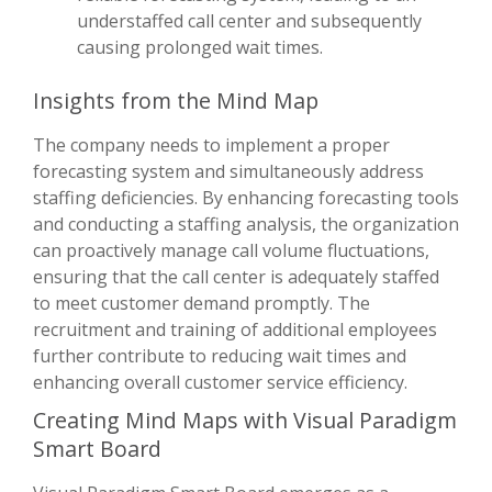
understaffed call center and subsequently
causing prolonged wait times.
Insights from the Mind Map
The company needs to implement a proper
forecasting system and simultaneously address
staffing deficiencies. By enhancing forecasting tools
and conducting a staffing analysis, the organization
can proactively manage call volume fluctuations,
ensuring that the call center is adequately staffed
to meet customer demand promptly. The
recruitment and training of additional employees
further contribute to reducing wait times and
enhancing overall customer service efficiency.
Creating Mind Maps with Visual Paradigm
Smart Board