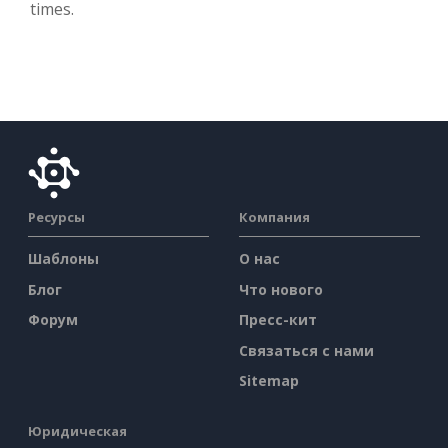
times.
Ресурсы
Компания
Шаблоны
О нас
Блог
Что нового
Форум
Пресс-кит
Связаться с нами
Sitemap
Юридическая