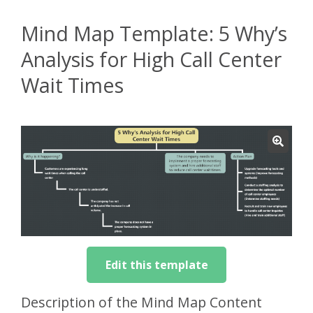
Mind Map Template: 5 Why’s
Analysis for High Call Center
Wait Times
Edit this template
Description of the Mind Map Content