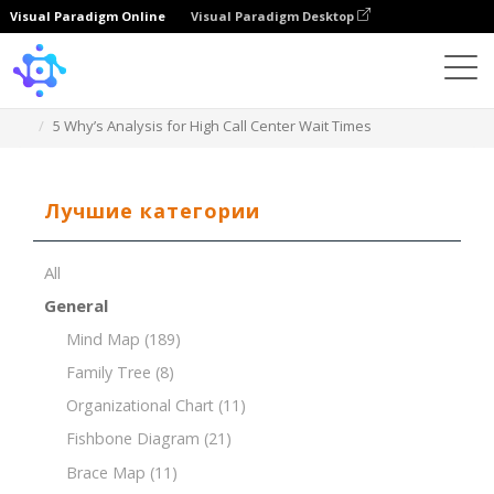
Visual Paradigm Online
Visual Paradigm Desktop
Template
5 Why’s Analysis for High Call Center Wait Times
Лучшие категории
All
General
Mind Map
(189)
Family Tree
(8)
Organizational Chart
(11)
Fishbone Diagram
(21)
Brace Map
(11)