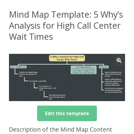
Mind Map Template: 5 Why’s
Analysis for High Call Center
Wait Times
Edit this template
Description of the Mind Map Content