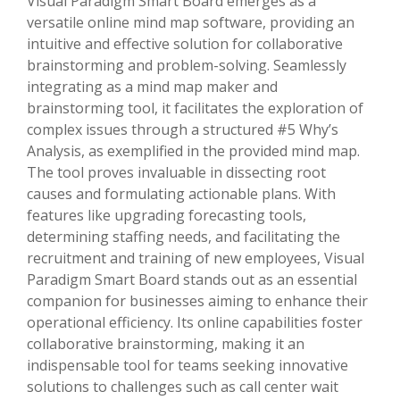
Visual Paradigm Smart Board emerges as a
versatile online mind map software, providing an
intuitive and effective solution for collaborative
brainstorming and problem-solving. Seamlessly
integrating as a mind map maker and
brainstorming tool, it facilitates the exploration of
complex issues through a structured #5 Why’s
Analysis, as exemplified in the provided mind map.
The tool proves invaluable in dissecting root
causes and formulating actionable plans. With
features like upgrading forecasting tools,
determining staffing needs, and facilitating the
recruitment and training of new employees, Visual
Paradigm Smart Board stands out as an essential
companion for businesses aiming to enhance their
operational efficiency. Its online capabilities foster
collaborative brainstorming, making it an
indispensable tool for teams seeking innovative
solutions to challenges such as call center wait