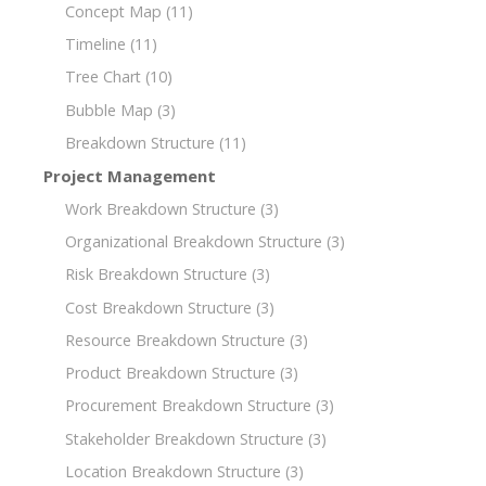
Concept Map
(11)
Timeline
(11)
Tree Chart
(10)
Bubble Map
(3)
Breakdown Structure
(11)
Project Management
Work Breakdown Structure
(3)
Organizational Breakdown Structure
(3)
Risk Breakdown Structure
(3)
Cost Breakdown Structure
(3)
Resource Breakdown Structure
(3)
Product Breakdown Structure
(3)
Procurement Breakdown Structure
(3)
Stakeholder Breakdown Structure
(3)
Location Breakdown Structure
(3)