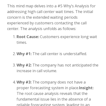
This mind map delves into a #5 Why’s Analysis for
addressing high call center wait times. The initial
concern is the extended waiting periods
experienced by customers contacting the call
center. The analysis unfolds as follows:
Root Cause:
Customers experience long wait
times.
Why #1:
The call center is understaffed.
Why #2:
The company has not anticipated the
increase in call volume.
Why #3:
The company does not have a
proper forecasting system in place.
Insight:
The root cause analysis reveals that the
fundamental issue lies in the absence of a
reliable forecasting system, leading to an