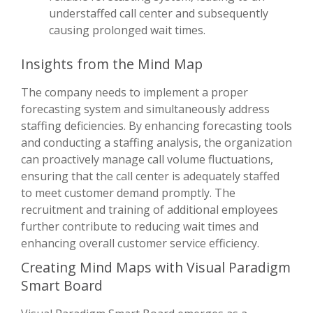
understaffed call center and subsequently
causing prolonged wait times.
Insights from the Mind Map
The company needs to implement a proper
forecasting system and simultaneously address
staffing deficiencies. By enhancing forecasting tools
and conducting a staffing analysis, the organization
can proactively manage call volume fluctuations,
ensuring that the call center is adequately staffed
to meet customer demand promptly. The
recruitment and training of additional employees
further contribute to reducing wait times and
enhancing overall customer service efficiency.
Creating Mind Maps with Visual Paradigm
Smart Board