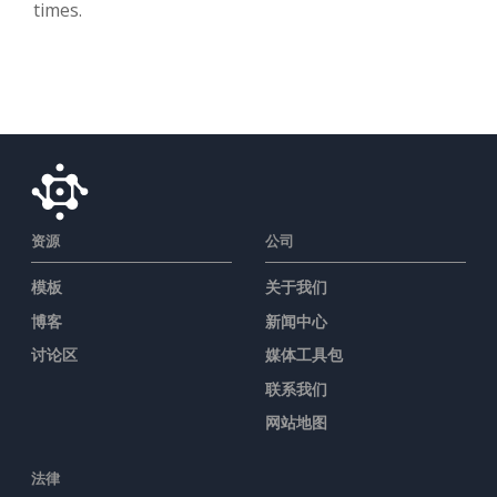
times.
资源
公司
模板
关于我们
博客
新闻中心
讨论区
媒体工具包
联系我们
网站地图
法律