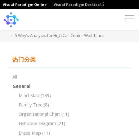
Visual Paradigm Online
Visual Paradigm Desktop
Template
5 Why’s Analysis for High Call Center Wait Times
热门分类
All
General
Mind Map
(189)
Family Tree
(8)
Organizational Chart
(11)
Fishbone Diagram
(21)
Brace Map
(11)