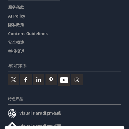
服务条款
AI Policy
隐私政策
Content Guidelines
安全概述
举报投诉
与我们联系
特色产品
Visual Paradigm在线
Visual Paradigm桌面