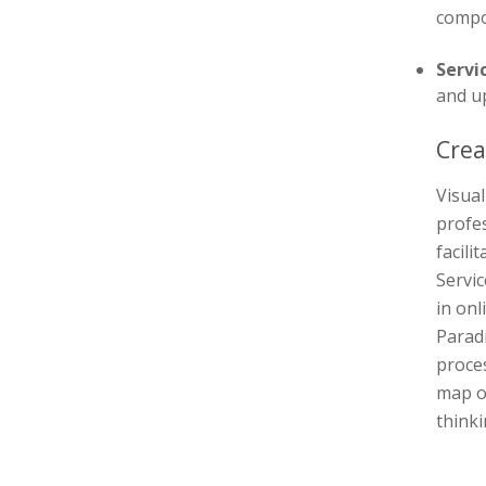
compo
Servi
and u
Crea
Visual
profes
facili
Servic
in onl
Parad
proces
map o
thinki