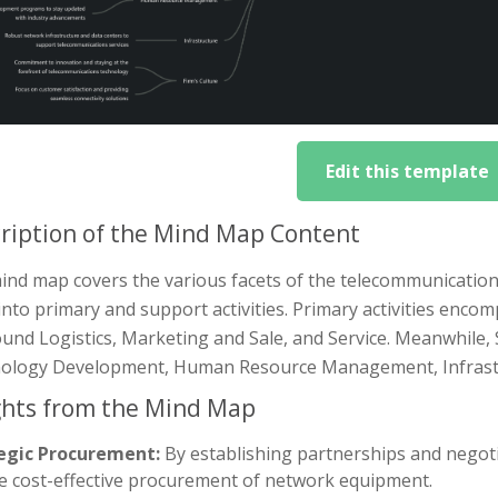
Edit this template
ription of the Mind Map Content
nd map covers the various facets of the telecommunications
nto primary and support activities. Primary activities enco
nd Logistics, Marketing and Sale, and Service. Meanwhile, 
ology Development, Human Resource Management, Infrastru
ghts from the Mind Map
egic Procurement:
By establishing partnerships and negot
e cost-effective procurement of network equipment.