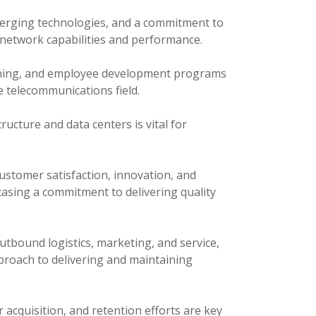
erging technologies, and a commitment to
n network capabilities and performance.
ining, and employee development programs
e telecommunications field.
ucture and data centers is vital for
stomer satisfaction, innovation, and
asing a commitment to delivering quality
tbound logistics, marketing, and service,
proach to delivering and maintaining
acquisition, and retention efforts are key