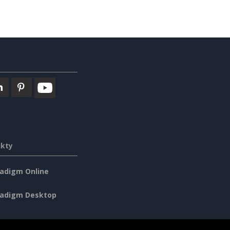
ukty
radigm Online
radigm Desktop