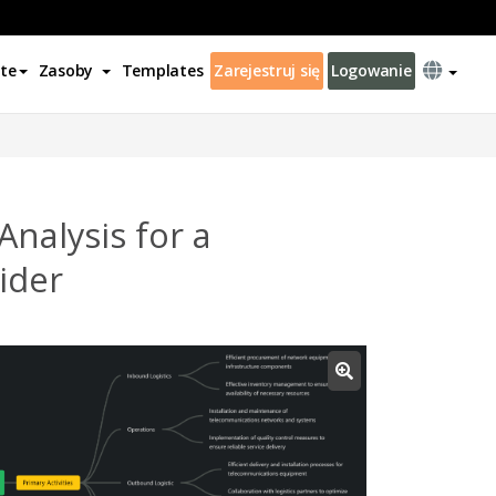
te
Zasoby
Templates
Zarejestruj się
Logowanie
nalysis for a
ider