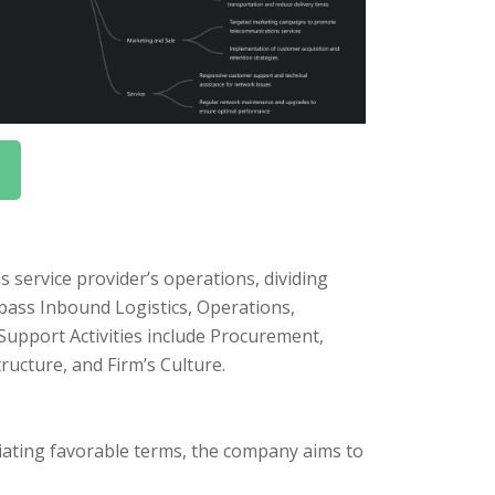
 service provider’s operations, dividing
mpass Inbound Logistics, Operations,
Support Activities include Procurement,
cture, and Firm’s Culture.
iating favorable terms, the company aims to