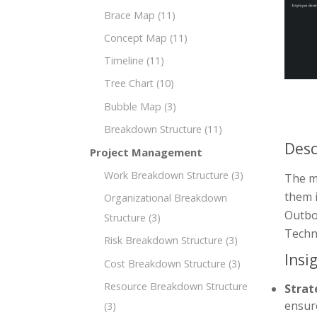
Brace Map
(11)
Concept Map
(11)
Timeline
(11)
Tree Chart
(10)
Bubble Map
(3)
Breakdown Structure
(11)
Desc
Project Management
Work Breakdown Structure
(3)
The mi
them i
Organizational Breakdown
Outbou
Structure
(3)
Techn
Risk Breakdown Structure
(3)
Insi
Cost Breakdown Structure
(3)
Resource Breakdown Structure
Strat
ensur
(3)