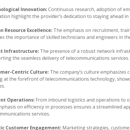
ological Innovation:
Continuous research, adoption of em
tion highlight the provider’s dedication to staying ahead i
 Resource Excellence:
The emphasis on recruitment, tra
ies the importance of skilled technicians and engineers in th
t Infrastructure:
The presence of a robust network infrastr
rting the seamless delivery of telecommunications services.
mer-Centric Culture:
The company’s culture emphasizes cu
ng at the forefront of telecommunications technology, showc
es.
ient Operations:
From inbound logistics and operations to ou
mphasis on efficiency in processes ensures a streamlined ap
ommunications services.
tic Customer Engagement:
Marketing strategies, customer 