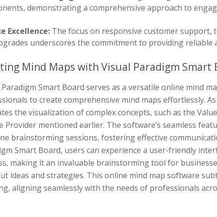
nents, demonstrating a comprehensive approach to engagi
ce Excellence:
The focus on responsive customer support, te
pgrades underscores the commitment to providing reliable 
ting Mind Maps with Visual Paradigm Smart 
 Paradigm Smart Board serves as a versatile online mind map
sionals to create comprehensive mind maps effortlessly. As 
tates the visualization of complex concepts, such as the Val
e Provider mentioned earlier. The software’s seamless feat
ine brainstorming sessions, fostering effective communicat
igm Smart Board, users can experience a user-friendly inte
s, making it an invaluable brainstorming tool for businesses
ut ideas and strategies. This online mind map software sub
ng, aligning seamlessly with the needs of professionals acro