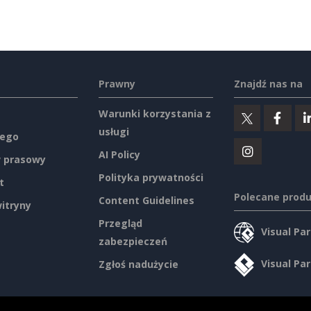
Prawny
Znajdź nas na
Warunki korzystania z
usługi
ego
AI Policy
 prasowy
Polityka prywatności
t
Polecane prod
Content Guidelines
itryny
Przegląd
Visual Pa
zabezpieczeń
Visual Pa
Zgłoś nadużycie