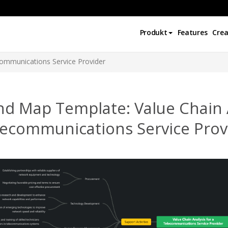
Produkt
Features
Crea
communications Service Provider
d Map Template: Value Chain A
lecommunications Service Prov