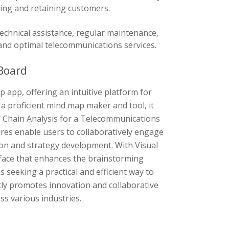
ng and retaining customers.
chnical assistance, regular maintenance,
and optimal telecommunications services.
Board
 app, offering an intuitive platform for
a proficient mind map maker and tool, it
ue Chain Analysis for a Telecommunications
ures enable users to collaboratively engage
ion and strategy development. With Visual
rface that enhances the brainstorming
 seeking a practical and efficient way to
tly promotes innovation and collaborative
ss various industries.