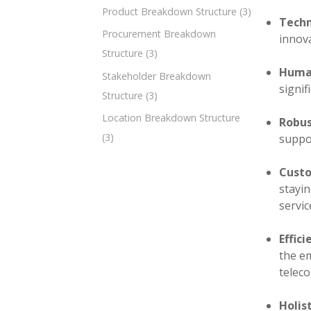
Product Breakdown Structure
(3)
Techn
Procurement Breakdown
innova
Structure
(3)
Human
Stakeholder Breakdown
signif
Structure
(3)
Location Breakdown Structure
Robus
(3)
suppo
Custo
stayi
servic
Effic
the e
telec
Holis