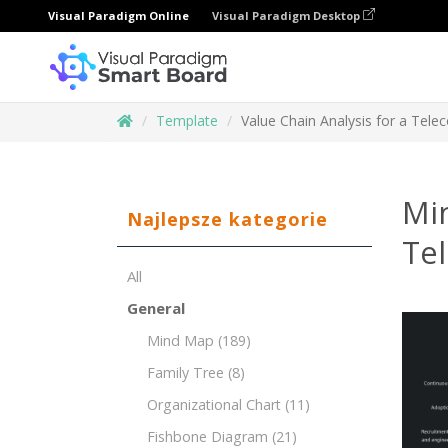
Visual Paradigm Online
Visual Paradigm Desktop
Template
Value Chain Analysis for a Tele
Min
Najlepsze kategorie
Te
All
General
Mind Map
(189)
Family Tree
(8)
Organizational Chart
(11)
Fishbone Diagram
(21)