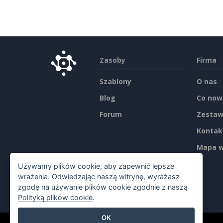
Zasoby
Firma
Szablony
O nas
Blog
Co now
Forum
Zestaw
Kontak
Mapa w
Używamy plików cookie, aby zapewnić lepsze
wrażenia. Odwiedzając naszą witrynę, wyrażasz
zgodę na używanie plików cookie zgodnie z naszą
Polityką plików cookie
.
OK