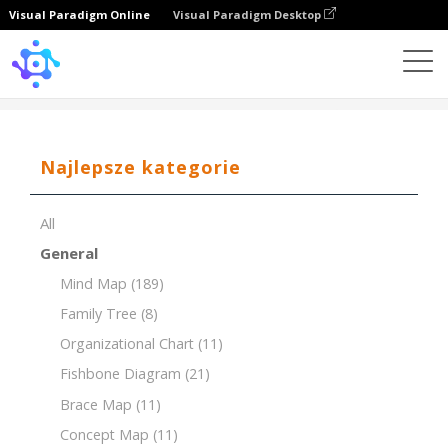
Visual Paradigm Online
Visual Paradigm Desktop
Template
Organizational Chart of Office
Najlepsze kategorie
All
General
Mind Map
(189)
Family Tree
(8)
Organizational Chart
(11)
Fishbone Diagram
(21)
Brace Map
(11)
Concept Map
(11)