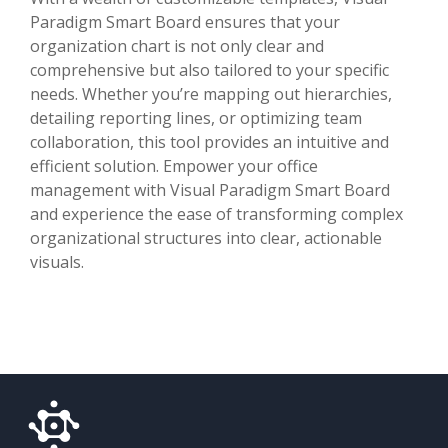
Paradigm Smart Board ensures that your
organization chart is not only clear and
comprehensive but also tailored to your specific
needs. Whether you’re mapping out hierarchies,
detailing reporting lines, or optimizing team
collaboration, this tool provides an intuitive and
efficient solution. Empower your office
management with Visual Paradigm Smart Board
and experience the ease of transforming complex
organizational structures into clear, actionable
visuals.