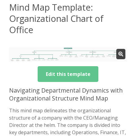
Mind Map Template:
Organizational Chart of
Office
Edit this template
Navigating Departmental Dynamics with
Organizational Structure Mind Map
This mind map delineates the organizational
structure of a company with the CEO/Managing
Director at the helm. The company is divided into
key departments, including Operations, Finance, IT,