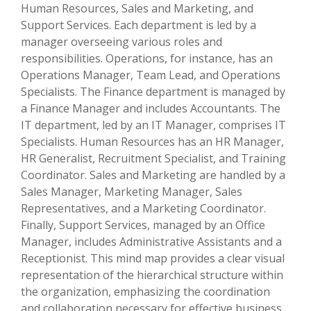
Human Resources, Sales and Marketing, and
Support Services. Each department is led by a
manager overseeing various roles and
responsibilities. Operations, for instance, has an
Operations Manager, Team Lead, and Operations
Specialists. The Finance department is managed by
a Finance Manager and includes Accountants. The
IT department, led by an IT Manager, comprises IT
Specialists. Human Resources has an HR Manager,
HR Generalist, Recruitment Specialist, and Training
Coordinator. Sales and Marketing are handled by a
Sales Manager, Marketing Manager, Sales
Representatives, and a Marketing Coordinator.
Finally, Support Services, managed by an Office
Manager, includes Administrative Assistants and a
Receptionist. This mind map provides a clear visual
representation of the hierarchical structure within
the organization, emphasizing the coordination
and collaboration necessary for effective business