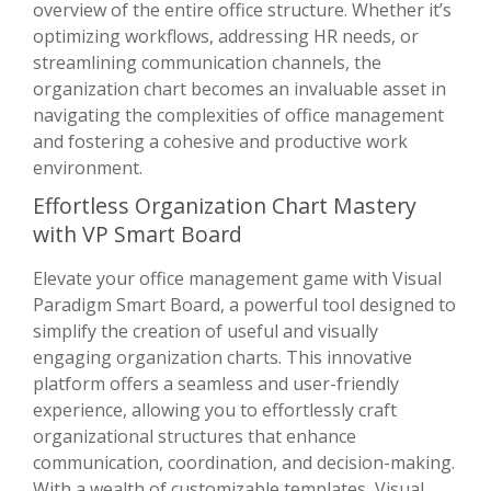
overview of the entire office structure. Whether it’s
optimizing workflows, addressing HR needs, or
streamlining communication channels, the
organization chart becomes an invaluable asset in
navigating the complexities of office management
and fostering a cohesive and productive work
environment.
Effortless Organization Chart Mastery
with VP Smart Board
Elevate your office management game with Visual
Paradigm Smart Board, a powerful tool designed to
simplify the creation of useful and visually
engaging organization charts. This innovative
platform offers a seamless and user-friendly
experience, allowing you to effortlessly craft
organizational structures that enhance
communication, coordination, and decision-making.
With a wealth of customizable templates, Visual