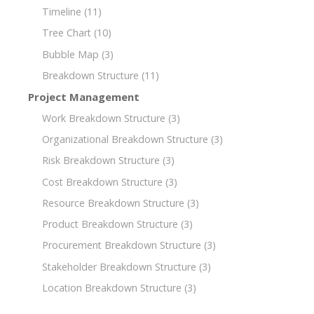
Timeline
(11)
Tree Chart
(10)
Bubble Map
(3)
Breakdown Structure
(11)
Project Management
Work Breakdown Structure
(3)
Organizational Breakdown Structure
(3)
Risk Breakdown Structure
(3)
Cost Breakdown Structure
(3)
Resource Breakdown Structure
(3)
Product Breakdown Structure
(3)
Procurement Breakdown Structure
(3)
Stakeholder Breakdown Structure
(3)
Location Breakdown Structure
(3)