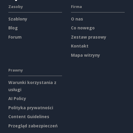
Zasoby
Firma
Szablony
O nas
Blog
Co nowego
Forum
Zestaw prasowy
Kontakt
Mapa witryny
Prawny
Warunki korzystania z
usługi
AI Policy
Polityka prywatności
Content Guidelines
Przegląd zabezpieczeń