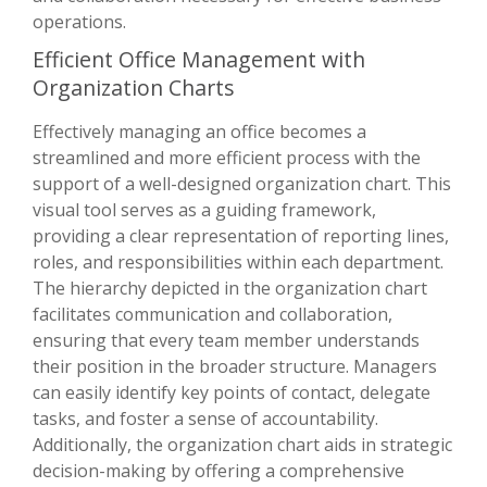
operations.
Efficient Office Management with
Organization Charts
Effectively managing an office becomes a
streamlined and more efficient process with the
support of a well-designed organization chart. This
visual tool serves as a guiding framework,
providing a clear representation of reporting lines,
roles, and responsibilities within each department.
The hierarchy depicted in the organization chart
facilitates communication and collaboration,
ensuring that every team member understands
their position in the broader structure. Managers
can easily identify key points of contact, delegate
tasks, and foster a sense of accountability.
Additionally, the organization chart aids in strategic
decision-making by offering a comprehensive