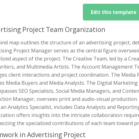
Edit this template
rtising Project Team Organization
nd map outlines the structure of an advertising project, det
ising Project Manager serves as the central figure overseein
lized aspect of the project. The Creative Team, led by a Crea
riters, and Multimedia Artists. The Account Management T
es client interactions and project coordination. The Media
ves Media Buyers and Media Analysts. The Digital Marketing
passes SEO Specialists, Social Media Managers, and Conten
tion Manager, oversees print and audio-visual production. 
 an Analytics Specialist, includes Data Analysts and Reporti
ization offers insights into the intricate collaboration requir
izing the specialized contributions of each team toward pr
work in Advertising Project