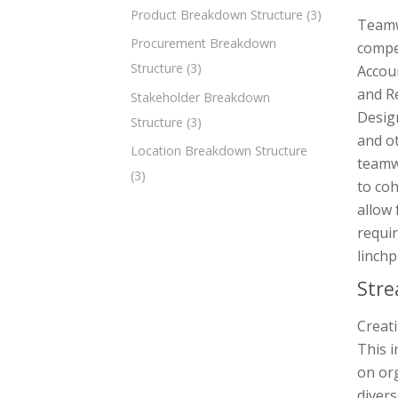
Product Breakdown Structure
(3)
Teamw
Procurement Breakdown
compel
Structure
(3)
Accou
and R
Stakeholder Breakdown
Desig
Structure
(3)
and ot
Location Breakdown Structure
teamwo
(3)
to co
allow 
requir
linchp
Stre
Creati
This i
on org
divers