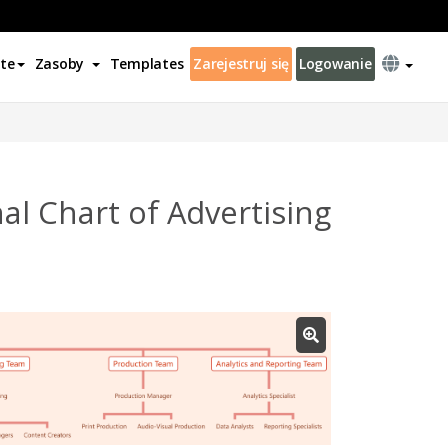
te
Zasoby
Templates
Zarejestruj się
Logowanie
l Chart of Advertising