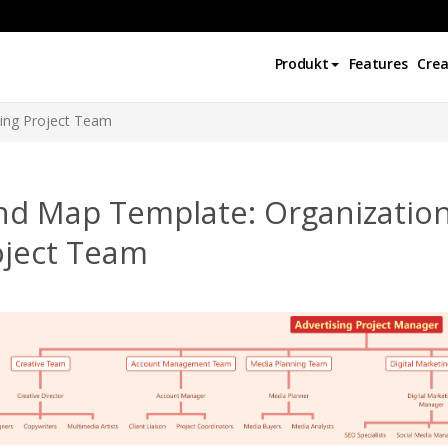
Produkt
Features
Crea
sing Project Team
d Map Template: Organizationa
oject Team