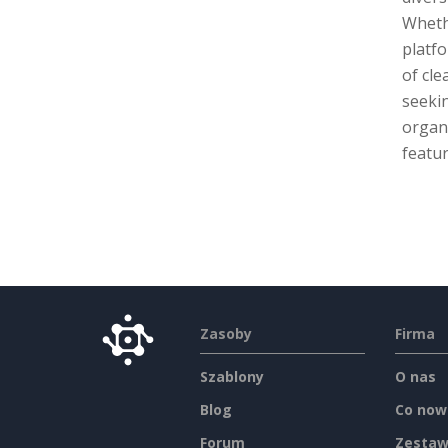
Whethe
platfo
of cle
seekin
organi
featur
Zasoby
Firma
Szablony
O nas
Blog
Co now
Forum
Zestaw