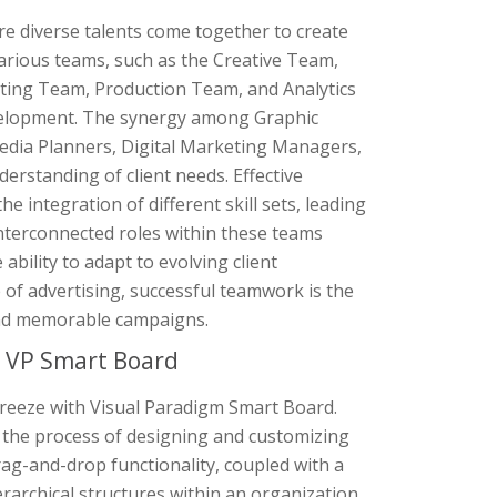
e diverse talents come together to create
various teams, such as the Creative Team,
ing Team, Production Team, and Analytics
velopment. The synergy among Graphic
edia Planners, Digital Marketing Managers,
erstanding of client needs. Effective
integration of different skill sets, leading
nterconnected roles within these teams
ability to adapt to evolving client
 of advertising, successful teamwork is the
 and memorable campaigns.
h VP Smart Board
 breeze with Visual Paradigm Smart Board.
es the process of designing and customizing
rag-and-drop functionality, coupled with a
erarchical structures within an organization.