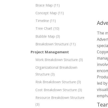
Brace Map
(11)
Concept Map
(11)
Timeline
(11)
Adve
Tree Chart
(10)
The mi
Bubble Map
(3)
Advert
Breakdown Structure
(11)
specia
Copyw
Project Management
manag
Work Breakdown Structure
(3)
invol
Organizational Breakdown
encom
Structure
(3)
Produc
Risk Breakdown Structure
(3)
led by
visual
Cost Breakdown Structure
(3)
emphas
Resource Breakdown Structure
Team
(3)