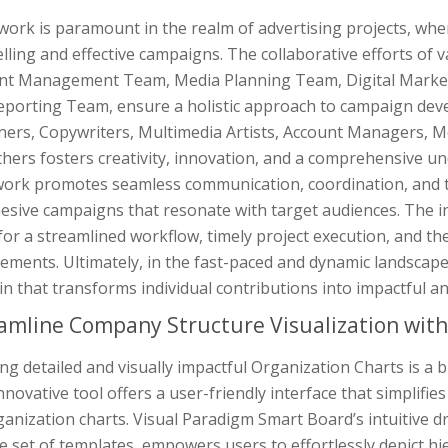
ork is paramount in the realm of advertising projects, wher
ling and effective campaigns. The collaborative efforts of 
nt Management Team, Media Planning Team, Digital Market
eporting Team, ensure a holistic approach to campaign de
ners, Copywriters, Multimedia Artists, Account Managers, M
hers fosters creativity, innovation, and a comprehensive und
rk promotes seamless communication, coordination, and the 
hesive campaigns that resonate with target audiences. The i
for a streamlined workflow, timely project execution, and the 
ements. Ultimately, in the fast-paced and dynamic landscape
in that transforms individual contributions into impactful
amline Company Structure Visualization wit
ng detailed and visually impactful Organization Charts is a
nnovative tool offers a user-friendly interface that simplifi
anization charts. Visual Paradigm Smart Board’s intuitive d
e set of templates, empowers users to effortlessly depict hi