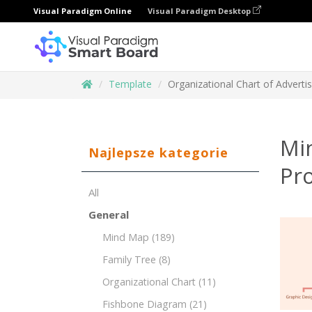
Visual Paradigm Online
Visual Paradigm Desktop
Template
Organizational Chart of Adverti
Min
Najlepsze kategorie
Pr
All
General
Mind Map
(189)
Family Tree
(8)
Organizational Chart
(11)
Fishbone Diagram
(21)