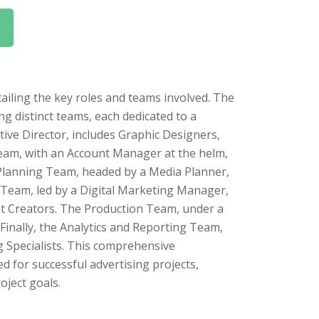
ailing the key roles and teams involved. The
g distinct teams, each dedicated to a
tive Director, includes Graphic Designers,
eam, with an Account Manager at the helm,
 Planning Team, headed by a Media Planner,
 Team, led by a Digital Marketing Manager,
t Creators. The Production Team, under a
Finally, the Analytics and Reporting Team,
ng Specialists. This comprehensive
ed for successful advertising projects,
oject goals.