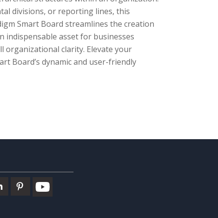
l divisions, or reporting lines, this
adigm Smart Board streamlines the creation
an indispensable asset for businesses
 organizational clarity. Elevate your
art Board’s dynamic and user-friendly