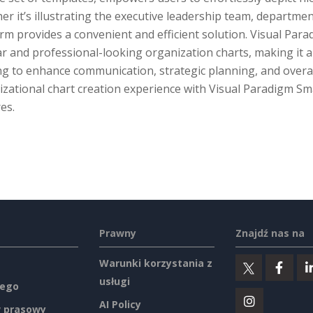
r it’s illustrating the executive leadership team, departmenta
rm provides a convenient and efficient solution. Visual Par
ar and professional-looking organization charts, making it 
g to enhance communication, strategic planning, and overall
zational chart creation experience with Visual Paradigm Sm
es.
Prawny
Znajdź nas na
Warunki korzystania z
usługi
ego
AI Policy
 prasowy