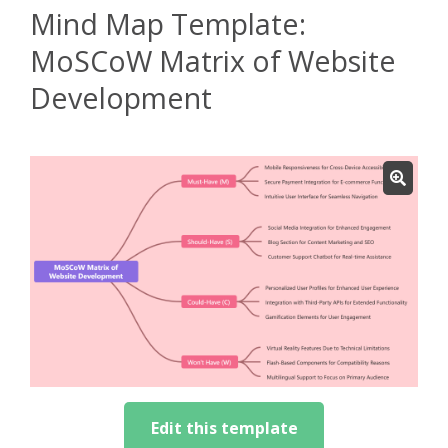
Mind Map Template:
MoSCoW Matrix of Website
Development
Edit this template