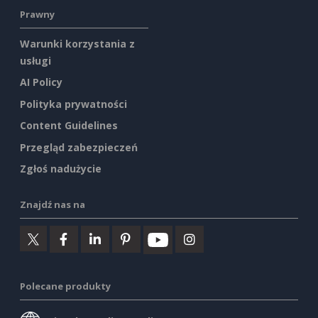
Prawny
Warunki korzystania z
usługi
AI Policy
Polityka prywatności
Content Guidelines
Przegląd zabezpieczeń
Zgłoś nadużycie
Znajdź nas na
Polecane produkty