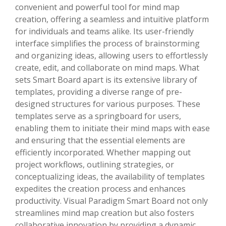
convenient and powerful tool for mind map
creation, offering a seamless and intuitive platform
for individuals and teams alike. Its user-friendly
interface simplifies the process of brainstorming
and organizing ideas, allowing users to effortlessly
create, edit, and collaborate on mind maps. What
sets Smart Board apart is its extensive library of
templates, providing a diverse range of pre-
designed structures for various purposes. These
templates serve as a springboard for users,
enabling them to initiate their mind maps with ease
and ensuring that the essential elements are
efficiently incorporated. Whether mapping out
project workflows, outlining strategies, or
conceptualizing ideas, the availability of templates
expedites the creation process and enhances
productivity. Visual Paradigm Smart Board not only
streamlines mind map creation but also fosters
collaborative innovation by providing a dynamic