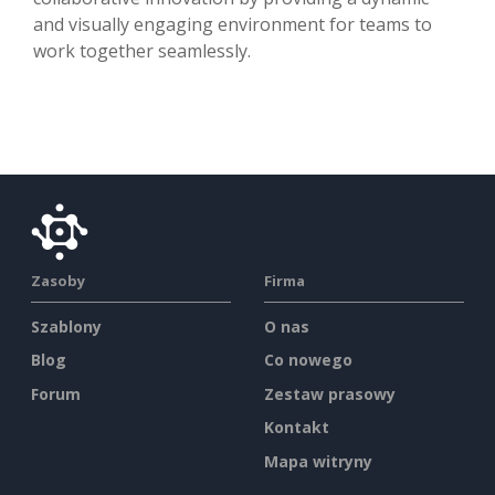
and visually engaging environment for teams to
work together seamlessly.
Zasoby
Firma
Szablony
O nas
Blog
Co nowego
Forum
Zestaw prasowy
Kontakt
Mapa witryny