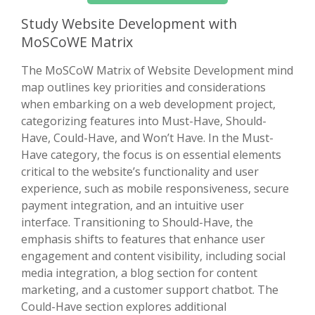
Study Website Development with
MoSCoWE Matrix
The MoSCoW Matrix of Website Development mind
map outlines key priorities and considerations
when embarking on a web development project,
categorizing features into Must-Have, Should-
Have, Could-Have, and Won’t Have. In the Must-
Have category, the focus is on essential elements
critical to the website’s functionality and user
experience, such as mobile responsiveness, secure
payment integration, and an intuitive user
interface. Transitioning to Should-Have, the
emphasis shifts to features that enhance user
engagement and content visibility, including social
media integration, a blog section for content
marketing, and a customer support chatbot. The
Could-Have section explores additional