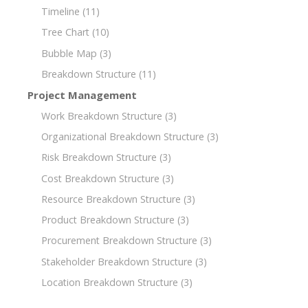
Timeline
(11)
Tree Chart
(10)
Bubble Map
(3)
Breakdown Structure
(11)
Project Management
Work Breakdown Structure
(3)
Organizational Breakdown Structure
(3)
Risk Breakdown Structure
(3)
Cost Breakdown Structure
(3)
Resource Breakdown Structure
(3)
Product Breakdown Structure
(3)
Procurement Breakdown Structure
(3)
Stakeholder Breakdown Structure
(3)
Location Breakdown Structure
(3)