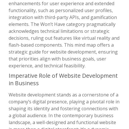
enhancements for user experience and extended
functionality, such as personalized user profiles,
integration with third-party APIs, and gamification
elements. The Won’t Have category pragmatically
acknowledges technical limitations or strategic
decisions, ruling out features like virtual reality and
flash-based components. This mind map offers a
strategic guide for website development, ensuring
that priorities align with business goals, user
experience, and technical feasibility.
Imperative Role of Website Development
in Business
Website development stands as a cornerstone of a
company’s digital presence, playing a pivotal role in
shaping its identity and fostering connections with
a global audience. In the contemporary business
landscape, a well-designed and functional website