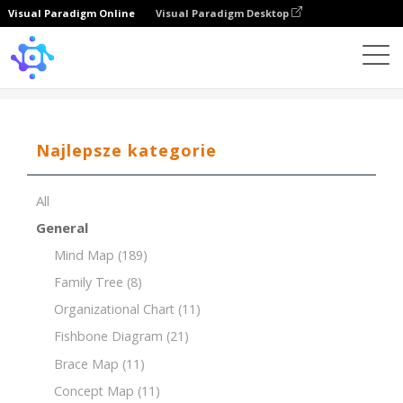
Visual Paradigm Online
Visual Paradigm Desktop
Template
MoSCoW Matrix of Website Development
Najlepsze kategorie
All
General
Mind Map
(189)
Family Tree
(8)
Organizational Chart
(11)
Fishbone Diagram
(21)
Brace Map
(11)
Concept Map
(11)