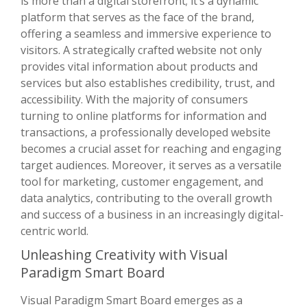
is more than a digital storefront; it’s a dynamic
platform that serves as the face of the brand,
offering a seamless and immersive experience to
visitors. A strategically crafted website not only
provides vital information about products and
services but also establishes credibility, trust, and
accessibility. With the majority of consumers
turning to online platforms for information and
transactions, a professionally developed website
becomes a crucial asset for reaching and engaging
target audiences. Moreover, it serves as a versatile
tool for marketing, customer engagement, and
data analytics, contributing to the overall growth
and success of a business in an increasingly digital-
centric world.
Unleashing Creativity with Visual
Paradigm Smart Board
Visual Paradigm Smart Board emerges as a