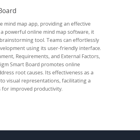
Board
ve mind map app, providing an effective
 a powerful online mind map software, it
brainstorming tool. Teams can effortlessly
velopment using its user-friendly interface.
onment, Requirements, and External Factors,
adigm Smart Board promotes online
dress root causes. Its effectiveness as a
to visual representations, facilitating a
 for improved productivity.