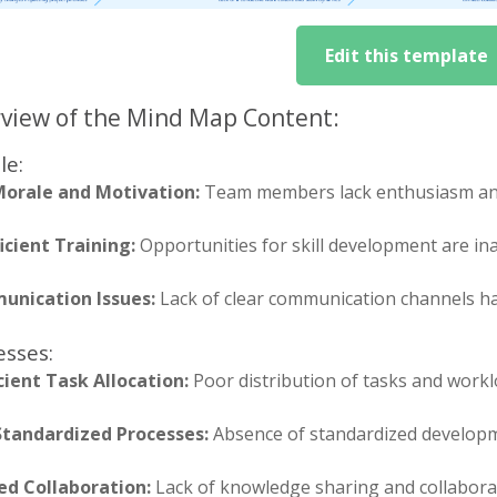
Edit this template
view of the Mind Map Content:
le:
orale and Motivation:
Team members lack enthusiasm and
icient Training:
Opportunities for skill development are in
nication Issues:
Lack of clear communication channels h
esses:
icient Task Allocation:
Poor distribution of tasks and wor
tandardized Processes:
Absence of standardized developm
ed Collaboration:
Lack of knowledge sharing and collaborat