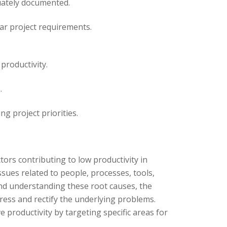
uately documented.
ar project requirements.
productivity.
.
g project priorities.
ors contributing to low productivity in
ssues related to people, processes, tools,
and understanding these root causes, the
ess and rectify the underlying problems.
 productivity by targeting specific areas for