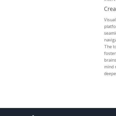
Crea
Visual
platfo
seamle
naviga
The to
foste
brains
mind m
deeper