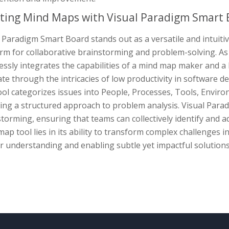
ting Mind Maps with Visual Paradigm Smart 
 Paradigm Smart Board stands out as a versatile and intuiti
rm for collaborative brainstorming and problem-solving. As
ssly integrates the capabilities of a mind map maker and a 
te through the intricacies of low productivity in software de
ol categorizes issues into People, Processes, Tools, Envir
ring a structured approach to problem analysis. Visual Par
torming, ensuring that teams can collectively identify and ad
ap tool lies in its ability to transform complex challenges in
 understanding and enabling subtle yet impactful solutions