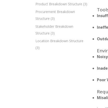
Product Breakdown Structure
(3)
Tools
Procurement Breakdown
Insuf
Structure
(3)
Stakeholder Breakdown
Ineff
Structure
(3)
Outda
Location Breakdown Structure
(3)
Envi
Noisy
Inade
Poor 
Requ
Misal