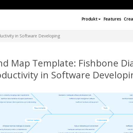
Produkt
Features
Crea
ctivity in Software Developing
nd Map Template: Fishbone Di
ductivity in Software Developi