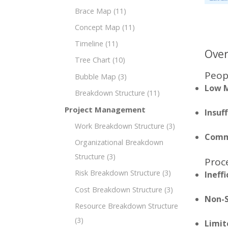
Brace Map
(11)
Concept Map
(11)
Timeline
(11)
Over
Tree Chart
(10)
Peop
Bubble Map
(3)
Low M
Breakdown Structure
(11)
Project Management
Insuff
Work Breakdown Structure
(3)
Commu
Organizational Breakdown
Structure
(3)
Proc
Risk Breakdown Structure
(3)
Ineff
Cost Breakdown Structure
(3)
Non-S
Resource Breakdown Structure
(3)
Limit