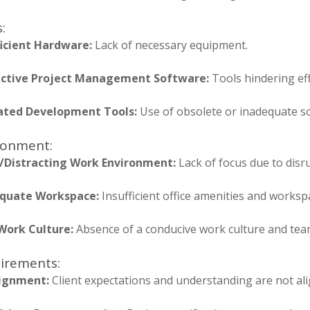
:
ficient Hardware:
Lack of necessary equipment.
ective Project Management Software:
Tools hindering ef
ted Development Tools:
Use of obsolete or inadequate s
ronment:
/Distracting Work Environment:
Lack of focus due to disr
quate Workspace:
Insufficient office amenities and worksp
Work Culture:
Absence of a conducive work culture and tea
irements:
ignment:
Client expectations and understanding are not ali