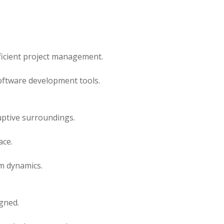
ficient project management.
oftware development tools.
uptive surroundings.
ace.
m dynamics.
gned.