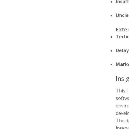
Insuf
Uncle
Exter
Techn
Delay
Marke
Insi
This F
softwa
enviro
devel
The di
inter