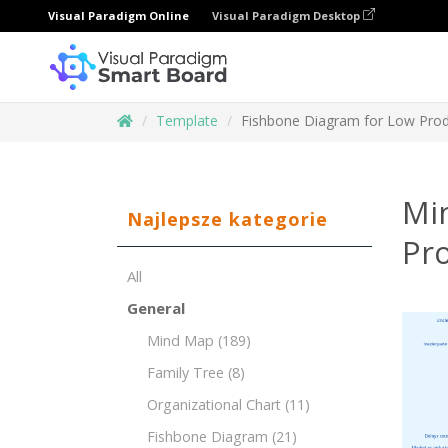
Visual Paradigm Online
Visual Paradigm Desktop
Template
Fishbone Diagram for Low Produ
Mi
Najlepsze kategorie
Pro
All
General
Mind Map
(189)
Family Tree
(8)
Organizational Chart
(11)
Fishbone Diagram
(21)