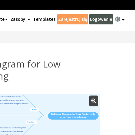
te
Zasoby
Templates
Zarejestruj się
Logowanie
agram for Low
ng