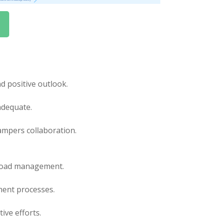
 positive outlook.
adequate.
ampers collaboration.
kload management.
ent processes.
ive efforts.