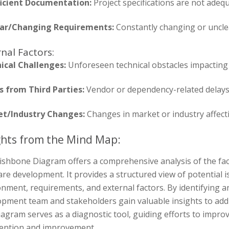
ficient Documentation:
Project specifications are not adeq
ar/Changing Requirements:
Constantly changing or uncle
nal Factors:
ical Challenges:
Unforeseen technical obstacles impacting 
s from Third Parties:
Vendor or dependency-related delays
t/Industry Changes:
Changes in market or industry affectin
ghts from the Mind Map:
ishbone Diagram offers a comprehensive analysis of the fact
re development. It provides a structured view of potential i
nment, requirements, and external factors. By identifying 
opment team and stakeholders gain valuable insights to addr
agram serves as a diagnostic tool, guiding efforts to improve
vention and improvement.