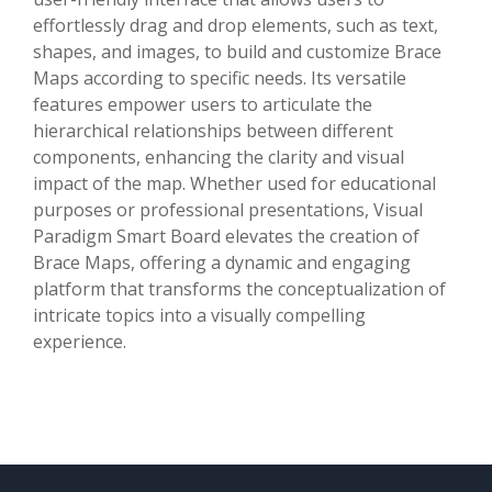
effortlessly drag and drop elements, such as text,
shapes, and images, to build and customize Brace
Maps according to specific needs. Its versatile
features empower users to articulate the
hierarchical relationships between different
components, enhancing the clarity and visual
impact of the map. Whether used for educational
purposes or professional presentations, Visual
Paradigm Smart Board elevates the creation of
Brace Maps, offering a dynamic and engaging
platform that transforms the conceptualization of
intricate topics into a visually compelling
experience.