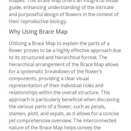
shapes. This Brace Map offers an insightful visual
guide, enhancing understanding of the intricate
and purposeful design of flowers in the context of
their reproductive biology.
Why Using Brace Map
Utilizing a Brace Map to explain the parts of a
flower proves to be a highly effective approach due
to its structured and hierarchical format. The
hierarchical arrangement of the Brace Map allows
for a systematic breakdown of the flower’s
components, providing a clear visual
representation of their individual roles and
relationships within the overall structure. This
approach is particularly beneficial when discussing
the various parts of a flower, such as petals,
stamen, pistil, and sepals, as it allows for a concise
yet comprehensive overview. The interconnected
nature of the Brace Map helps convey the