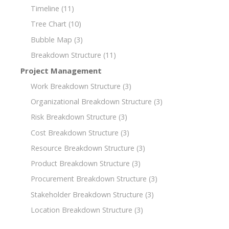
Timeline
(11)
Tree Chart
(10)
Bubble Map
(3)
Breakdown Structure
(11)
Project Management
Work Breakdown Structure
(3)
Organizational Breakdown Structure
(3)
Risk Breakdown Structure
(3)
Cost Breakdown Structure
(3)
Resource Breakdown Structure
(3)
Product Breakdown Structure
(3)
Procurement Breakdown Structure
(3)
Stakeholder Breakdown Structure
(3)
Location Breakdown Structure
(3)