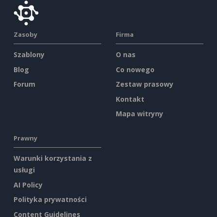
Zasoby
Firma
Szablony
O nas
Blog
Co nowego
Forum
Zestaw prasowy
Kontakt
Mapa witryny
Prawny
Warunki korzystania z
usługi
AI Policy
Polityka prywatności
Content Guidelines