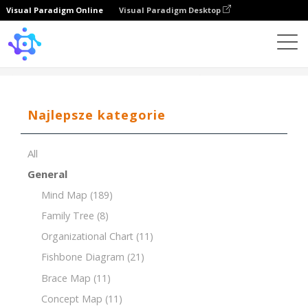
Visual Paradigm Online
Visual Paradigm Desktop
Template
Brace Map of a Flower
Najlepsze kategorie
All
General
Mind Map
(189)
Family Tree
(8)
Organizational Chart
(11)
Fishbone Diagram
(21)
Brace Map
(11)
Concept Map
(11)