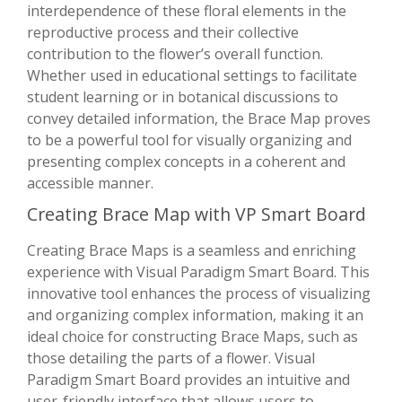
interdependence of these floral elements in the
reproductive process and their collective
contribution to the flower’s overall function.
Whether used in educational settings to facilitate
student learning or in botanical discussions to
convey detailed information, the Brace Map proves
to be a powerful tool for visually organizing and
presenting complex concepts in a coherent and
accessible manner.
Creating Brace Map with VP Smart Board
Creating Brace Maps is a seamless and enriching
experience with Visual Paradigm Smart Board. This
innovative tool enhances the process of visualizing
and organizing complex information, making it an
ideal choice for constructing Brace Maps, such as
those detailing the parts of a flower. Visual
Paradigm Smart Board provides an intuitive and
user-friendly interface that allows users to