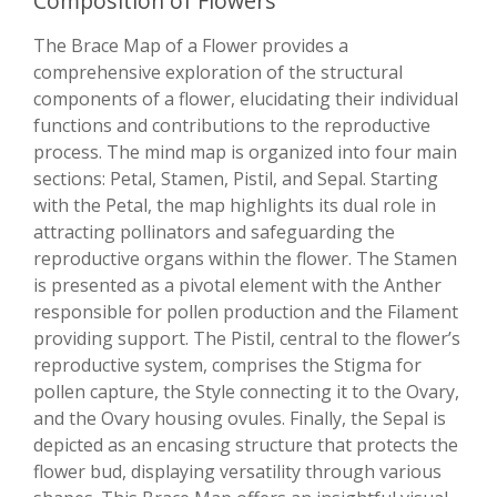
Composition of Flowers
The Brace Map of a Flower provides a
comprehensive exploration of the structural
components of a flower, elucidating their individual
functions and contributions to the reproductive
process. The mind map is organized into four main
sections: Petal, Stamen, Pistil, and Sepal. Starting
with the Petal, the map highlights its dual role in
attracting pollinators and safeguarding the
reproductive organs within the flower. The Stamen
is presented as a pivotal element with the Anther
responsible for pollen production and the Filament
providing support. The Pistil, central to the flower’s
reproductive system, comprises the Stigma for
pollen capture, the Style connecting it to the Ovary,
and the Ovary housing ovules. Finally, the Sepal is
depicted as an encasing structure that protects the
flower bud, displaying versatility through various