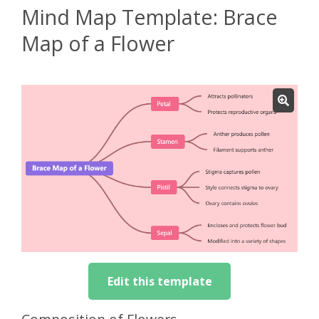
Mind Map Template: Brace
Map of a Flower
Edit this template