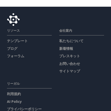
リソース
会社案内
テンプレート
私たちについて
ブログ
新着情報
フォーラム
プレスキット
お問い合わせ
サイトマップ
リーガル
利用規約
AI Policy
プライバシーポリシー