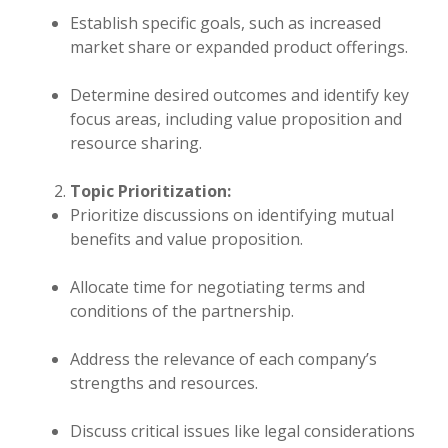
Establish specific goals, such as increased
market share or expanded product offerings.
Determine desired outcomes and identify key
focus areas, including value proposition and
resource sharing.
Topic Prioritization:
Prioritize discussions on identifying mutual
benefits and value proposition.
Allocate time for negotiating terms and
conditions of the partnership.
Address the relevance of each company’s
strengths and resources.
Discuss critical issues like legal considerations