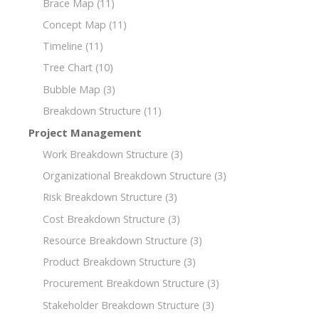
Brace Map
(11)
Concept Map
(11)
Timeline
(11)
Tree Chart
(10)
Bubble Map
(3)
Breakdown Structure
(11)
Project Management
Work Breakdown Structure
(3)
Organizational Breakdown Structure
(3)
Risk Breakdown Structure
(3)
Cost Breakdown Structure
(3)
Resource Breakdown Structure
(3)
Product Breakdown Structure
(3)
Procurement Breakdown Structure
(3)
Stakeholder Breakdown Structure
(3)