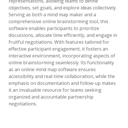
representations, allowing teams to define
objectives, set goals, and explore ideas collectively.
Serving as both a mind map maker and a
comprehensive online brainstorming tool, this
software enables participants to prioritize
discussions, allocate time efficiently, and engage in
fruitful negotiations. With features tailored for
effective participant engagement, it fosters an
interactive environment, incorporating aspects of
online brainstorming seamlessly. Its functionality
as an online mind map software ensures
accessibility and real-time collaboration, while the
emphasis on documentation and follow-up makes
it an invaluable resource for teams seeking
organized and accountable partnership
negotiations.