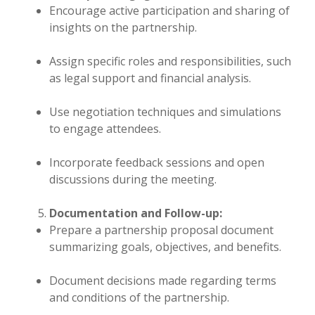
Encourage active participation and sharing of
insights on the partnership.
Assign specific roles and responsibilities, such
as legal support and financial analysis.
Use negotiation techniques and simulations
to engage attendees.
Incorporate feedback sessions and open
discussions during the meeting.
Documentation and Follow-up:
Prepare a partnership proposal document
summarizing goals, objectives, and benefits.
Document decisions made regarding terms
and conditions of the partnership.