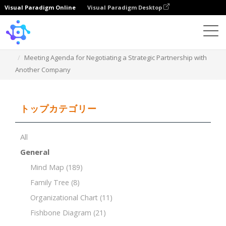
Visual Paradigm Online
Visual Paradigm Desktop
Template
Meeting Agenda for Negotiating a Strategic Partnership with
Another Company
トップカテゴリー
All
General
Mind Map
(189)
Family Tree
(8)
Organizational Chart
(11)
Fishbone Diagram
(21)