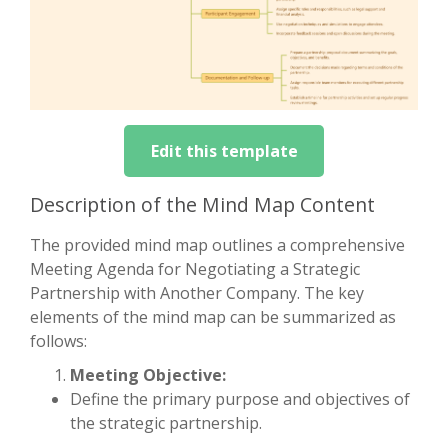
Edit this template
Description of the Mind Map Content
The provided mind map outlines a comprehensive
Meeting Agenda for Negotiating a Strategic
Partnership with Another Company. The key
elements of the mind map can be summarized as
follows:
Meeting Objective:
Define the primary purpose and objectives of
the strategic partnership.