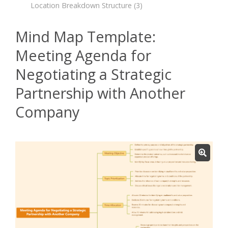
Location Breakdown Structure
(3)
Mind Map Template:
Meeting Agenda for
Negotiating a Strategic
Partnership with Another
Company