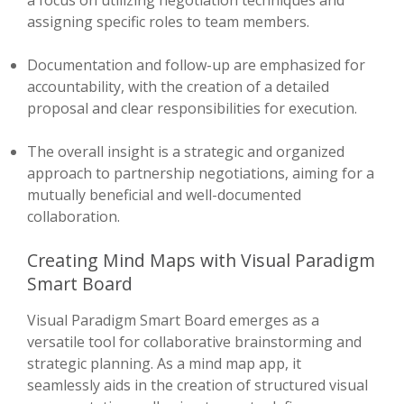
a focus on utilizing negotiation techniques and
assigning specific roles to team members.
Documentation and follow-up are emphasized for
accountability, with the creation of a detailed
proposal and clear responsibilities for execution.
The overall insight is a strategic and organized
approach to partnership negotiations, aiming for a
mutually beneficial and well-documented
collaboration.
Creating Mind Maps with Visual Paradigm
Smart Board
Visual Paradigm Smart Board emerges as a
versatile tool for collaborative brainstorming and
strategic planning. As a mind map app, it
seamlessly aids in the creation of structured visual