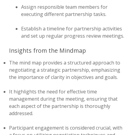
Assign responsible team members for
executing different partnership tasks.
Establish a timeline for partnership activities
and set up regular progress review meetings.
Insights from the Mindmap
The mind map provides a structured approach to
negotiating a strategic partnership, emphasizing
the importance of clarity in objectives and goals.
It highlights the need for effective time
management during the meeting, ensuring that
each aspect of the partnership is thoroughly
addressed.
Participant engagement is considered crucial, with