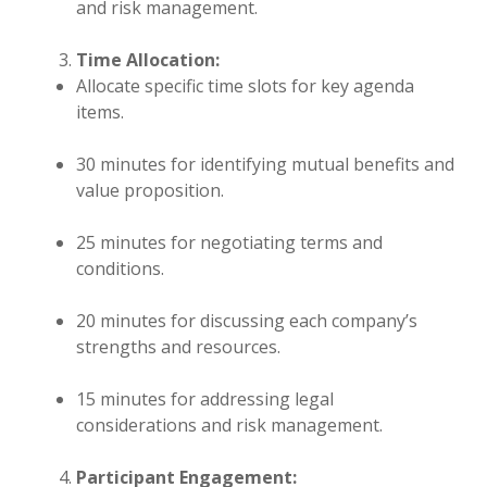
and risk management.
Time Allocation:
Allocate specific time slots for key agenda
items.
30 minutes for identifying mutual benefits and
value proposition.
25 minutes for negotiating terms and
conditions.
20 minutes for discussing each company’s
strengths and resources.
15 minutes for addressing legal
considerations and risk management.
Participant Engagement: