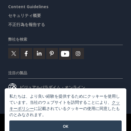
Content Guidelines
セキュリティ概要
不正行為を報告する
弊社を検索
注目の製品
ビジュアルパラダイム・オンライン
私たちは、より良い経験を提供するためにクッキーを使用し
ビジュアルパラダイムデスクトップ
ています。当社のウェブサイトを訪問することにより、
クッ
キーポリシー
に記載されているクッキーの使用に同意したも
のとみなされます。
©2026 by Visual Paradigm. 全ての権利を有する
利用規約
OK
AI Policy