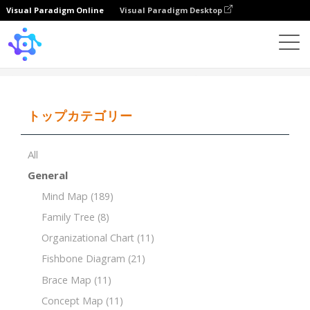
Visual Paradigm Online
Visual Paradigm Desktop
Template
Maternal Family Tree
トップカテゴリー
All
General
Mind Map
(189)
Family Tree
(8)
Organizational Chart
(11)
Fishbone Diagram
(21)
Brace Map
(11)
Concept Map
(11)