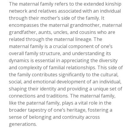
The maternal family refers to the extended kinship
network and relatives associated with an individual
through their mother’s side of the family. It
encompasses the maternal grandmother, maternal
grandfather, aunts, uncles, and cousins who are
related through the maternal lineage. The
maternal family is a crucial component of one’s
overall family structure, and understanding its
dynamics is essential in appreciating the diversity
and complexity of familial relationships. This side of
the family contributes significantly to the cultural,
social, and emotional development of an individual,
shaping their identity and providing a unique set of
connections and traditions. The maternal family,
like the paternal family, plays a vital role in the
broader tapestry of one’s heritage, fostering a
sense of belonging and continuity across
generations.