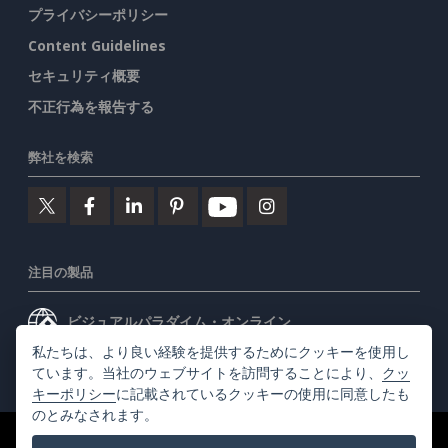
プライバシーポリシー
Content Guidelines
セキュリティ概要
不正行為を報告する
弊社を検索
注目の製品
ビジュアルパラダイム・オンライン
私たちは、より良い経験を提供するためにクッキーを使用し
ビジュアルパラダイムデスクトップ
ています。当社のウェブサイトを訪問することにより、
クッ
キーポリシー
に記載されているクッキーの使用に同意したも
のとみなされます。
©2026 by Visual Paradigm. 全ての権利を有する
利用規約