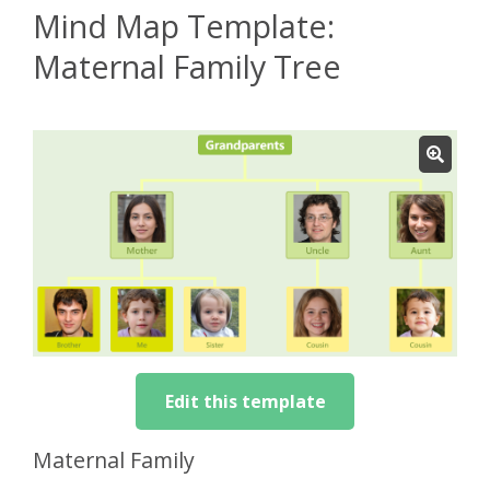
Mind Map Template:
Maternal Family Tree
Edit this template
Maternal Family