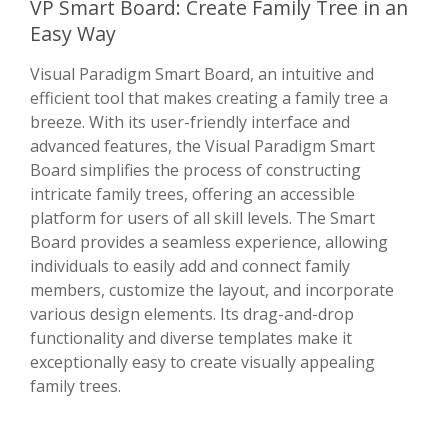
VP Smart Board: Create Family Tree in an
Easy Way
Visual Paradigm Smart Board, an intuitive and
efficient tool that makes creating a family tree a
breeze. With its user-friendly interface and
advanced features, the Visual Paradigm Smart
Board simplifies the process of constructing
intricate family trees, offering an accessible
platform for users of all skill levels. The Smart
Board provides a seamless experience, allowing
individuals to easily add and connect family
members, customize the layout, and incorporate
various design elements. Its drag-and-drop
functionality and diverse templates make it
exceptionally easy to create visually appealing
family trees.