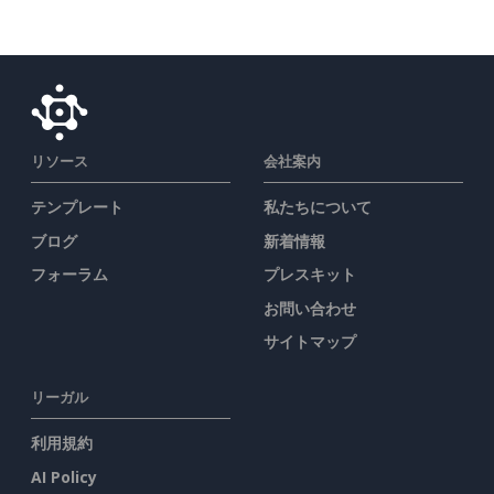
リソース
会社案内
テンプレート
私たちについて
ブログ
新着情報
フォーラム
プレスキット
お問い合わせ
サイトマップ
リーガル
利用規約
AI Policy