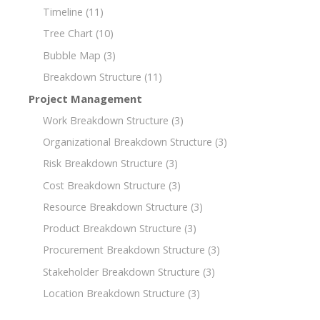
Timeline
(11)
Tree Chart
(10)
Bubble Map
(3)
Breakdown Structure
(11)
Project Management
Work Breakdown Structure
(3)
Organizational Breakdown Structure
(3)
Risk Breakdown Structure
(3)
Cost Breakdown Structure
(3)
Resource Breakdown Structure
(3)
Product Breakdown Structure
(3)
Procurement Breakdown Structure
(3)
Stakeholder Breakdown Structure
(3)
Location Breakdown Structure
(3)