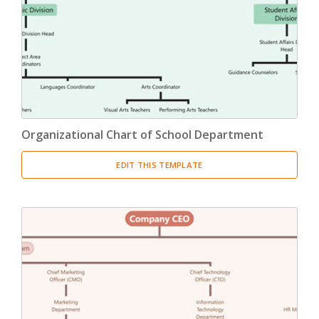
Product Breakdown Structure
(3)
Procurement Breakdown Structure
(3)
Stakeholder Breakdown Structure
(3)
Location Breakdown Structure
(3)
Organizational Chart of School Department
EDIT THIS TEMPLATE