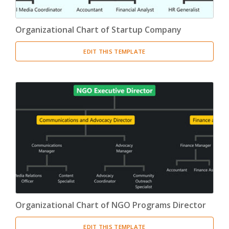
Organizational Chart of Startup Company
EDIT THIS TEMPLATE
Organizational Chart of NGO Programs Director
EDIT THIS TEMPLATE