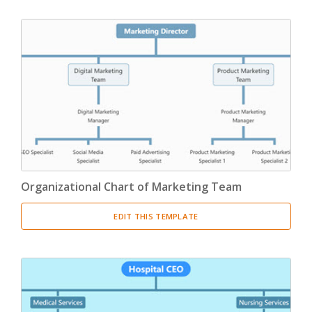
Organizational Chart of Marketing Team
EDIT THIS TEMPLATE