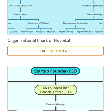
Organizational Chart of Hospital
EDIT THIS TEMPLATE