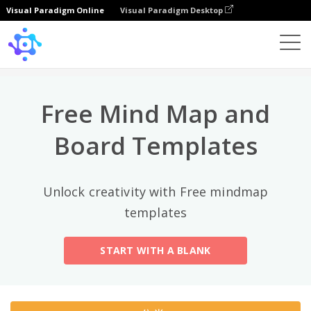
Visual Paradigm Online
Visual Paradigm Desktop
热门分类
×
Template
All
Free Mind Map and
General
Mind Map
(189)
Board Templates
Family Tree
(8)
Unlock creativity with Free mindmap
Organizational Chart
(11)
templates
Fishbone Diagram
(21)
START WITH A BLANK
Brace Map
(11)
Concept Map
(11)