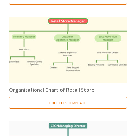
Organizational Chart of Retail Store
EDIT THIS TEMPLATE