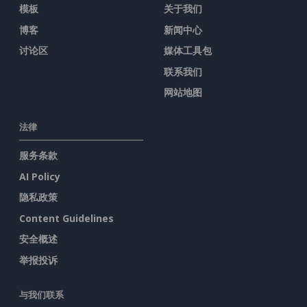
模板
关于我们
博客
新闻中心
讨论区
媒体工具包
联系我们
网站地图
法律
服务条款
AI Policy
隐私政策
Content Guidelines
安全概述
举报投诉
与我们联系