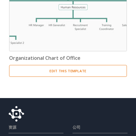
Organizational Chart of Office
EDIT THIS TEMPLATE
资源
公司