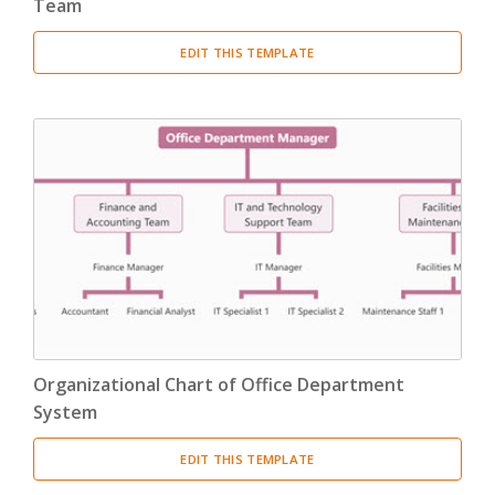
Team
EDIT THIS TEMPLATE
Organizational Chart of Office Department
System
EDIT THIS TEMPLATE