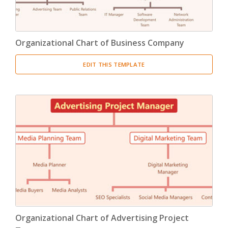
Organizational Chart of Business Company
EDIT THIS TEMPLATE
Organizational Chart of Advertising Project