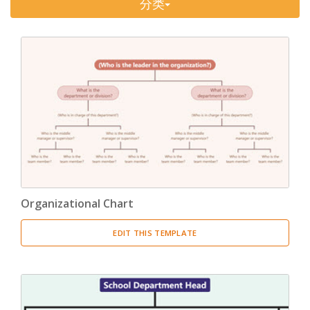
分类
Timeline
(11)
Tree Chart
(10)
Bubble Map
(3)
Breakdown Structure
(11)
Project Management
Work Breakdown Structure
(3)
Organizational Breakdown Structure
(3)
Organizational Chart
Risk Breakdown Structure
(3)
EDIT THIS TEMPLATE
Cost Breakdown Structure
(3)
Resource Breakdown Structure
(3)