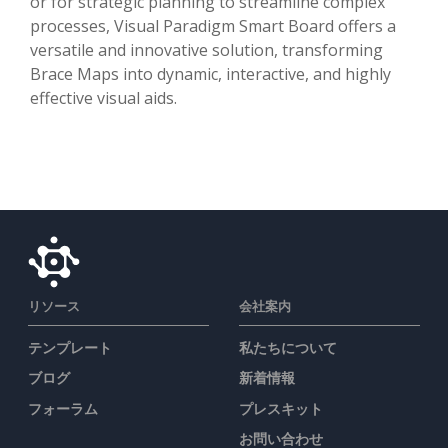
or for strategic planning to streamline complex
processes, Visual Paradigm Smart Board offers a
versatile and innovative solution, transforming
Brace Maps into dynamic, interactive, and highly
effective visual aids.
リソース
会社案内
テンプレート
私たちについて
ブログ
新着情報
フォーラム
プレスキット
お問い合わせ