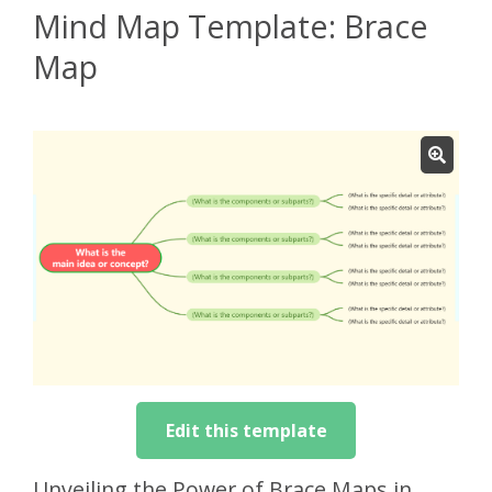
Mind Map Template: Brace
Map
Edit this template
Unveiling the Power of Brace Maps in