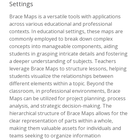
Settings
Brace Maps is a versatile tools with applications
across various educational and professional
contexts. In educational settings, these maps are
commonly employed to break down complex
concepts into manageable components, aiding
students in grasping intricate details and fostering
a deeper understanding of subjects. Teachers
leverage Brace Maps to structure lessons, helping
students visualize the relationships between
different elements within a topic. Beyond the
classroom, in professional environments, Brace
Maps can be utilized for project planning, process
analysis, and strategic decision-making. The
hierarchical structure of Brace Maps allows for the
clear representation of parts within a whole,
making them valuable assets for individuals and
teams seeking to organize information