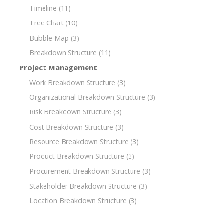
Timeline
(11)
Tree Chart
(10)
Bubble Map
(3)
Breakdown Structure
(11)
Project Management
Work Breakdown Structure
(3)
Organizational Breakdown Structure
(3)
Risk Breakdown Structure
(3)
Cost Breakdown Structure
(3)
Resource Breakdown Structure
(3)
Product Breakdown Structure
(3)
Procurement Breakdown Structure
(3)
Stakeholder Breakdown Structure
(3)
Location Breakdown Structure
(3)