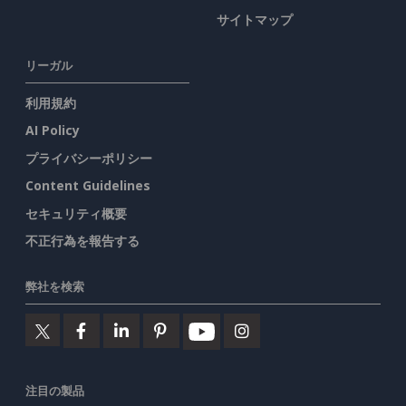
サイトマップ
リーガル
利用規約
AI Policy
プライバシーポリシー
Content Guidelines
セキュリティ概要
不正行為を報告する
弊社を検索
注目の製品