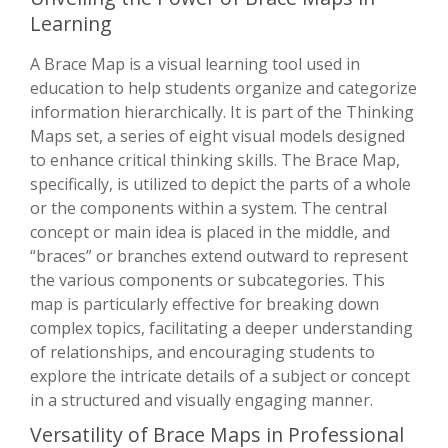
Learning
A Brace Map is a visual learning tool used in
education to help students organize and categorize
information hierarchically. It is part of the Thinking
Maps set, a series of eight visual models designed
to enhance critical thinking skills. The Brace Map,
specifically, is utilized to depict the parts of a whole
or the components within a system. The central
concept or main idea is placed in the middle, and
“braces” or branches extend outward to represent
the various components or subcategories. This
map is particularly effective for breaking down
complex topics, facilitating a deeper understanding
of relationships, and encouraging students to
explore the intricate details of a subject or concept
in a structured and visually engaging manner.
Versatility of Brace Maps in Professional