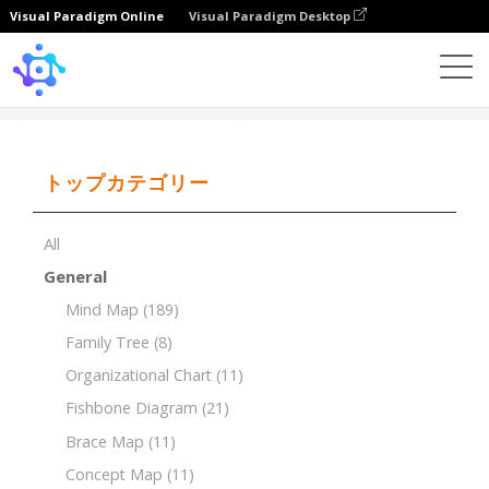
Visual Paradigm Online
Visual Paradigm Desktop
Template
Brace Map
トップカテゴリー
All
General
Mind Map
(189)
Family Tree
(8)
Organizational Chart
(11)
Fishbone Diagram
(21)
Brace Map
(11)
Concept Map
(11)