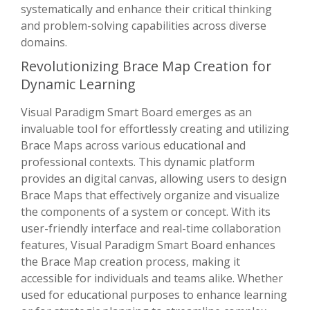
systematically and enhance their critical thinking
and problem-solving capabilities across diverse
domains.
Revolutionizing Brace Map Creation for
Dynamic Learning
Visual Paradigm Smart Board emerges as an
invaluable tool for effortlessly creating and utilizing
Brace Maps across various educational and
professional contexts. This dynamic platform
provides an digital canvas, allowing users to design
Brace Maps that effectively organize and visualize
the components of a system or concept. With its
user-friendly interface and real-time collaboration
features, Visual Paradigm Smart Board enhances
the Brace Map creation process, making it
accessible for individuals and teams alike. Whether
used for educational purposes to enhance learning