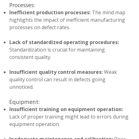
Processes:
Inefficient production processes:
The mind map
highlights the impact of inefficient manufacturing
processes on defect rates.
Lack of standardized operating procedures:
Standardization is crucial for maintaining
consistent quality.
Insufficient quality control measures:
Weak
quality control can result in defects going
unnoticed.
Equipment:
Insufficient training on equipment operation:
Lack of proper training might lead to errors during
equipment operation.