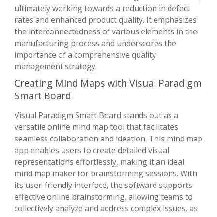
ultimately working towards a reduction in defect
rates and enhanced product quality. It emphasizes
the interconnectedness of various elements in the
manufacturing process and underscores the
importance of a comprehensive quality
management strategy.
Creating Mind Maps with Visual Paradigm
Smart Board
Visual Paradigm Smart Board stands out as a
versatile online mind map tool that facilitates
seamless collaboration and ideation. This mind map
app enables users to create detailed visual
representations effortlessly, making it an ideal
mind map maker for brainstorming sessions. With
its user-friendly interface, the software supports
effective online brainstorming, allowing teams to
collectively analyze and address complex issues, as