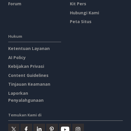
Forum
Kit Pers
Hubungi Kami
Peta Situs
Hukum
Ketentuan Layanan
AI Policy
Kebijakan Privasi
Content Guidelines
Tinjauan Keamanan
Laporkan
Penyalahgunaan
Temukan Kami di