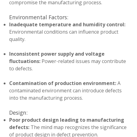
compromise the manufacturing process.
Environmental Factors:
Inadequate temperature and humidity control:
Environmental conditions can influence product
quality.
Inconsistent power supply and voltage
fluctuations:
Power-related issues may contribute
to defects.
Contamination of production environment:
A
contaminated environment can introduce defects
into the manufacturing process.
Design:
Poor product design leading to manufacturing
defects:
The mind map recognizes the significance
of product design in defect prevention.