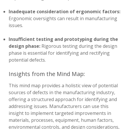
Inadequate consideration of ergonomic factors:
Ergonomic oversights can result in manufacturing
issues.
Insufficient testing and prototyping during the
design phase:
Rigorous testing during the design
phase is essential for identifying and rectifying
potential defects.
Insights from the Mind Map:
This mind map provides a holistic view of potential
sources of defects in the manufacturing industry,
offering a structured approach for identifying and
addressing issues. Manufacturers can use this
insight to implement targeted improvements in
materials, processes, equipment, human factors,
environmental controls, and design considerations,