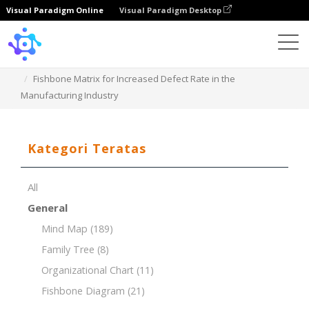
Visual Paradigm Online
Visual Paradigm Desktop
Template
Fishbone Matrix for Increased Defect Rate in the
Manufacturing Industry
Kategori Teratas
All
General
Mind Map
(189)
Family Tree
(8)
Organizational Chart
(11)
Fishbone Diagram
(21)