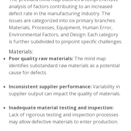
analysis of factors contributing to an increased
defect rate in the manufacturing industry. The
issues are categorized into six primary branches:
Materials, Processes, Equipment, Human Error,
Environmental Factors, and Design. Each category
is further subdivided to pinpoint specific challenges.
Materials:
Poor quality raw materials:
The mind map
identifies substandard raw materials as a potential
cause for defects.
Inconsistent supplier performance:
Variability in
supplier output can impact the quality of materials.
Inadequate material testing and inspection:
Lack of rigorous testing and inspection processes
may allow defective materials to enter production.