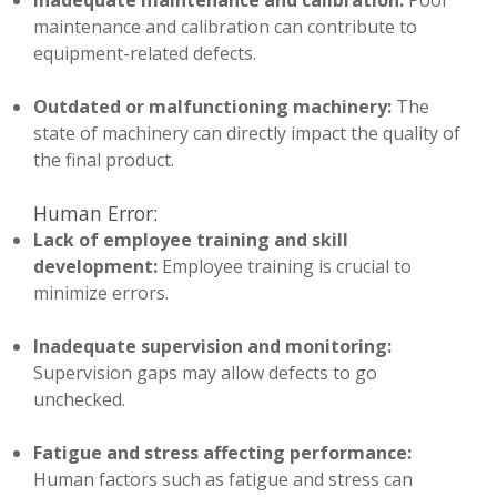
Inadequate maintenance and calibration:
Poor
maintenance and calibration can contribute to
equipment-related defects.
Outdated or malfunctioning machinery:
The
state of machinery can directly impact the quality of
the final product.
Human Error:
Lack of employee training and skill
development:
Employee training is crucial to
minimize errors.
Inadequate supervision and monitoring:
Supervision gaps may allow defects to go
unchecked.
Fatigue and stress affecting performance:
Human factors such as fatigue and stress can