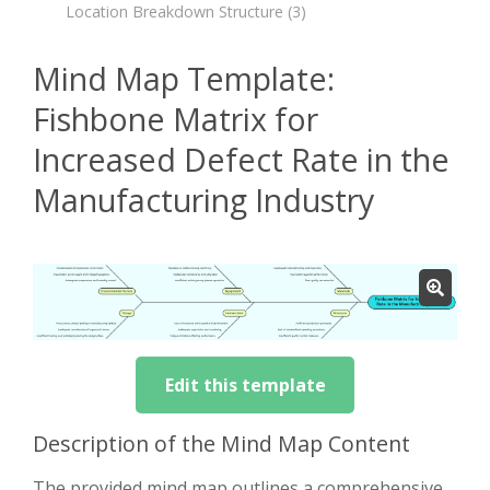
Location Breakdown Structure
(3)
Mind Map Template:
Fishbone Matrix for
Increased Defect Rate in the
Manufacturing Industry
Edit this template
Description of the Mind Map Content
The provided mind map outlines a comprehensive