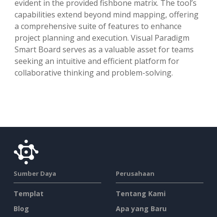
evident in the provided fishbone matrix. The tool’s
capabilities extend beyond mind mapping, offering
a comprehensive suite of features to enhance
project planning and execution. Visual Paradigm
Smart Board serves as a valuable asset for teams
seeking an intuitive and efficient platform for
collaborative thinking and problem-solving.
Sumber Daya
Perusahaan
Templat
Tentang Kami
Blog
Apa yang Baru