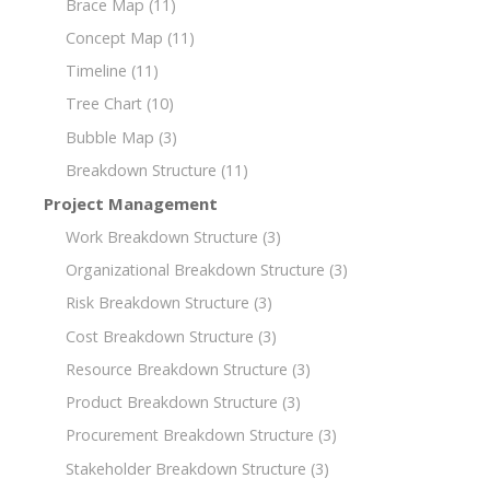
Brace Map
(11)
Concept Map
(11)
Timeline
(11)
Tree Chart
(10)
Bubble Map
(3)
Breakdown Structure
(11)
Project Management
Work Breakdown Structure
(3)
Organizational Breakdown Structure
(3)
Risk Breakdown Structure
(3)
Cost Breakdown Structure
(3)
Resource Breakdown Structure
(3)
Product Breakdown Structure
(3)
Procurement Breakdown Structure
(3)
Stakeholder Breakdown Structure
(3)