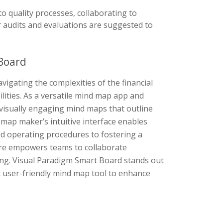
to quality processes, collaborating to
r audits and evaluations are suggested to
Board
igating the complexities of the financial
ities. As a versatile mind map app and
f visually engaging mind maps that outline
map maker’s intuitive interface enables
ed operating procedures to fostering a
are empowers teams to collaborate
zing. Visual Paradigm Smart Board stands out
et user-friendly mind map tool to enhance