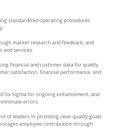
ng standardized operating procedures
y.
ough market research and feedback, and
s and services.
ing financial and customer data for quality
mer satisfaction, financial performance, and
nd Six Sigma for ongoing enhancement, and
eliminate errors.
 of leaders in providing clear quality goals
encourages employee contribution through