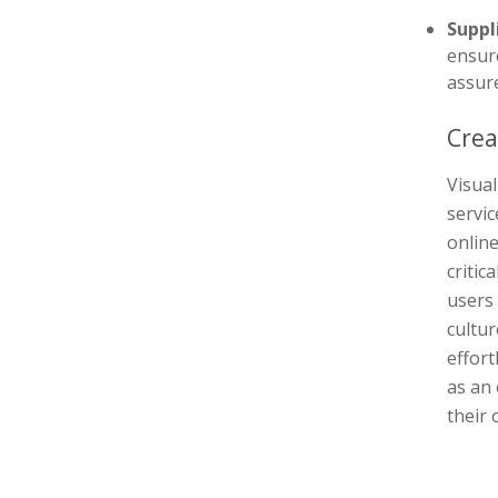
Suppl
ensure
assure
Crea
Visual
servi
online
critic
users
cultu
effort
as an 
their 