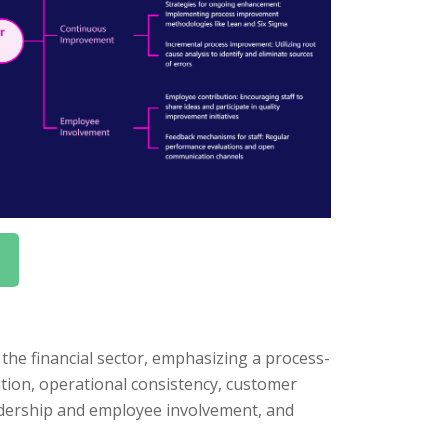
he financial sector, emphasizing a process-
ation, operational consistency, customer
adership and employee involvement, and