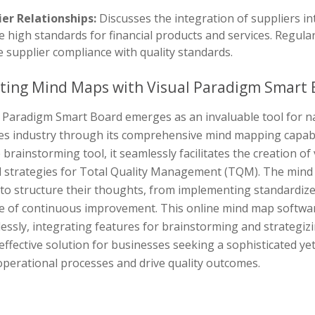
ier Relationships:
Discusses the integration of suppliers in
 high standards for financial products and services. Regula
 supplier compliance with quality standards.
ting Mind Maps with Visual Paradigm Smart 
 Paradigm Smart Board emerges as an invaluable tool for nav
ces industry through its comprehensive mind mapping capabil
 brainstorming tool, it seamlessly facilitates the creation o
al strategies for Total Quality Management (TQM). The mind 
 to structure their thoughts, from implementing standardiz
re of continuous improvement. This online mind map softw
lessly, integrating features for brainstorming and strategi
effective solution for businesses seeking a sophisticated y
operational processes and drive quality outcomes.