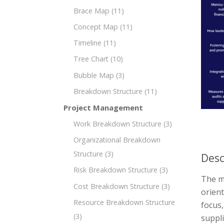
Brace Map
(11)
Concept Map
(11)
Timeline
(11)
Tree Chart
(10)
Bubble Map
(3)
Breakdown Structure
(11)
Project Management
Work Breakdown Structure
(3)
Organizational Breakdown
Structure
(3)
Desc
Risk Breakdown Structure
(3)
The m
Cost Breakdown Structure
(3)
orient
Resource Breakdown Structure
focus
(3)
suppli