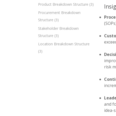
Product Breakdown Structure
(3)
Insi
Procurement Breakdown
Proce
Structure
(3)
(SOPs)
Stakeholder Breakdown
Custo
Structure
(3)
exceed
Location Breakdown Structure
(3)
Decis
improv
risk 
Conti
incre
Leade
and fo
idea-s