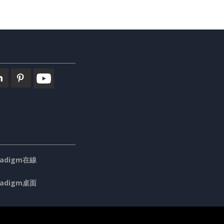
aradigm在線
aradigm桌面