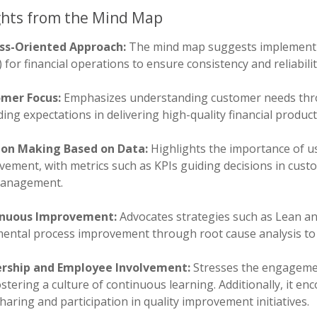
ghts from the Mind Map
ss-Oriented Approach:
The mind map suggests implementi
 for financial operations to ensure consistency and reliabilit
mer Focus:
Emphasizes understanding customer needs thr
ing expectations in delivering high-quality financial product
ion Making Based on Data:
Highlights the importance of us
ement, with metrics such as KPIs guiding decisions in custo
management.
nuous Improvement:
Advocates strategies such as Lean a
mental process improvement through root cause analysis to 
rship and Employee Involvement:
Stresses the engagement
stering a culture of continuous learning. Additionally, it 
haring and participation in quality improvement initiatives.