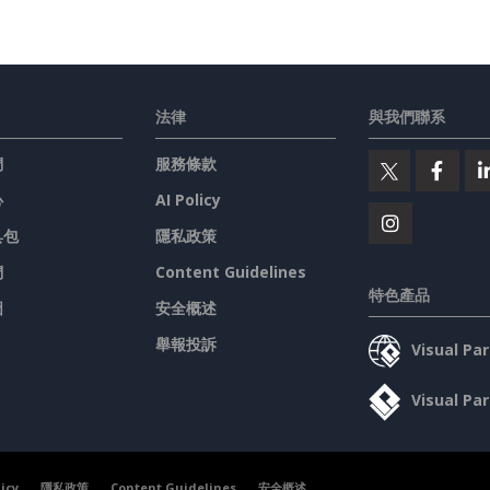
法律
與我們聯系
們
服務條款
心
AI Policy
具包
隱私政策
們
Content Guidelines
特色產品
圖
安全概述
舉報投訴
Visual P
Visual P
licy
隱私政策
Content Guidelines
安全概述