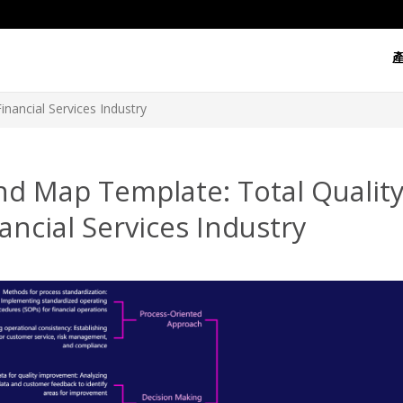
nancial Services Industry
nd Map Template: Total Quali
ancial Services Industry