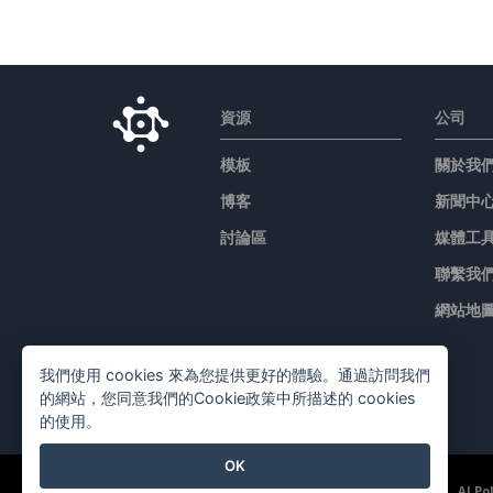
資源
公司
模板
關於我
博客
新聞中
討論區
媒體工
聯繫我
網站地
我們使用 cookies 來為您提供更好的體驗。通過訪問我們
的網站，您同意我們的Cookie政策中所描述的 cookies
的使用。
OK
©2026 by Visual Paradigm. 版權所有。
服務條款
AI Po