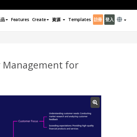
產品
Features
Create
資源
Templates
註冊
登入
ty Management for