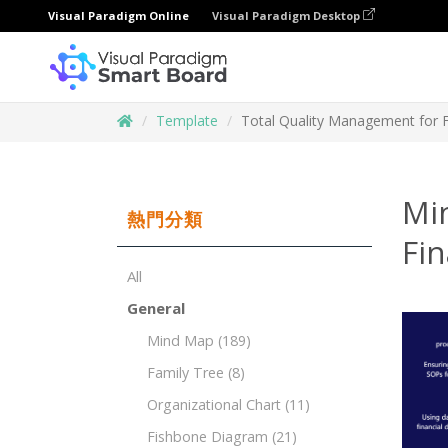
Visual Paradigm Online
Visual Paradigm Desktop
Template
Total Quality Management for Fi
Mi
熱門分類
Fin
All
General
Mind Map
(189)
Family Tree
(8)
Organizational Chart
(11)
Fishbone Diagram
(21)