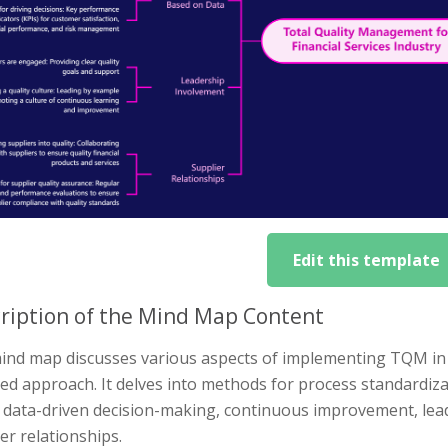
Edit this template
ription of the Mind Map Content
ind map discusses various aspects of implementing TQM in t
ed approach. It delves into methods for process standardiz
, data-driven decision-making, continuous improvement, le
er relationships.