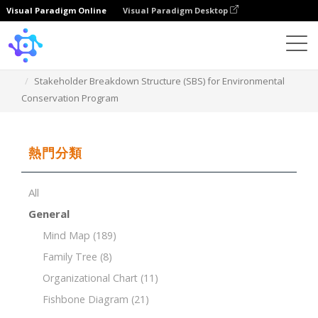
Visual Paradigm Online
Visual Paradigm Desktop
Template
Stakeholder Breakdown Structure (SBS) for Environmental
Conservation Program
熱門分類
All
General
Mind Map
(189)
Family Tree
(8)
Organizational Chart
(11)
Fishbone Diagram
(21)