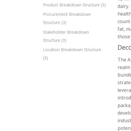
Product Breakdown Structure
(3)
dairy.
health
Procurement Breakdown
count 
Structure
(3)
fat, m
Stakeholder Breakdown
those 
Structure
(3)
Deco
Location Breakdown Structure
(3)
The A
realm 
bundl
strate
lever
introd
packag
develo
indust
potent