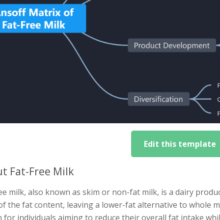
Edit this template
t Fat-Free Milk
ee milk, also known as skim or non-fat milk, is a dairy pro
 of the fat content, leaving a lower-fat alternative to whole m
 for individuals aiming to reduce their overall fat intake whil