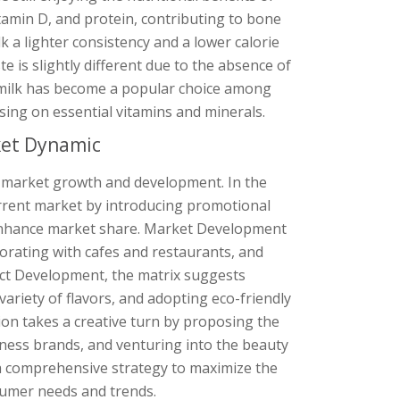
vitamin D, and protein, contributing to bone
lk a lighter consistency and a lower calorie
 is slightly different due to the absence of
ee milk has become a popular choice among
sing on essential vitamins and minerals.
ket Dynamic
r market growth and development. In the
urrent market by introducing promotional
 enhance market share. Market Development
orating with cafes and restaurants, and
uct Development, the matrix suggests
 variety of flavors, and adopting eco-friendly
ion takes a creative turn by proposing the
tness brands, and venturing into the beauty
 a comprehensive strategy to maximize the
nsumer needs and trends.