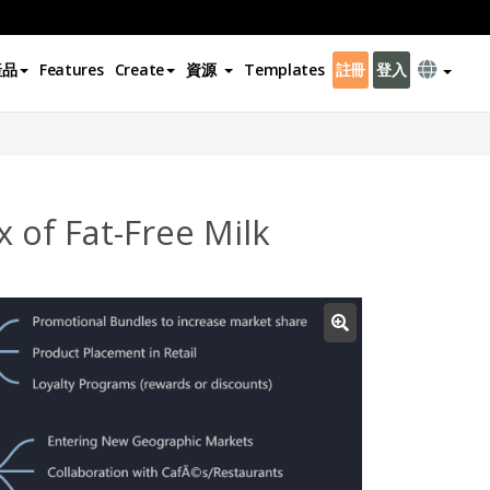
產品
Features
Create
資源
Templates
註冊
登入
 of Fat-Free Milk