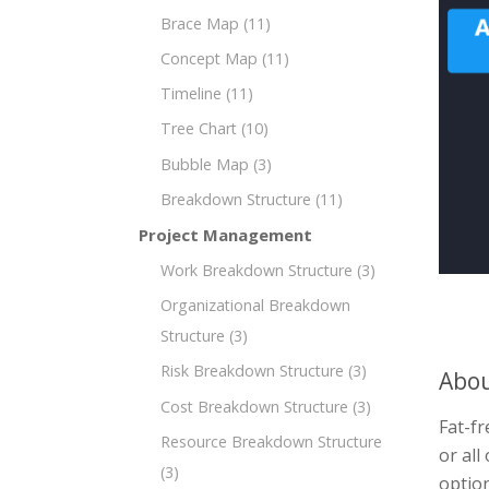
Brace Map
(11)
Concept Map
(11)
Timeline
(11)
Tree Chart
(10)
Bubble Map
(3)
Breakdown Structure
(11)
Project Management
Work Breakdown Structure
(3)
Organizational Breakdown
Structure
(3)
Risk Breakdown Structure
(3)
Abou
Cost Breakdown Structure
(3)
Fat-fr
Resource Breakdown Structure
or all
(3)
option