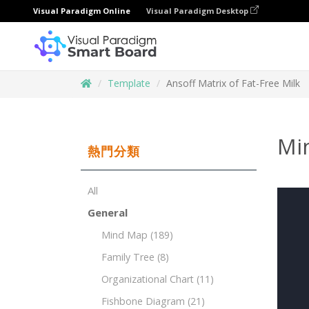
Visual Paradigm Online
Visual Paradigm Desktop
Template
Ansoff Matrix of Fat-Free Milk
Min
熱門分類
All
General
Mind Map
(189)
Family Tree
(8)
Organizational Chart
(11)
Fishbone Diagram
(21)