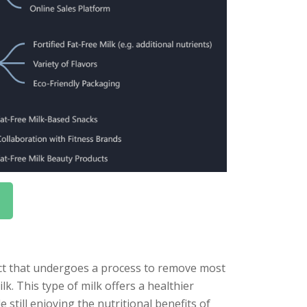
duct that undergoes a process to remove most
ilk. This type of milk offers a healthier
e still enjoying the nutritional benefits of