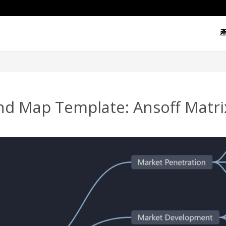
d Map Template: Ansoff Matrix