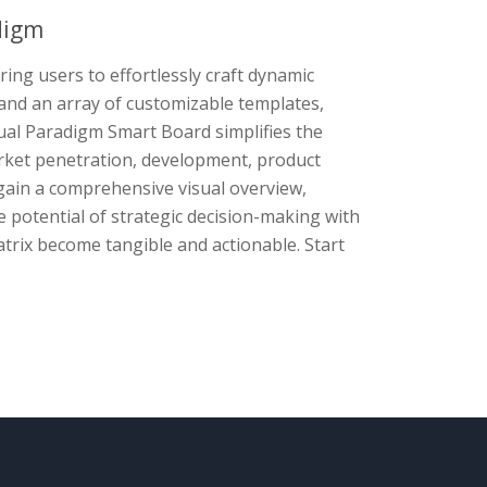
digm
ng users to effortlessly craft dynamic
e and an array of customizable templates,
ual Paradigm Smart Board simplifies the
rket penetration, development, product
s gain a comprehensive visual overview,
he potential of strategic decision-making with
trix become tangible and actionable. Start