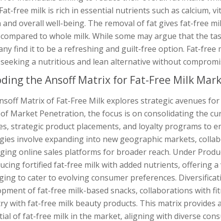
 Fat-free milk is rich in essential nutrients such as calcium, 
 and overall well-being. The removal of fat gives fat-free mi
compared to whole milk. While some may argue that the taste
any find it to be a refreshing and guilt-free option. Fat-fr
seeking a nutritious and lean alternative without compromi
ding the Ansoff Matrix for Fat-Free Milk Mar
nsoff Matrix of Fat-Free Milk explores strategic avenues fo
of Market Penetration, the focus is on consolidating the c
es, strategic product placements, and loyalty programs to
gies involve expanding into new geographic markets, collab
aging online sales platforms for broader reach. Under Prod
ucing fortified fat-free milk with added nutrients, offering a
ing to cater to evolving consumer preferences. Diversificat
pment of fat-free milk-based snacks, collaborations with fi
ry with fat-free milk beauty products. This matrix provides
ial of fat-free milk in the market, aligning with diverse co