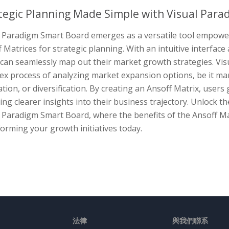
tegic Planning Made Simple with Visual Para
l Paradigm Smart Board emerges as a versatile tool empoweri
 Matrices for strategic planning. With an intuitive interfac
 can seamlessly map out their market growth strategies. Vis
ex process of analyzing market expansion options, be it ma
tion, or diversification. By creating an Ansoff Matrix, user
ing clearer insights into their business trajectory. Unlock t
 Paradigm Smart Board, where the benefits of the Ansoff Ma
orming your growth initiatives today.
法律
與我們聯系