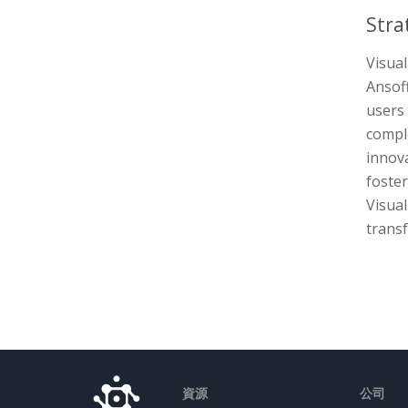
Stra
Visua
Ansoff
users
compl
innova
foster
Visual
transf
資源
公司