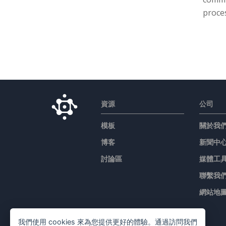
proces
資源
公司
模板
關於我
博客
新聞中
討論區
媒體工
聯繫我
網站地
我們使用 cookies 來為您提供更好的體驗。通過訪問我們