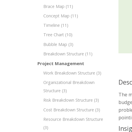
Brace Map
(11)
Concept Map
(11)
Timeline
(11)
Tree Chart
(10)
Bubble Map
(3)
Breakdown Structure
(11)
Project Management
Work Breakdown Structure
(3)
Desc
Organizational Breakdown
Structure
(3)
The m
Risk Breakdown Structure
(3)
budget
probl
Cost Breakdown Structure
(3)
point
Resource Breakdown Structure
Insi
(3)