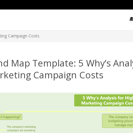
eting Campaign Costs
d Map Template: 5 Why’s Analy
rketing Campaign Costs