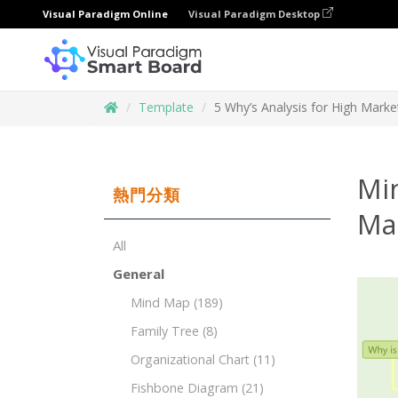
Visual Paradigm Online
Visual Paradigm Desktop
Template
5 Why’s Analysis for High Mark
Min
熱門分類
Ma
All
General
Mind Map
(189)
Family Tree
(8)
Organizational Chart
(11)
Fishbone Diagram
(21)