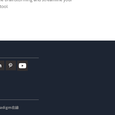
tool.
aradigm在線