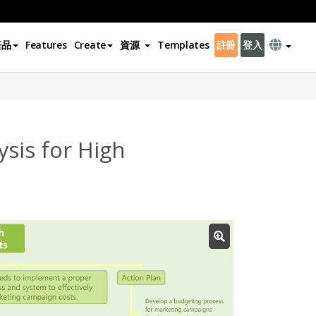
產品
Features
Create
資源
Templates
註冊
登入
sis for High