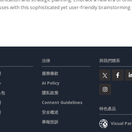
ses with this sophisticated yet user-friendly brainstorming 
法律
與我們聯系
們
服務條款
心
AI Policy
具包
隱私政策
們
Content Guidelines
特色產品
圖
安全概述
舉報投訴
Visual P