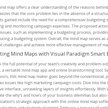
ind map offers a clear understanding of the reasons behind
sizes that the core problem lies in the absence of a struct
ts gained include the need for a comprehensive budgeting s
ing and monitoring campaign expenses. The proposed action p
 issues, such as implementing a budgeting process, providi
ucing a budgeting system. Overall, the mind map serves as a
nt challenges and achieve more effective management of ma
ting Mind Maps with Visual Paradigm Smart 
 the full potential of your team’s creativity and problem-so
 a versatile mind map app and online brainstorming tool. Se
vors, this mind map maker goes beyond the conventional, pr
x issues like high marketing campaign costs. Dive into the 
ive interface, unraveling layers of insights effortlessly. Wi
te the why’s and how’s of your business dilemmas but also c
zation’s strategic approach with this online mind map softw
nication and strategic planning. Embrace a new era of onli