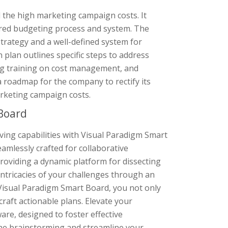
 the high marketing campaign costs. It
ured budgeting process and system. The
trategy and a well-defined system for
lan outlines specific steps to address
ng training on cost management, and
 roadmap for the company to rectify its
rketing campaign costs.
Board
lving capabilities with Visual Paradigm Smart
amlessly crafted for collaborative
oviding a dynamic platform for dissecting
intricacies of your challenges through an
th Visual Paradigm Smart Board, you not only
raft actionable plans. Elevate your
are, designed to foster effective
ne brainstorming and streamline your