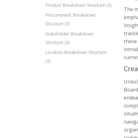
Product Breakdown Structure
(3)
The m
Procurement Breakdown
empha
Structure
(3)
insigh
track
Stakeholder Breakdown
these
Structure
(3)
introd
Location Breakdown Structure
curre
(3)
Crea
Unlock
Board,
endea
comple
intuit
naviga
organi
commu