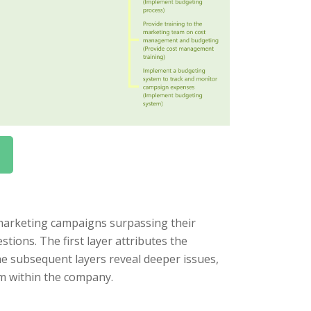
marketing campaigns surpassing their
tions. The first layer attributes the
e subsequent layers reveal deeper issues,
m within the company.