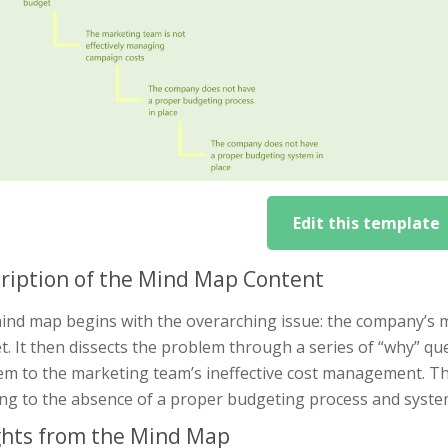
Edit this template
ription of the Mind Map Content
ind map begins with the overarching issue: the company’s 
. It then dissects the problem through a series of “why” ques
em to the marketing team’s ineffective cost management. Th
ing to the absence of a proper budgeting process and syste
ghts from the Mind Map