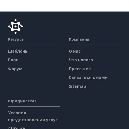
Ресурсы
Компания
Шаблоны
О нас
Блог
Что нового
Форум
Пресс-кит
Связаться с нами
Sitemap
Юридическая
Условия
предоставления услуг
AI Policy