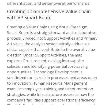
differentiation, and better overall performance.
Creating a Comprehensive Value Chain
with VP Smart Board
Creating a Value Chain using Visual Paradigm
Smart Board is a straightforward and collaborative
process. Divided into Support Activities and Primary
Activities, the analysis systematically addresses
critical aspects that contribute to the overall value
creation. Under Support Activities, the map
explores Procurement, delving into supplier
selection and identifying potential cost-saving
opportunities. Technology Development is
scrutinized for its role in processes and areas open
to innovation. Human Resource Management
examines employee training and talent retention
strategies, while Infrastructure assesses how the
company’s facilities support operational efficiency.