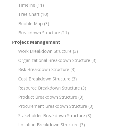
Timeline
(11)
Tree Chart
(10)
Bubble Map
(3)
Breakdown Structure
(11)
Project Management
Work Breakdown Structure
(3)
Organizational Breakdown Structure
(3)
Risk Breakdown Structure
(3)
Cost Breakdown Structure
(3)
Resource Breakdown Structure
(3)
Product Breakdown Structure
(3)
Procurement Breakdown Structure
(3)
Stakeholder Breakdown Structure
(3)
Location Breakdown Structure
(3)