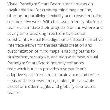
Visual Paradigm Smart Board stands out as an
invaluable tool for creating mind maps online,
offering unparalleled flexibility and convenience for
collaborative work. With this user-friendly platform,
teams can initiate their projects from anywhere and
at any time, breaking free from traditional
constraints. Visual Paradigm Smart Board’s intuitive
interface allows for the seamless creation and
customization of mind maps, enabling teams to
brainstorm, strategize, and plan with ease. Visual
Paradigm Smart Board not only enhances
teamwork but also provides a versatile and
adaptive space for users to brainstorm and refine
ideas at their convenience, making it a valuable
asset for modern, agile, and globally distributed
teams.