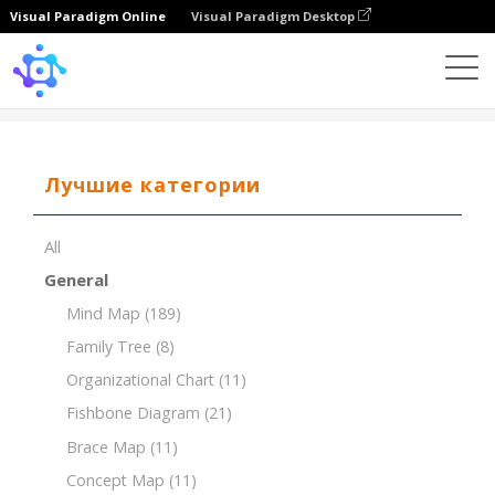
Visual Paradigm Online
Visual Paradigm Desktop
Template
Value Chain Analysis
Лучшие категории
All
General
Mind Map
(189)
Family Tree
(8)
Organizational Chart
(11)
Fishbone Diagram
(21)
Brace Map
(11)
Concept Map
(11)