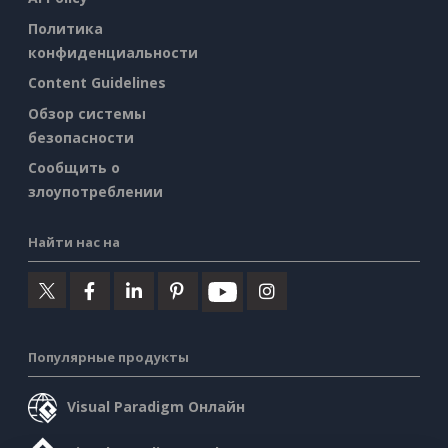
Политика
конфиденциальности
Content Guidelines
Обзор системы
безопасности
Сообщить о
злоупотреблении
Найти нас на
Популярные продукты
Visual Paradigm Онлайн