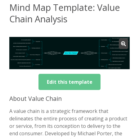
Mind Map Template: Value
Chain Analysis
Edit this template
About Value Chain
A value chain is a strategic framework that
delineates the entire process of creating a product
or service, from its conception to delivery to the
end consumer. Developed by Michael Porter, the