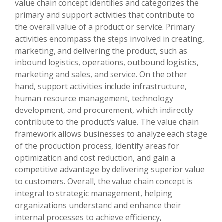
value chain concept identifies and categorizes the
primary and support activities that contribute to
the overall value of a product or service. Primary
activities encompass the steps involved in creating,
marketing, and delivering the product, such as
inbound logistics, operations, outbound logistics,
marketing and sales, and service. On the other
hand, support activities include infrastructure,
human resource management, technology
development, and procurement, which indirectly
contribute to the product’s value. The value chain
framework allows businesses to analyze each stage
of the production process, identify areas for
optimization and cost reduction, and gain a
competitive advantage by delivering superior value
to customers. Overall, the value chain concept is
integral to strategic management, helping
organizations understand and enhance their
internal processes to achieve efficiency,