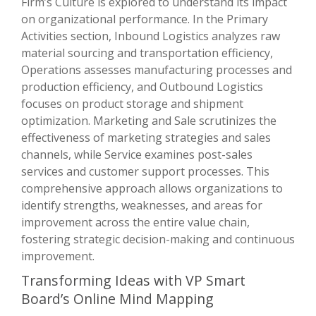
Firm’s Culture is explored to understand its impact
on organizational performance. In the Primary
Activities section, Inbound Logistics analyzes raw
material sourcing and transportation efficiency,
Operations assesses manufacturing processes and
production efficiency, and Outbound Logistics
focuses on product storage and shipment
optimization. Marketing and Sale scrutinizes the
effectiveness of marketing strategies and sales
channels, while Service examines post-sales
services and customer support processes. This
comprehensive approach allows organizations to
identify strengths, weaknesses, and areas for
improvement across the entire value chain,
fostering strategic decision-making and continuous
improvement.
Transforming Ideas with VP Smart
Board’s Online Mind Mapping