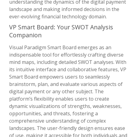
understanding the dynamics of the digital payment
landscape and making informed decisions in the
ever-evolving financial technology domain.
VP Smart Board: Your SWOT Analysis
Companion
Visual Paradigm Smart Board emerges as an
indispensable tool for effortlessly crafting diverse
mind maps, including detailed SWOT analyses. With
its intuitive interface and collaborative features, VP
Smart Board empowers users to seamlessly
brainstorm, plan, and evaluate various aspects of
digital payment or any other subject. The
platform’s flexibility enables users to create
dynamic visualizations of strengths, weaknesses,
opportunities, and threats, fostering a
comprehensive understanding of complex
landscapes. The user-friendly design ensures ease
of use, making it accessible for both individuals and