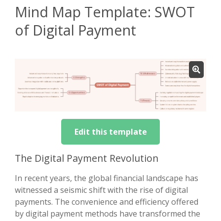
Mind Map Template: SWOT
of Digital Payment
Edit this template
The Digital Payment Revolution
In recent years, the global financial landscape has
witnessed a seismic shift with the rise of digital
payments. The convenience and efficiency offered
by digital payment methods have transformed the