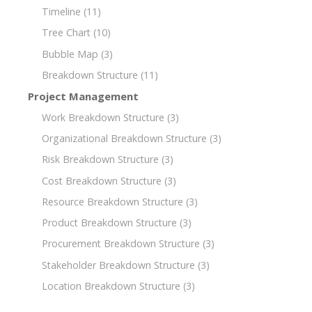
Timeline
(11)
Tree Chart
(10)
Bubble Map
(3)
Breakdown Structure
(11)
Project Management
Work Breakdown Structure
(3)
Organizational Breakdown Structure
(3)
Risk Breakdown Structure
(3)
Cost Breakdown Structure
(3)
Resource Breakdown Structure
(3)
Product Breakdown Structure
(3)
Procurement Breakdown Structure
(3)
Stakeholder Breakdown Structure
(3)
Location Breakdown Structure
(3)