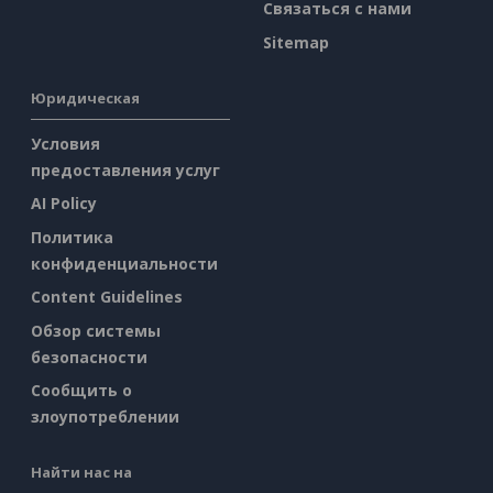
Связаться с нами
Sitemap
Юридическая
Условия
предоставления услуг
AI Policy
Политика
конфиденциальности
Content Guidelines
Обзор системы
безопасности
Сообщить о
злоупотреблении
Найти нас на