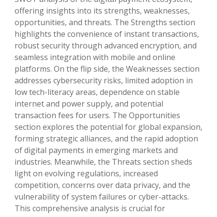
offering insights into its strengths, weaknesses,
opportunities, and threats. The Strengths section
highlights the convenience of instant transactions,
robust security through advanced encryption, and
seamless integration with mobile and online
platforms. On the flip side, the Weaknesses section
addresses cybersecurity risks, limited adoption in
low tech-literacy areas, dependence on stable
internet and power supply, and potential
transaction fees for users. The Opportunities
section explores the potential for global expansion,
forming strategic alliances, and the rapid adoption
of digital payments in emerging markets and
industries. Meanwhile, the Threats section sheds
light on evolving regulations, increased
competition, concerns over data privacy, and the
vulnerability of system failures or cyber-attacks.
This comprehensive analysis is crucial for