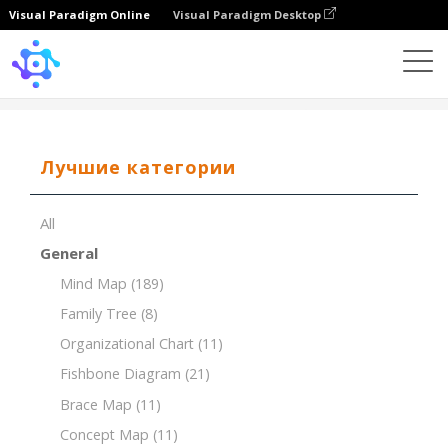
Visual Paradigm Online
Visual Paradigm Desktop
Template
SWOT of Digital Payment
Лучшие категории
All
General
Mind Map
(189)
Family Tree
(8)
Organizational Chart
(11)
Fishbone Diagram
(21)
Brace Map
(11)
Concept Map
(11)