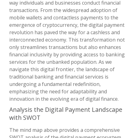
way individuals and businesses conduct financial
transactions. From the widespread adoption of
mobile wallets and contactless payments to the
emergence of cryptocurrency, the digital payment
revolution has paved the way for a cashless and
interconnected economy. This transformation not
only streamlines transactions but also enhances
financial inclusivity by providing access to banking
services for the unbanked population. As we
navigate this digital frontier, the landscape of
traditional banking and financial services is
undergoing a fundamental redefinition,
emphasizing the need for adaptability and
innovation in the evolving era of digital finance.
Analysis the Digital Payment Landscape
with SWOT
The mind map above provides a comprehensive
SWOT analysis of the digital payment ecosystem,