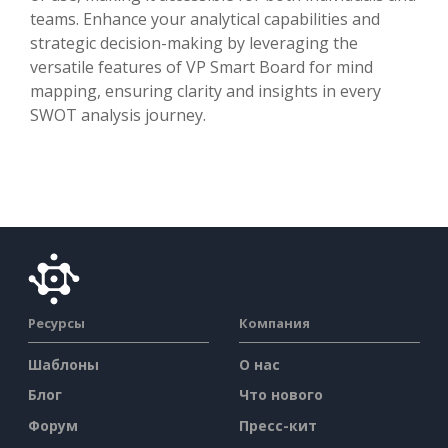
teams. Enhance your analytical capabilities and
strategic decision-making by leveraging the
versatile features of VP Smart Board for mind
mapping, ensuring clarity and insights in every
SWOT analysis journey.
Ресурсы
Компания
Шаблоны
О нас
Блог
Что нового
Форум
Пресс-кит