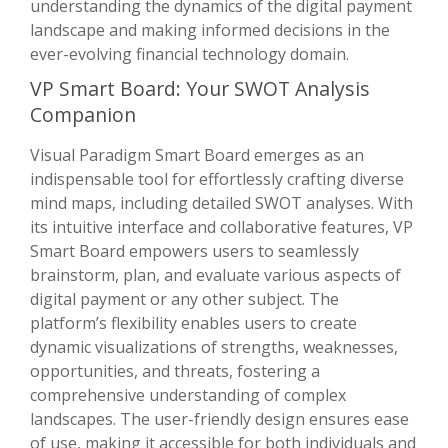
understanding the dynamics of the digital payment
landscape and making informed decisions in the
ever-evolving financial technology domain.
VP Smart Board: Your SWOT Analysis
Companion
Visual Paradigm Smart Board emerges as an
indispensable tool for effortlessly crafting diverse
mind maps, including detailed SWOT analyses. With
its intuitive interface and collaborative features, VP
Smart Board empowers users to seamlessly
brainstorm, plan, and evaluate various aspects of
digital payment or any other subject. The
platform’s flexibility enables users to create
dynamic visualizations of strengths, weaknesses,
opportunities, and threats, fostering a
comprehensive understanding of complex
landscapes. The user-friendly design ensures ease
of use, making it accessible for both individuals and