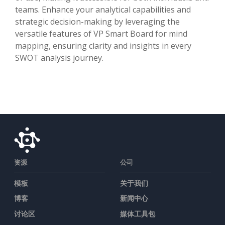
teams. Enhance your analytical capabilities and
strategic decision-making by leveraging the
versatile features of VP Smart Board for mind
mapping, ensuring clarity and insights in every
SWOT analysis journey.
资源
公司
模板
关于我们
博客
新闻中心
讨论区
媒体工具包