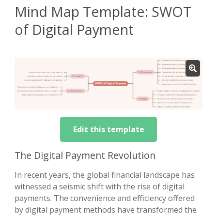
Mind Map Template: SWOT
of Digital Payment
Edit this template
The Digital Payment Revolution
In recent years, the global financial landscape has
witnessed a seismic shift with the rise of digital
payments. The convenience and efficiency offered
by digital payment methods have transformed the