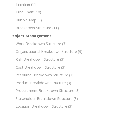
Timeline
(11)
Tree Chart
(10)
Bubble Map
(3)
Breakdown Structure
(11)
Project Management
Work Breakdown Structure
(3)
Organizational Breakdown Structure
(3)
Risk Breakdown Structure
(3)
Cost Breakdown Structure
(3)
Resource Breakdown Structure
(3)
Product Breakdown Structure
(3)
Procurement Breakdown Structure
(3)
Stakeholder Breakdown Structure
(3)
Location Breakdown Structure
(3)