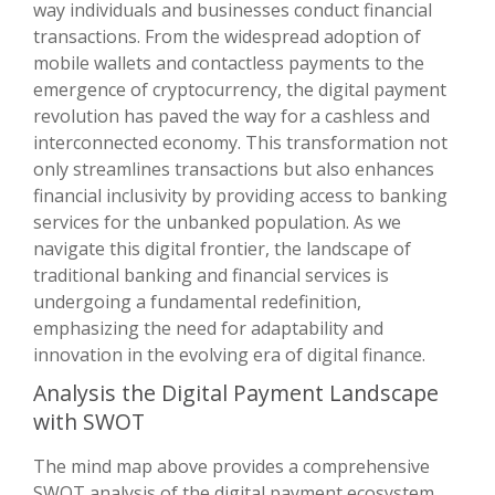
way individuals and businesses conduct financial
transactions. From the widespread adoption of
mobile wallets and contactless payments to the
emergence of cryptocurrency, the digital payment
revolution has paved the way for a cashless and
interconnected economy. This transformation not
only streamlines transactions but also enhances
financial inclusivity by providing access to banking
services for the unbanked population. As we
navigate this digital frontier, the landscape of
traditional banking and financial services is
undergoing a fundamental redefinition,
emphasizing the need for adaptability and
innovation in the evolving era of digital finance.
Analysis the Digital Payment Landscape
with SWOT
The mind map above provides a comprehensive
SWOT analysis of the digital payment ecosystem,