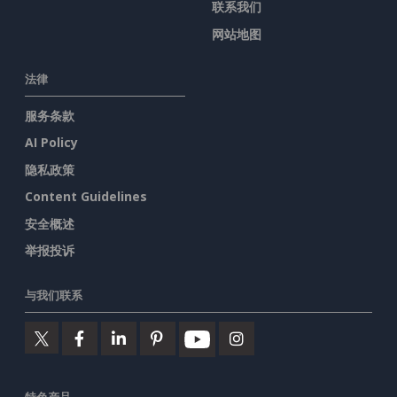
联系我们
网站地图
法律
服务条款
AI Policy
隐私政策
Content Guidelines
安全概述
举报投诉
与我们联系