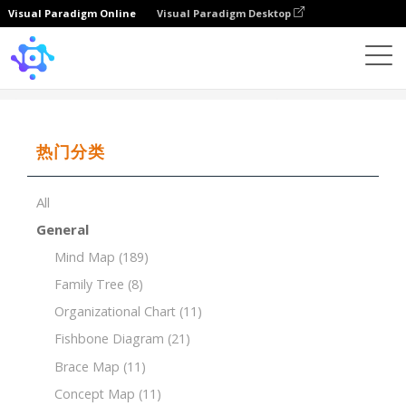
Visual Paradigm Online
Visual Paradigm Desktop
Template
SWOT of Digital Payment
热门分类
All
General
Mind Map
(189)
Family Tree
(8)
Organizational Chart
(11)
Fishbone Diagram
(21)
Brace Map
(11)
Concept Map
(11)