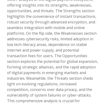
offering insights into its strengths, weaknesses,
opportunities, and threats. The Strengths section
highlights the convenience of instant transactions,
robust security through advanced encryption, and
seamless integration with mobile and online
platforms. On the flip side, the Weaknesses section
addresses cybersecurity risks, limited adoption in
low tech-literacy areas, dependence on stable
internet and power supply, and potential
transaction fees for users. The Opportunities
section explores the potential for global expansion,
forming strategic alliances, and the rapid adoption
of digital payments in emerging markets and
industries. Meanwhile, the Threats section sheds
light on evolving regulations, increased
competition, concerns over data privacy, and the
vulnerability of system failures or cyber-attacks.
This comprehensive analysis is crucial for