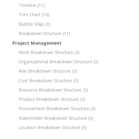
Timeline
(11)
Tree Chart
(10)
Bubble Map
(3)
Breakdown Structure
(11)
Project Management
Work Breakdown Structure
(3)
Organizational Breakdown Structure
(3)
Risk Breakdown Structure
(3)
Cost Breakdown Structure
(3)
Resource Breakdown Structure
(3)
Product Breakdown Structure
(3)
Procurement Breakdown Structure
(3)
Stakeholder Breakdown Structure
(3)
Location Breakdown Structure
(3)