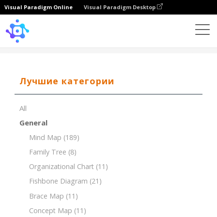
Visual Paradigm Online
Visual Paradigm Desktop
Template
MoSCoW Matrix of Marketing Strategies
Лучшие категории
All
General
Mind Map
(189)
Family Tree
(8)
Organizational Chart
(11)
Fishbone Diagram
(21)
Brace Map
(11)
Concept Map
(11)