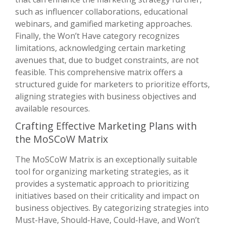
such as influencer collaborations, educational
webinars, and gamified marketing approaches.
Finally, the Won’t Have category recognizes
limitations, acknowledging certain marketing
avenues that, due to budget constraints, are not
feasible. This comprehensive matrix offers a
structured guide for marketers to prioritize efforts,
aligning strategies with business objectives and
available resources.
Crafting Effective Marketing Plans with
the MoSCoW Matrix
The MoSCoW Matrix is an exceptionally suitable
tool for organizing marketing strategies, as it
provides a systematic approach to prioritizing
initiatives based on their criticality and impact on
business objectives. By categorizing strategies into
Must-Have, Should-Have, Could-Have, and Won’t