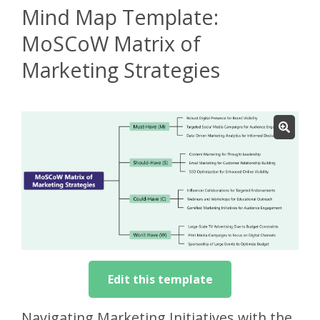
Mind Map Template:
MoSCoW Matrix of
Marketing Strategies
Edit this template
Navigating Marketing Initiatives with the