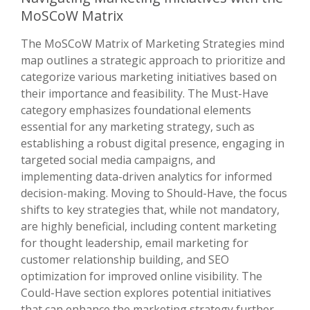
MoSCoW Matrix
The MoSCoW Matrix of Marketing Strategies mind
map outlines a strategic approach to prioritize and
categorize various marketing initiatives based on
their importance and feasibility. The Must-Have
category emphasizes foundational elements
essential for any marketing strategy, such as
establishing a robust digital presence, engaging in
targeted social media campaigns, and
implementing data-driven analytics for informed
decision-making. Moving to Should-Have, the focus
shifts to key strategies that, while not mandatory,
are highly beneficial, including content marketing
for thought leadership, email marketing for
customer relationship building, and SEO
optimization for improved online visibility. The
Could-Have section explores potential initiatives
that can enhance the marketing strategy further,