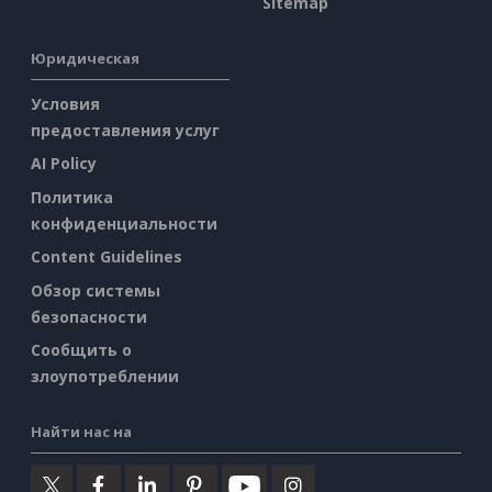
Sitemap
Юридическая
Условия
предоставления услуг
AI Policy
Политика
конфиденциальности
Content Guidelines
Обзор системы
безопасности
Сообщить о
злоупотреблении
Найти нас на