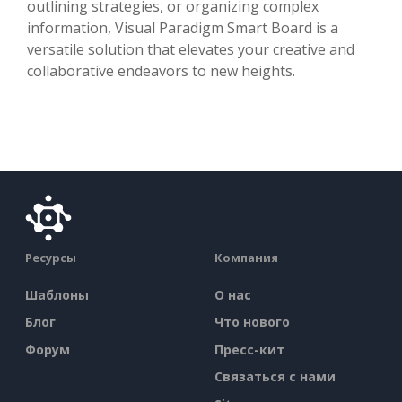
outlining strategies, or organizing complex
information, Visual Paradigm Smart Board is a
versatile solution that elevates your creative and
collaborative endeavors to new heights.
Ресурсы
Компания
Шаблоны
О нас
Блог
Что нового
Форум
Пресс-кит
Связаться с нами