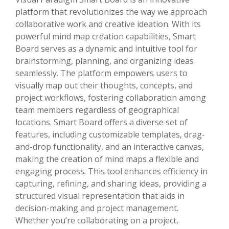
platform that revolutionizes the way we approach
collaborative work and creative ideation. With its
powerful mind map creation capabilities, Smart
Board serves as a dynamic and intuitive tool for
brainstorming, planning, and organizing ideas
seamlessly. The platform empowers users to
visually map out their thoughts, concepts, and
project workflows, fostering collaboration among
team members regardless of geographical
locations. Smart Board offers a diverse set of
features, including customizable templates, drag-
and-drop functionality, and an interactive canvas,
making the creation of mind maps a flexible and
engaging process. This tool enhances efficiency in
capturing, refining, and sharing ideas, providing a
structured visual representation that aids in
decision-making and project management.
Whether you’re collaborating on a project,