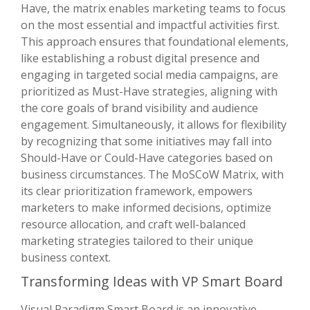
Have, the matrix enables marketing teams to focus
on the most essential and impactful activities first.
This approach ensures that foundational elements,
like establishing a robust digital presence and
engaging in targeted social media campaigns, are
prioritized as Must-Have strategies, aligning with
the core goals of brand visibility and audience
engagement. Simultaneously, it allows for flexibility
by recognizing that some initiatives may fall into
Should-Have or Could-Have categories based on
business circumstances. The MoSCoW Matrix, with
its clear prioritization framework, empowers
marketers to make informed decisions, optimize
resource allocation, and craft well-balanced
marketing strategies tailored to their unique
business context.
Transforming Ideas with VP Smart Board
Visual Paradigm Smart Board is an innovative