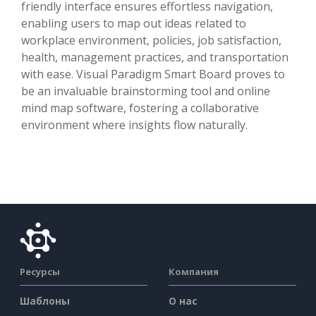
friendly interface ensures effortless navigation,
enabling users to map out ideas related to
workplace environment, policies, job satisfaction,
health, management practices, and transportation
with ease. Visual Paradigm Smart Board proves to
be an invaluable brainstorming tool and online
mind map software, fostering a collaborative
environment where insights flow naturally.
Ресурсы
Компания
Шаблоны
О нас