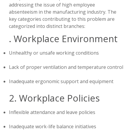
addressing the issue of high employee
absenteeism in the manufacturing industry. The
key categories contributing to this problem are
categorized into distinct branches:
. Workplace Environment
Unhealthy or unsafe working conditions
Lack of proper ventilation and temperature control
Inadequate ergonomic support and equipment
2. Workplace Policies
Inflexible attendance and leave policies
Inadequate work-life balance initiatives