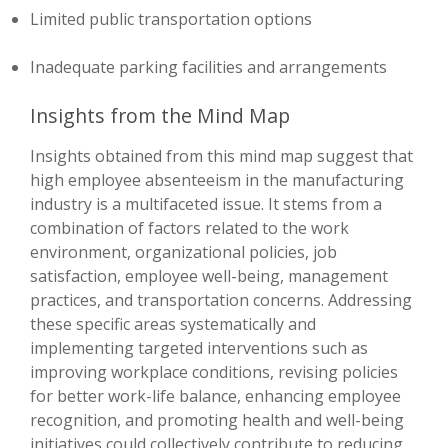
Limited public transportation options
Inadequate parking facilities and arrangements
Insights from the Mind Map
Insights obtained from this mind map suggest that
high employee absenteeism in the manufacturing
industry is a multifaceted issue. It stems from a
combination of factors related to the work
environment, organizational policies, job
satisfaction, employee well-being, management
practices, and transportation concerns. Addressing
these specific areas systematically and
implementing targeted interventions such as
improving workplace conditions, revising policies
for better work-life balance, enhancing employee
recognition, and promoting health and well-being
initiatives could collectively contribute to reducing