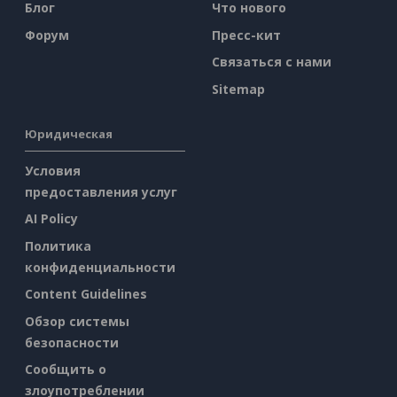
Блог
Что нового
Форум
Пресс-кит
Связаться с нами
Sitemap
Юридическая
Условия
предоставления услуг
AI Policy
Политика
конфиденциальности
Content Guidelines
Обзор системы
безопасности
Сообщить о
злоупотреблении