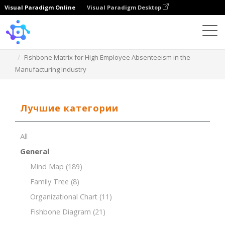
Visual Paradigm Online
Visual Paradigm Desktop
Template
Fishbone Matrix for High Employee Absenteeism in the
Manufacturing Industry
Лучшие категории
All
General
Mind Map
(189)
Family Tree
(8)
Organizational Chart
(11)
Fishbone Diagram
(21)