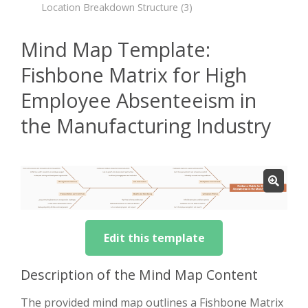
Location Breakdown Structure
(3)
Mind Map Template:
Fishbone Matrix for High
Employee Absenteeism in
the Manufacturing Industry
Edit this template
Description of the Mind Map Content
The provided mind map outlines a Fishbone Matrix