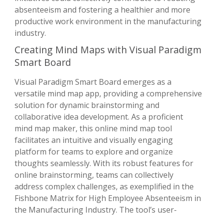
absenteeism and fostering a healthier and more
productive work environment in the manufacturing
industry.
Creating Mind Maps with Visual Paradigm
Smart Board
Visual Paradigm Smart Board emerges as a
versatile mind map app, providing a comprehensive
solution for dynamic brainstorming and
collaborative idea development. As a proficient
mind map maker, this online mind map tool
facilitates an intuitive and visually engaging
platform for teams to explore and organize
thoughts seamlessly. With its robust features for
online brainstorming, teams can collectively
address complex challenges, as exemplified in the
Fishbone Matrix for High Employee Absenteeism in
the Manufacturing Industry. The tool’s user-