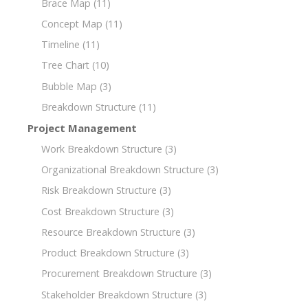
Brace Map
(11)
Concept Map
(11)
Timeline
(11)
Tree Chart
(10)
Bubble Map
(3)
Breakdown Structure
(11)
Project Management
Work Breakdown Structure
(3)
Organizational Breakdown Structure
(3)
Risk Breakdown Structure
(3)
Cost Breakdown Structure
(3)
Resource Breakdown Structure
(3)
Product Breakdown Structure
(3)
Procurement Breakdown Structure
(3)
Stakeholder Breakdown Structure
(3)