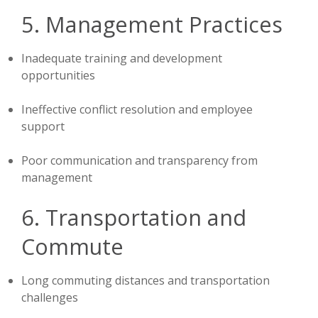
5. Management Practices
Inadequate training and development
opportunities
Ineffective conflict resolution and employee
support
Poor communication and transparency from
management
6. Transportation and
Commute
Long commuting distances and transportation
challenges