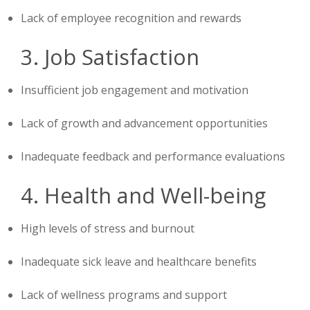
Lack of employee recognition and rewards
3. Job Satisfaction
Insufficient job engagement and motivation
Lack of growth and advancement opportunities
Inadequate feedback and performance evaluations
4. Health and Well-being
High levels of stress and burnout
Inadequate sick leave and healthcare benefits
Lack of wellness programs and support